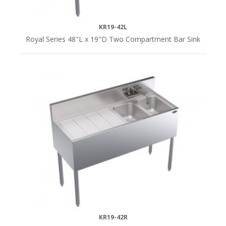
KR19-42L
Royal Series 48"L x 19"D Two Compartment Bar Sink
KR19-42R