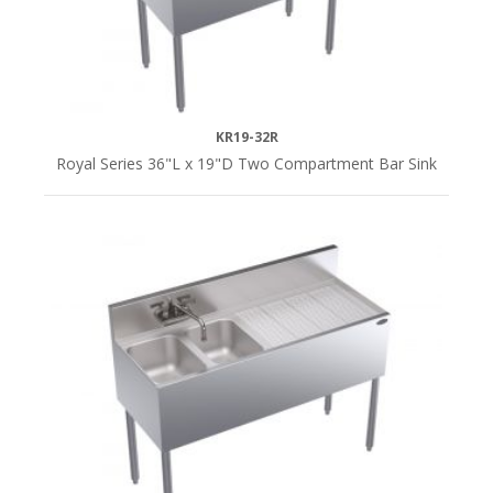
KR19-32R
Royal Series 36"L x 19"D Two Compartment Bar Sink