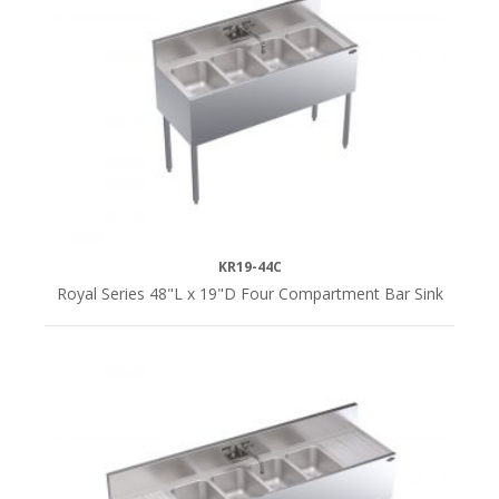
KR19-44C
Royal Series 48"L x 19"D Four Compartment Bar Sink