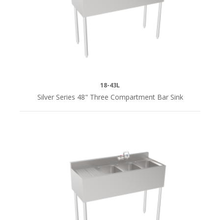
(12)
60"
(1)
60"L
(2)
18-43L
Silver Series 48" Three Compartment Bar Sink
72"
(2)
72"L
(4)
84"L
(4)