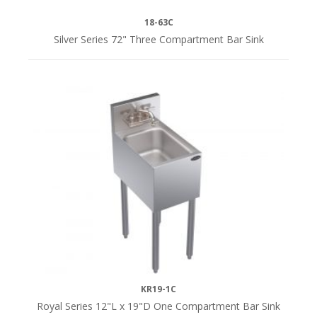
18-63C
Yes
Silver Series 72" Three Compartment Bar Sink
(5)
i
SERIES
Royal
Series
(49)
Silver
Series
(7)
KR19-1C
Royal Series 12"L x 19"D One Compartment Bar Sink