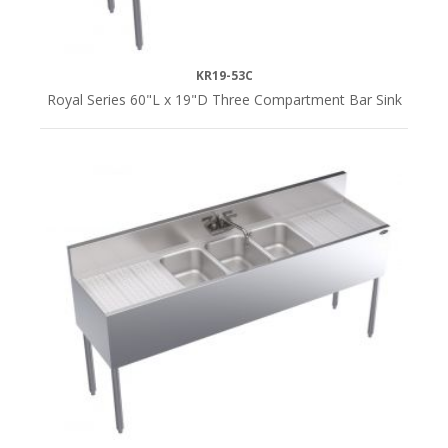
KR19-53C
Royal Series 60"L x 19"D Three Compartment Bar Sink