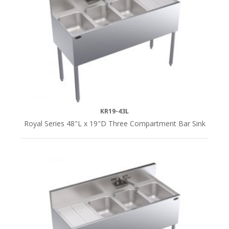
KR19-43L
Royal Series 48"L x 19"D Three Compartment Bar Sink