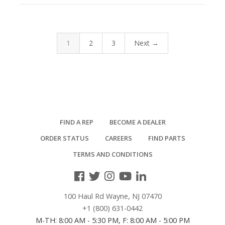
1
2
3
Next →
FIND A REP
BECOME A DEALER
ORDER STATUS
CAREERS
FIND PARTS
TERMS AND CONDITIONS
100 Haul Rd Wayne, NJ 07470
+1 (800) 631-0442
M-TH: 8:00 AM - 5:30 PM, F: 8:00 AM - 5:00 PM