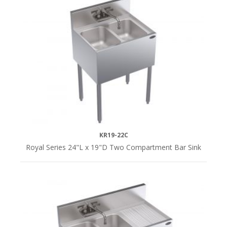
KR19-22C
Royal Series 24"L x 19"D Two Compartment Bar Sink