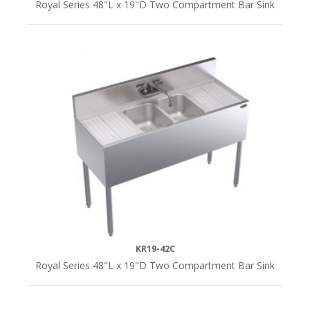
Royal Series 48"L x 19"D Two Compartment Bar Sink
KR19-42C
Royal Series 48"L x 19"D Two Compartment Bar Sink