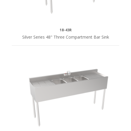
96"L
(2)
DEPTH
18-43R
Silver Series 48" Three Compartment Bar Sink
18-
1/2"D
(7)
19"D
(24)
24"D
(25)
QUICK
SHIP