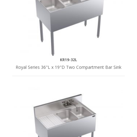
KR19-32L
Royal Series 36"L x 19"D Two Compartment Bar Sink