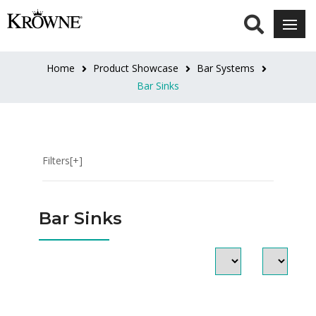
CATEGORIES
Underbar
Home
Product Showcase
Bar Systems
Sinks
Bar Sinks
Soap
&
Towel
Bar
Filters[+]
Sinks
LENGTH
Bar Sinks
12"
(1)
12"L
(10)