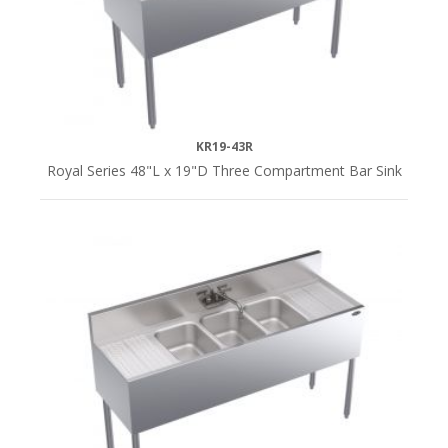
KR19-43R
Royal Series 48"L x 19"D Three Compartment Bar Sink