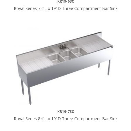
KR19-63C
Royal Series 72"L x 19"D Three Compartment Bar Sink
KR19-73C
Royal Series 84"L x 19"D Three Compartment Bar Sink