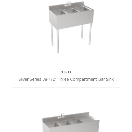
18"L
(5)
24"L
(2)
36"L
(8)
18-33
38-
Silver Series 38-1/2" Three Compartment Bar Sink
1/2"
(1)
48"
(2)
48"L