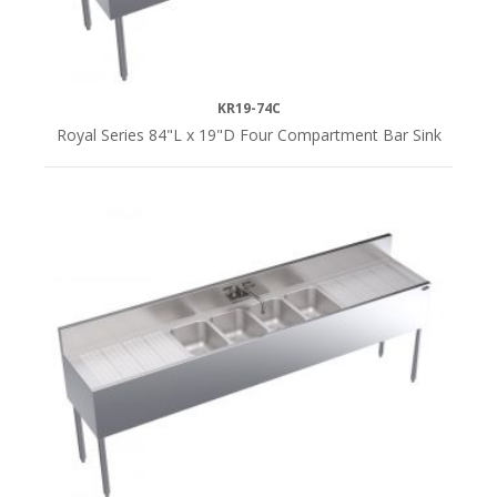
KR19-74C
Royal Series 84"L x 19"D Four Compartment Bar Sink