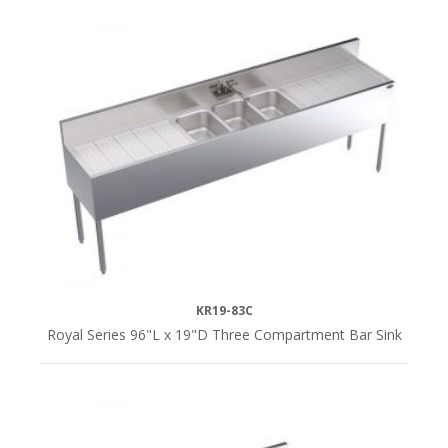
KR19-83C
Royal Series 96"L x 19"D Three Compartment Bar Sink