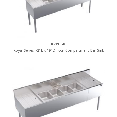
KR19-64C
Royal Series 72"L x 19"D Four Compartment Bar Sink