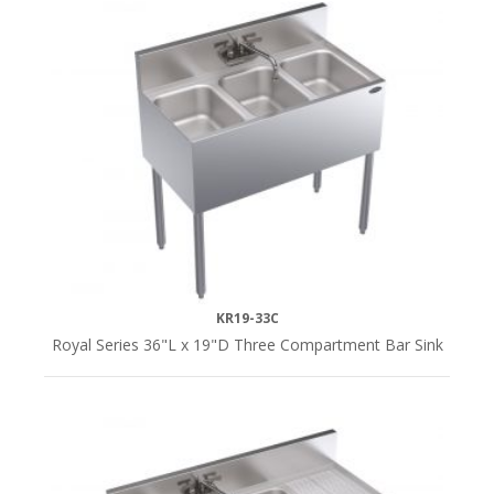
KR19-33C
Royal Series 36"L x 19"D Three Compartment Bar Sink