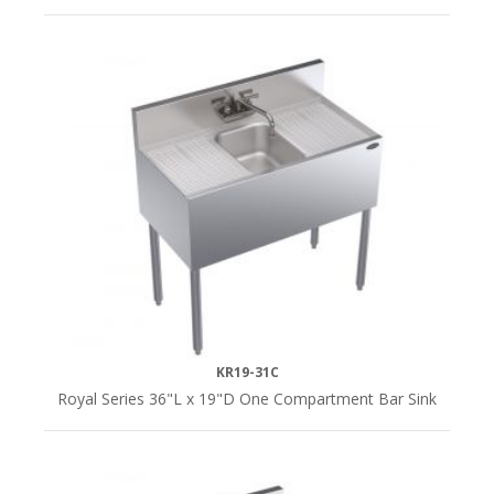
Underbar
Sink
Add-
On
(1)
Underbar
Sinks
(6)
KR19-31C
Royal Series 36"L x 19"D One Compartment Bar Sink