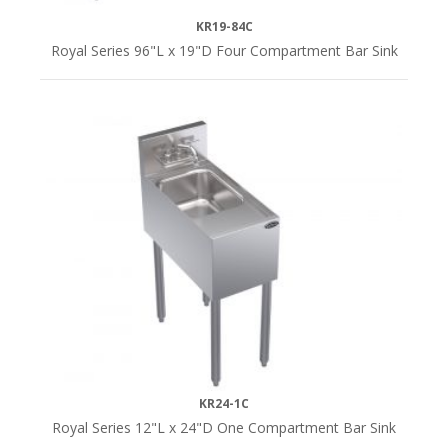
KR19-84C
Royal Series 96"L x 19"D Four Compartment Bar Sink
KR24-1C
Royal Series 12"L x 24"D One Compartment Bar Sink