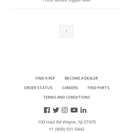
1
FIND A REP
BECOME A DEALER
ORDER STATUS
CAREERS
FIND PARTS
TERMS AND CONDITIONS
100 Haul Rd Wayne, NJ 07470
+1 (800) 631-0442