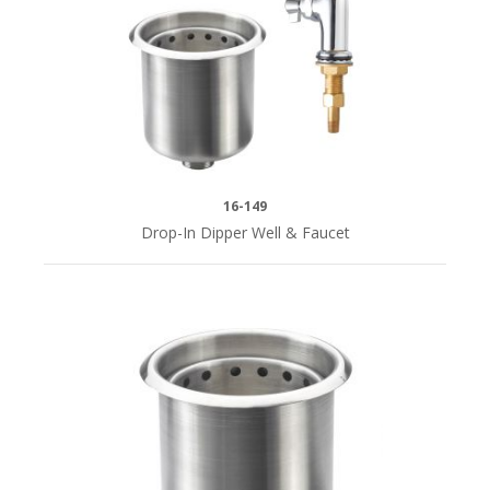
16-149
Drop-In Dipper Well & Faucet