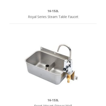
16-152L
Royal Series Steam Table Faucet
16-153L
Front Mount Dipper Well