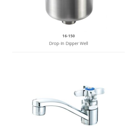
16-150
Drop-In Dipper Well