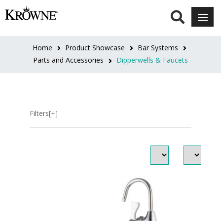
SERIES
Royal
Home
Product Showcase
Bar Systems
Series
Parts and Accessories
Dipperwells & Faucets
(4)
Filters[+]