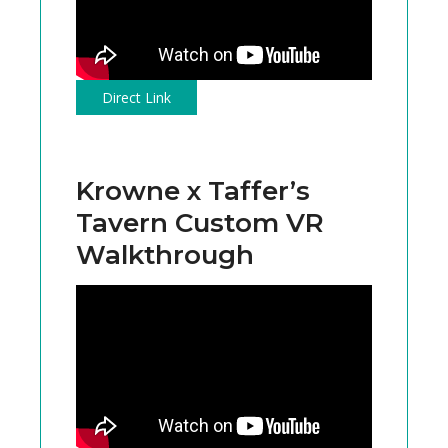
Direct Link
Krowne x Taffer’s
Tavern Custom VR
Walkthrough