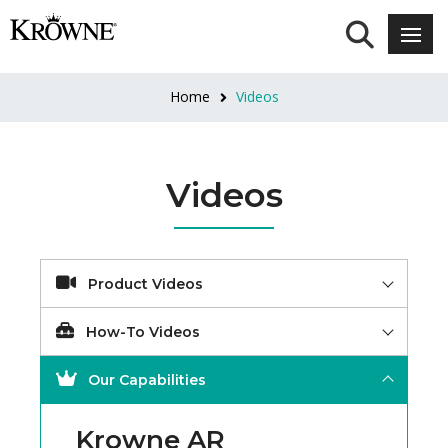
Home
Videos
Videos
Product Videos
How-To Videos
Our Capabilities
Krowne AR