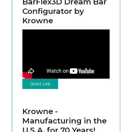
BarFlex3D Dream Bar
Configurator by
Krowne
Direct Link
Krowne -
Manufacturing in the
U.S.A. for 70 Years!