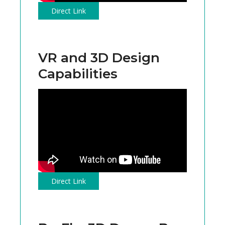
Direct Link
VR and 3D Design
Capabilities
Direct Link