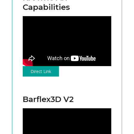
Capabilities
Direct Link
Barflex3D V2