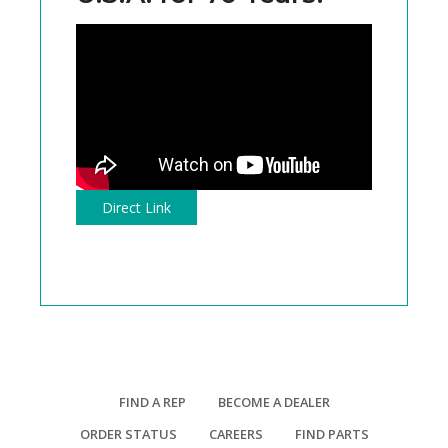
Direct Link
FIND A REP
BECOME A DEALER
ORDER STATUS
CAREERS
FIND PARTS