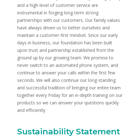
and a high-level of customer service are
instrumental in forging long-term strong
partnerships with our customers. Our family values
have always driven us to better ourselves and
maintain a customer-first mindset. Since our early
days in business, our foundation has been built
upon trust and partnership established from the
ground up by our growing team. We promise to
never switch to an automated phone system, and
continue to answer your calls within the first few
seconds. We will also continue our long-standing
and successful tradition of bringing our entire team
together every Friday for an in-depth training on our
products so we can answer your questions quickly
and efficiently
Sustainability Statement