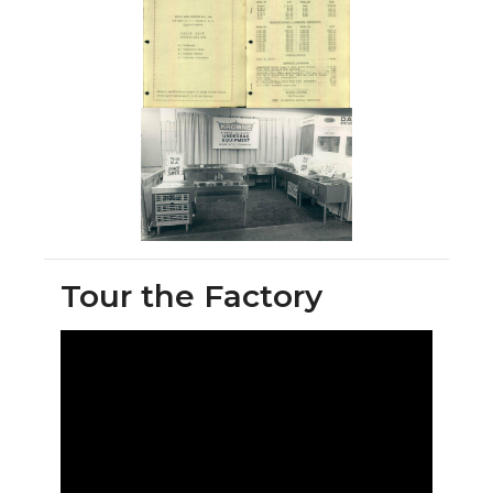
Tour the Factory