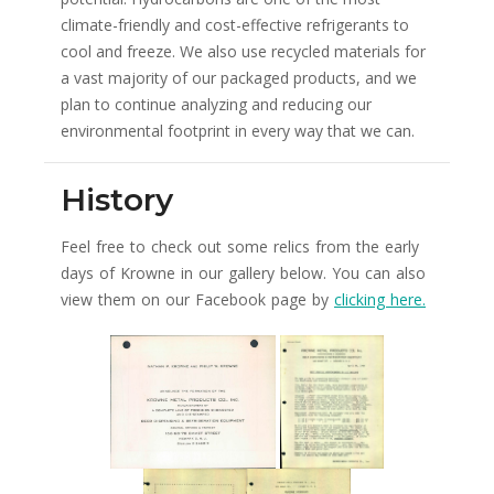
climate-friendly and cost-effective refrigerants to
cool and freeze. We also use recycled materials for
a vast majority of our packaged products, and we
plan to continue analyzing and reducing our
environmental footprint in every way that we can.
History
Feel free to check out some relics from the early
days of Krowne in our gallery below. You can also
view them on our Facebook page by
clicking here.