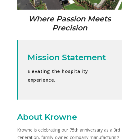
Where Passion Meets
Precision
Mission Statement
Elevating the hospitality
experience.
About Krowne
Krowne is celebrating our 75th anniversary as a 3rd
generation, family-owned company manufacturing