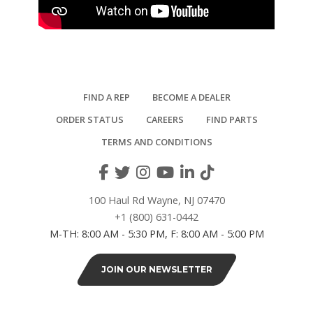
FIND A REP
BECOME A DEALER
ORDER STATUS
CAREERS
FIND PARTS
TERMS AND CONDITIONS
100 Haul Rd Wayne, NJ 07470
+1 (800) 631-0442
M-TH: 8:00 AM - 5:30 PM, F: 8:00 AM - 5:00 PM
JOIN OUR NEWSLETTER