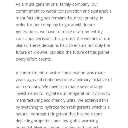
As a multi-generational family-company, our
commitment to water conservation and sustainable
manufacturing has remained our top priority. In
order for our company to grow with future
generations, we have to make environmentally
conscious decisions that protect the welfare of our
planet. These decisions help to ensure not only the
future of Krowne, but also the future of this planet -
every effort counts.
A commitment to water conservation was made
years ago and continues to be a primary initiative of
our company. We have also made several large
investments to migrate our refrigeration division to
manufacturing eco-friendly units. We achieved this
by switching to hydrocarbon refrigerants which is a
natural, nontoxic refrigerant that has no ozone
depleting properties and low global warming
potential. Hydrocarbons are one of the most