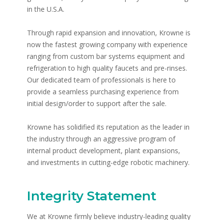
in the U.S.A.
Through rapid expansion and innovation, Krowne is
now the fastest growing company with experience
ranging from custom bar systems equipment and
refrigeration to high quality faucets and pre-rinses.
Our dedicated team of professionals is here to
provide a seamless purchasing experience from
initial design/order to support after the sale.
Krowne has solidified its reputation as the leader in
the industry through an aggressive program of
internal product development, plant expansions,
and investments in cutting-edge robotic machinery.
Integrity Statement
We at Krowne firmly believe industry-leading quality