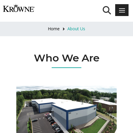
Home
About Us
Who We Are