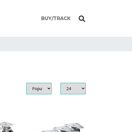
BUY/TRACK