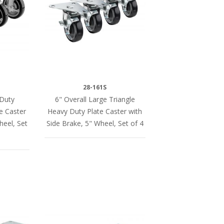
28-161S
 Duty
6" Overall Large Triangle
te Caster
Heavy Duty Plate Caster with
heel, Set
Side Brake, 5" Wheel, Set of 4