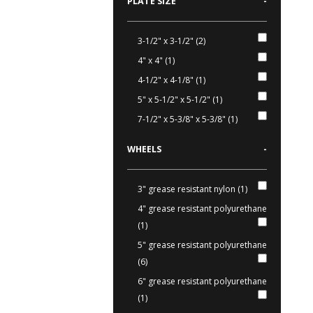
PLATE SIZE
-
3-1/2" x 3-1/2" (2)
4" x 4" (1)
4-1/2" x 4-1/8" (1)
5" x 5-1/2" x 5-1/2" (1)
7-1/2" x 5-3/8" x 5-3/8" (1)
WHEELS
-
3" grease resistant nylon (1)
4" grease resistant polyurethane
(1)
5" grease resistant polyurethane
(6)
6" grease resistant polyurethane
(1)