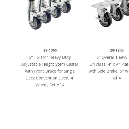
28-136S
28-120S
5" - 6-1/4" Heavy Duty
6" Overall Heavy
Adjustable Height Stem Caster
Universal 4" x 4" Pla
with Front Brake for Single
with Side Brake, 5" W
Deck Convention Oven, 4"
of 4
Wheel, Set of 4