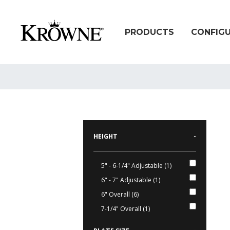
PRODUCTS
CONFIG
HEIGHT
-
5" - 6-1/4" Adjustable (1)
6" - 7" Adjustable (1)
6" Overall (6)
7-1/4" Overall (1)