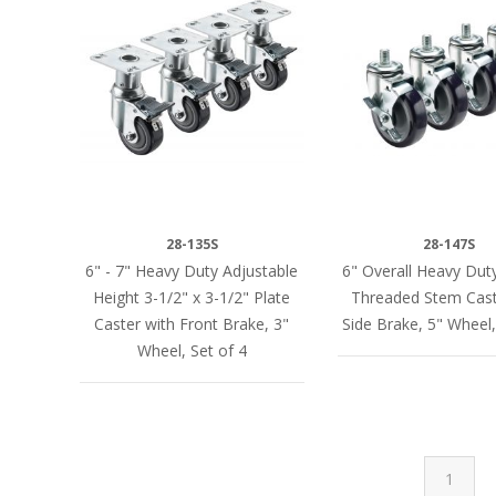
28-135S
28-147S
6" - 7" Heavy Duty Adjustable
6" Overall Heavy Dut
Height 3-1/2" x 3-1/2" Plate
Threaded Stem Cast
Caster with Front Brake, 3"
Side Brake, 5" Wheel,
Wheel, Set of 4
1