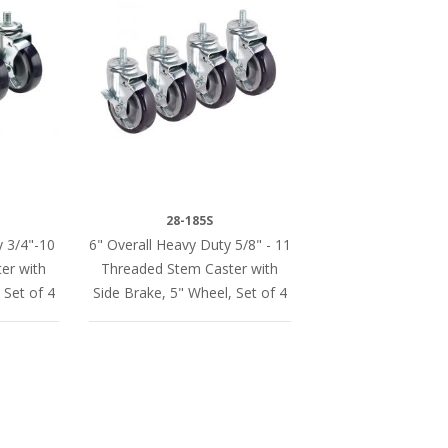
28-185S
y 3/4"-10
6" Overall Heavy Duty 5/8" - 11
er with
Threaded Stem Caster with
 Set of 4
Side Brake, 5" Wheel, Set of 4