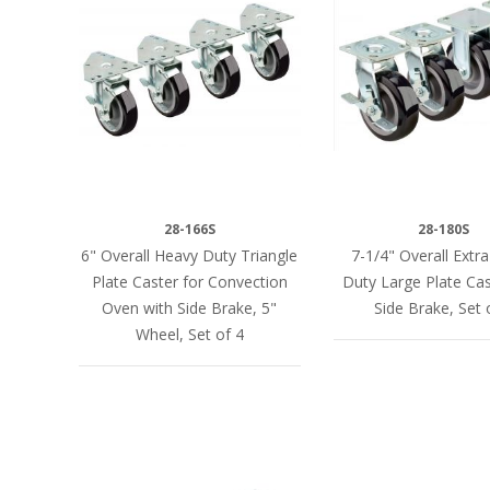
28-166S
28-180S
6" Overall Heavy Duty Triangle
7-1/4" Overall Extr
Plate Caster for Convection
Duty Large Plate Cas
Oven with Side Brake, 5"
Side Brake, Set 
Wheel, Set of 4