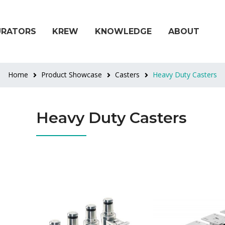
URATORS
KREW
KNOWLEDGE
ABOUT
Home
Product Showcase
Casters
Heavy Duty Casters
Heavy Duty Casters