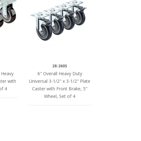
28-260S
a Heavy
6" Overall Heavy Duty
ter with
Universal 3-1/2" x 3-1/2" Plate
of 4
Caster with Front Brake, 5"
Wheel, Set of 4