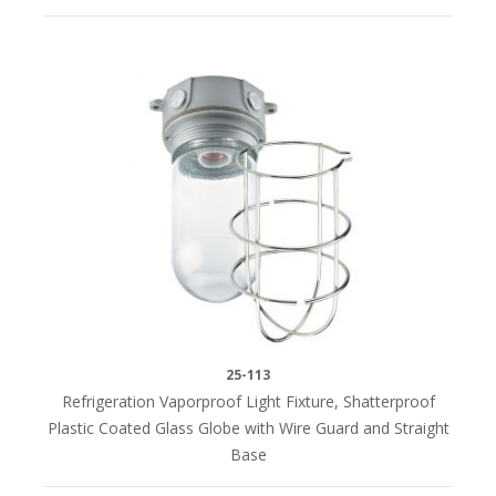
25-113
Refrigeration Vaporproof Light Fixture, Shatterproof
Plastic Coated Glass Globe with Wire Guard and Straight
Base