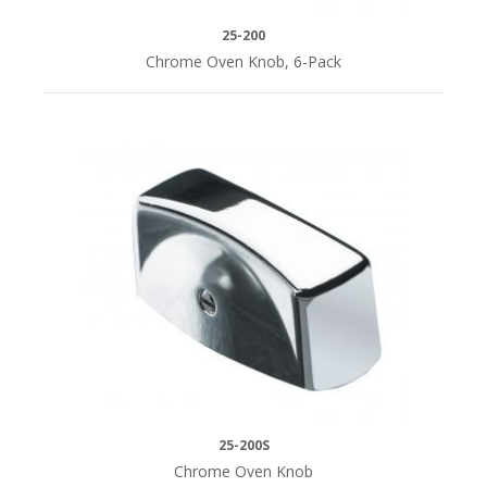
25-200
Chrome Oven Knob, 6-Pack
25-200S
Chrome Oven Knob