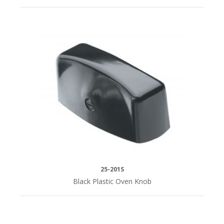
25-201S
Black Plastic Oven Knob