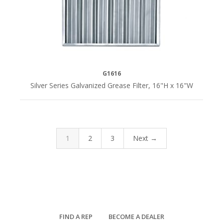
G1616
Silver Series Galvanized Grease Filter, 16"H x 16"W
1
2
3
Next →
FIND A REP
BECOME A DEALER