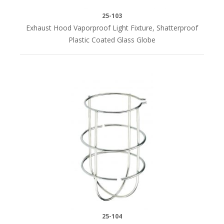
(3)
25-103
Exhaust Hood Vaporproof Light Fixture, Shatterproof
Plastic Coated Glass Globe
25-104