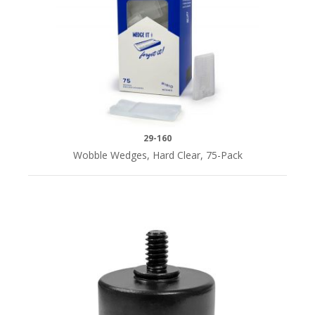
29-160
Wobble Wedges, Hard Clear, 75-Pack