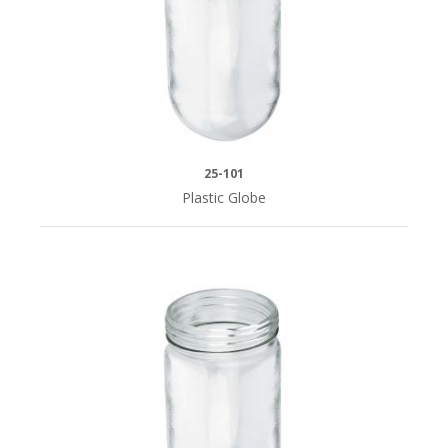
20"
(9)
25"
(6)
25-101
Plastic Globe
SERIES
Royal
Series
(8)
Silver
Series
(15)