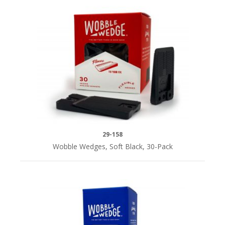
29-158
Wobble Wedges, Soft Black, 30-Pack