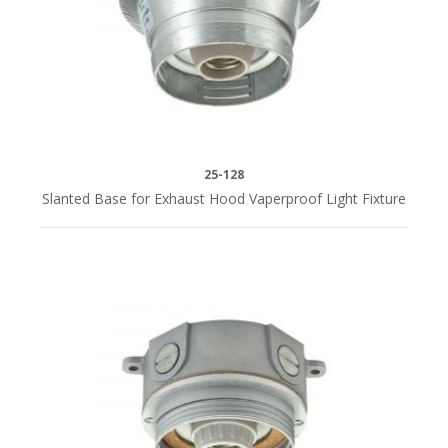
25-128
Slanted Base for Exhaust Hood Vaperproof Light Fixture