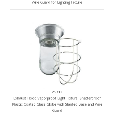
Wire Guard for Lighting Fixture
25-112
Exhaust Hood Vaporproof Light Fixture, Shatterproof
Plastic Coated Glass Globe with Slanted Base and Wire
Guard