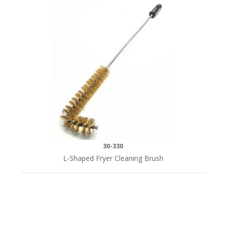
30-330
L-Shaped Fryer Cleaning Brush