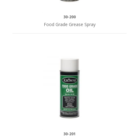
30-200
Food Grade Grease Spray
30-201