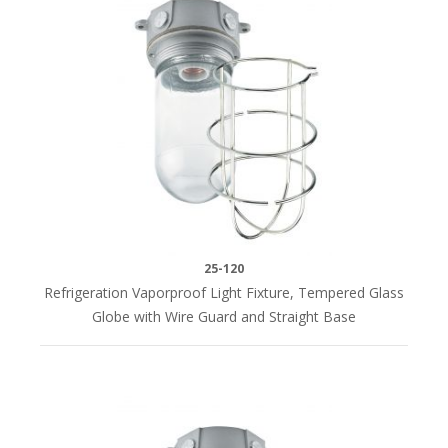
25-120
Refrigeration Vaporproof Light Fixture, Tempered Glass
Globe with Wire Guard and Straight Base