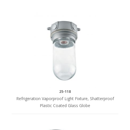
25-118
Refrigeration Vaporproof Light Fixture, Shatterproof
Plastic Coated Glass Globe