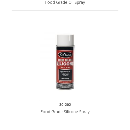
Food Grade Oil Spray
30-202
Food Grade Silicone Spray