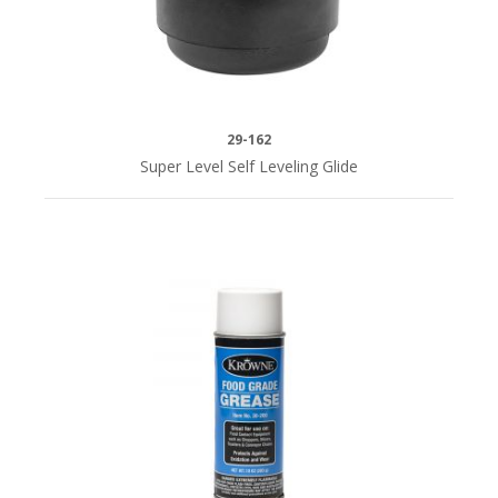
29-162
Super Level Self Leveling Glide