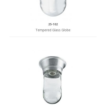
HEIGHT
10"H
25-102
(1)
Tempered Glass Globe
15-
3/4"H
(1)
16"H
(8)
20"H
(8)
25"H