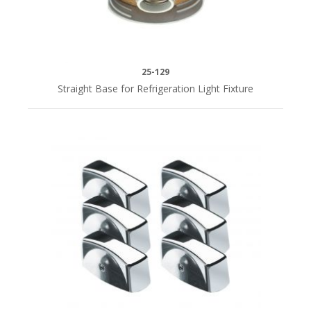
25-129
Straight Base for Refrigeration Light Fixture