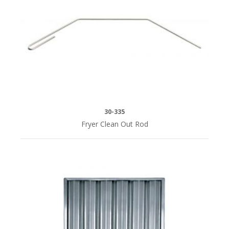
30-335
Fryer Clean Out Rod