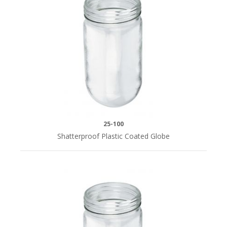
Fixtures
Small
Parts
STYLE
Galvanized
Steel
(7)
25-100
Stainless
Shatterproof Plastic Coated Globe
Steel
(12)
WIDTH
16"
(4)