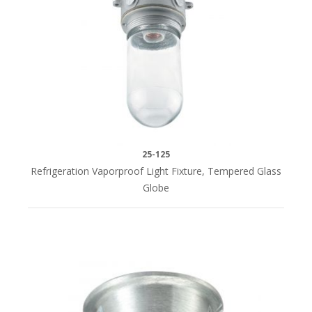
25-125
Refrigeration Vaporproof Light Fixture, Tempered Glass
Globe