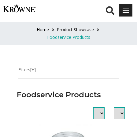
CATEGORIES
Floor
Home
Product Showcase
Sinks
Foodservice Products
&
Drain
Strainers
Fryer
Filters[+]
Accessories
Food
Grade
Foodservice Products
Lubricants
Grease
Filters
Test
Strips
Light