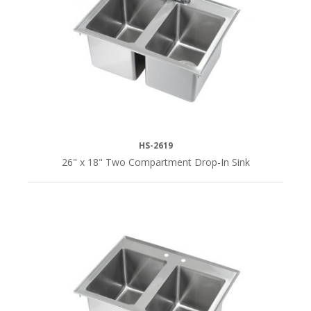
HS-2619
26" x 18" Two Compartment Drop-In Sink