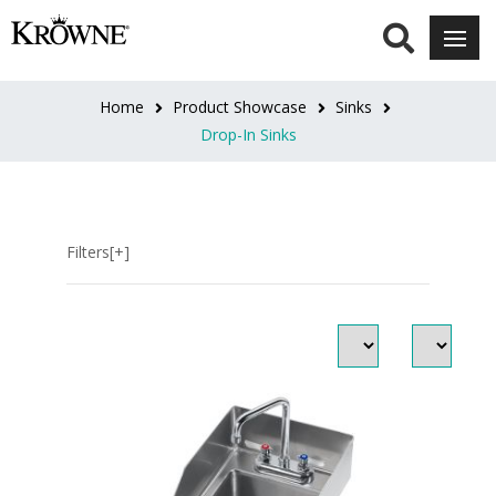
SOAP
&
TOWEL
Home
Product Showcase
Sinks
DISPENSER
Drop-In Sinks
No
Soap
&
Filters[+]
Towel
(11)
OVERFLOW
&
P-
TRAP