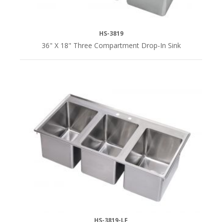
HS-3819
36" X 18" Three Compartment Drop-In Sink
HS-3819-LF