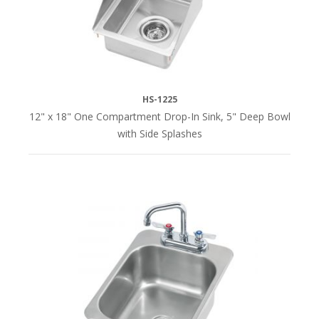
(1)
20-
1/4"
(1)
HS-1225
26"
12" x 18" One Compartment Drop-In Sink, 5" Deep Bowl
(2)
with Side Splashes
36"
(2)