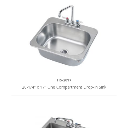
HS-2017
20-1/4" x 17" One Compartment Drop-In Sink