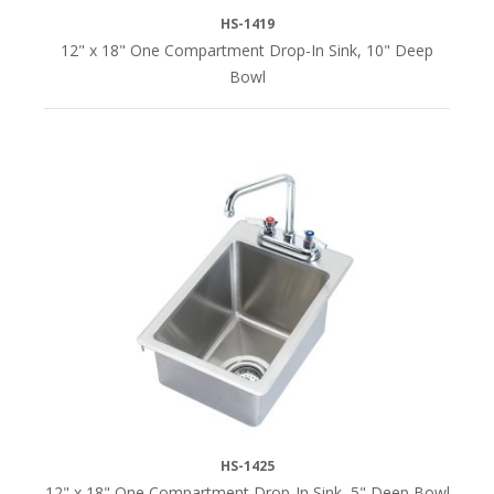
HS-1419
12" x 18" One Compartment Drop-In Sink, 10" Deep
Bowl
HS-1425
12" x 18" One Compartment Drop-In Sink, 5" Deep Bowl