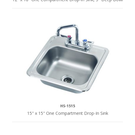
HS-1515
15" x 15" One Compartment Drop-In Sink