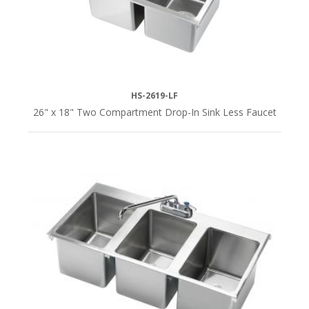
HS-2619-LF
26" x 18" Two Compartment Drop-In Sink Less Faucet