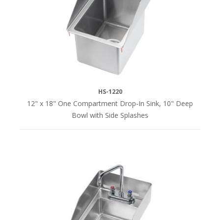
No
Overflow
&
P-
Trap
(11)
HS-1220
SINK
12" x 18" One Compartment Drop-In Sink, 10" Deep
WIDTH
Bowl with Side Splashes
12"
(4)
13"
(1)
15"