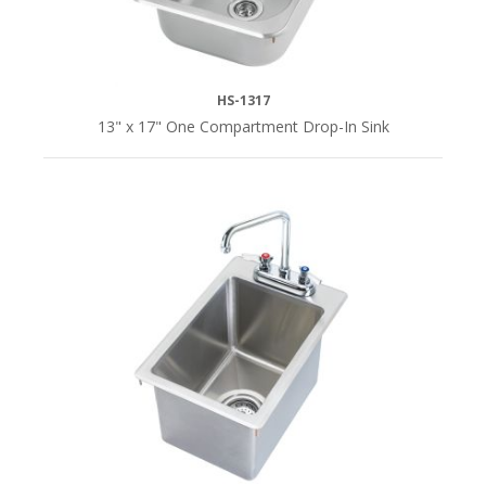
HS-1317
13" x 17" One Compartment Drop-In Sink