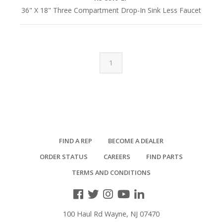
36" X 18" Three Compartment Drop-In Sink Less Faucet
1
FIND A REP
BECOME A DEALER
ORDER STATUS
CAREERS
FIND PARTS
TERMS AND CONDITIONS
100 Haul Rd Wayne, NJ 07470