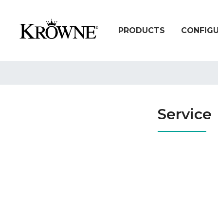
PRODUCTS
CONFIG
Service