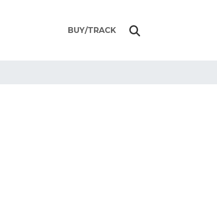
BUY/TRACK