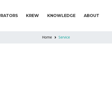
URATORS
KREW
KNOWLEDGE
ABOUT
Home
Service