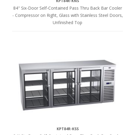
KPT84R-KNS
84" Six-Door Self-Contained Pass Thru Back Bar Cooler
- Compressor on Right, Glass with Stainless Steel Doors,
Unfinished Top
KPT84R-KSS