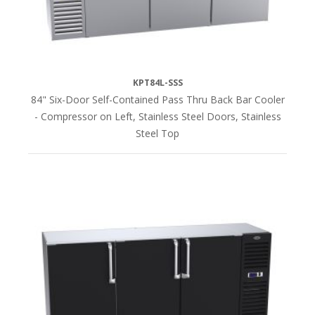
Steel
(40)
Unfinished
(40)
KPT84L-SSS
84" Six-Door Self-Contained Pass Thru Back Bar Cooler
- Compressor on Left, Stainless Steel Doors, Stainless
HEIGHT
Steel Top
35"H
(40)
36"H
(42)