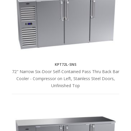
KPT72L-SNS
72" Narrow Six-Door Self-Contained Pass Thru Back Bar
Cooler - Compressor on Left, Stainless Steel Doors,
Unfinished Top