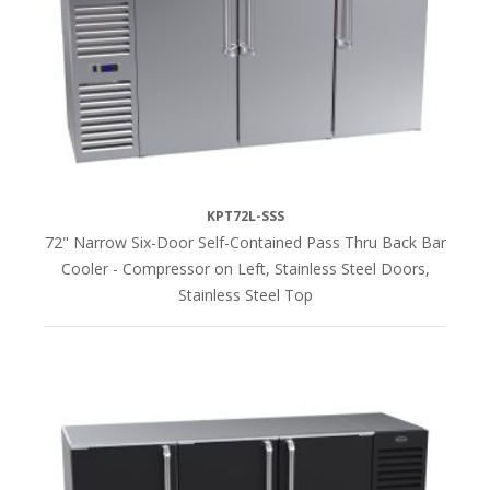
KPT72L-SSS
72" Narrow Six-Door Self-Contained Pass Thru Back Bar
Cooler - Compressor on Left, Stainless Steel Doors,
Stainless Steel Top