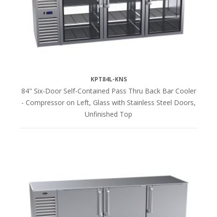
(20)
LENGTH
36"L
(16)
KPT84L-KNS
84" Six-Door Self-Contained Pass Thru Back Bar Cooler
52"L
- Compressor on Left, Glass with Stainless Steel Doors,
(16)
Unfinished Top
60"L
(18)
72"L
(16)
84"L