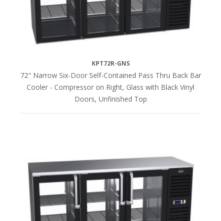
KPT72R-GNS
72" Narrow Six-Door Self-Contained Pass Thru Back Bar
Cooler - Compressor on Right, Glass with Black Vinyl
Doors, Unfinished Top