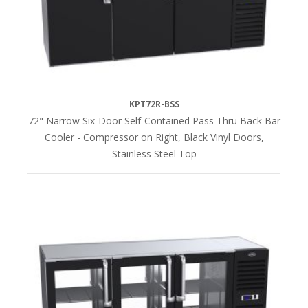
KPT72R-BSS
72" Narrow Six-Door Self-Contained Pass Thru Back Bar
Cooler - Compressor on Right, Black Vinyl Doors,
Stainless Steel Top