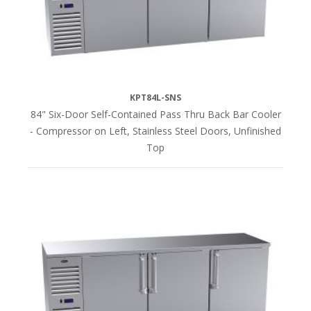
(16)
COMPRESSOR
Left
KPT84L-SNS
Side
84" Six-Door Self-Contained Pass Thru Back Bar Cooler
(41)
- Compressor on Left, Stainless Steel Doors, Unfinished
Top
Right
Side
(41)
TOP
FINISH
Stainless