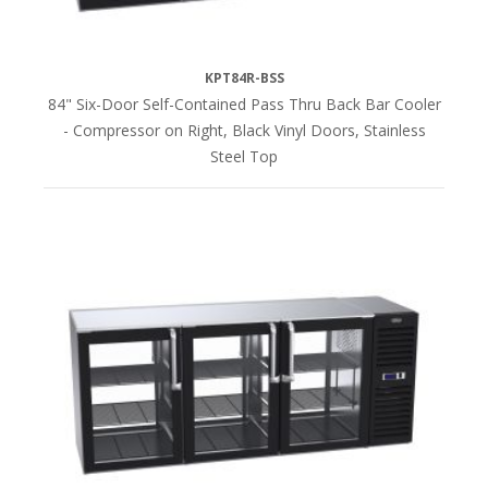
KPT84R-BSS
84" Six-Door Self-Contained Pass Thru Back Bar Cooler
- Compressor on Right, Black Vinyl Doors, Stainless
Steel Top