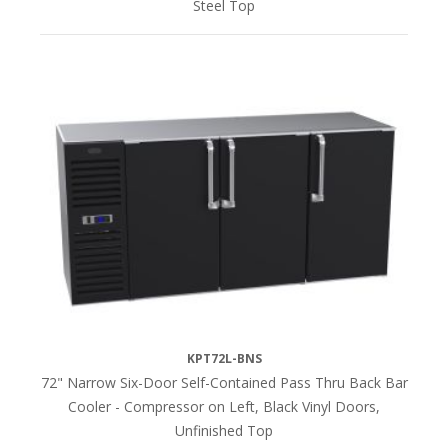
Steel Top
KPT72L-BNS
72" Narrow Six-Door Self-Contained Pass Thru Back Bar
Cooler - Compressor on Left, Black Vinyl Doors,
Unfinished Top