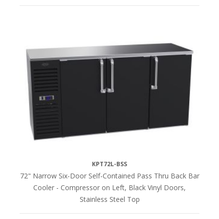
KPT72L-BSS
72" Narrow Six-Door Self-Contained Pass Thru Back Bar
Cooler - Compressor on Left, Black Vinyl Doors,
Stainless Steel Top