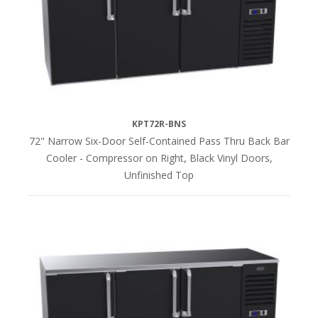
KPT72R-BNS
72" Narrow Six-Door Self-Contained Pass Thru Back Bar
Cooler - Compressor on Right, Black Vinyl Doors,
Unfinished Top