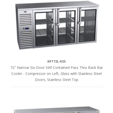
KPT72L-KSS
72" Narrow Six-Door Self-Contained Pass Thru Back Bar
Cooler - Compressor on Left, Glass with Stainless Steel
Doors, Stainless Steel Top