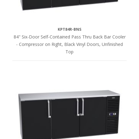
KPT84R-BNS
84" Six-Door Self-Contained Pass Thru Back Bar Cooler
- Compressor on Right, Black Vinyl Doors, Unfinished
Top