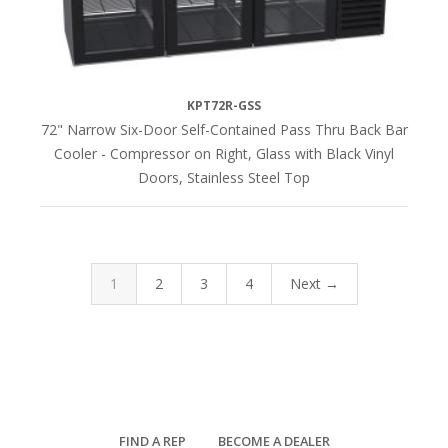
KPT72R-GSS
72" Narrow Six-Door Self-Contained Pass Thru Back Bar
Cooler - Compressor on Right, Glass with Black Vinyl
Doors, Stainless Steel Top
1
2
3
4
Next →
FIND A REP
BECOME A DEALER