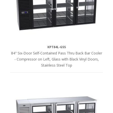
Black
Vinyl
(20)
Glass
with
Black
Vinyl
KPT84L-GSS
(22)
84" Six-Door Self-Contained Pass Thru Back Bar Cooler
- Compressor on Left, Glass with Black Vinyl Doors,
Stainless Steel Top
Glass
with
Stainless
Steel
(20)
Stainless
Steel