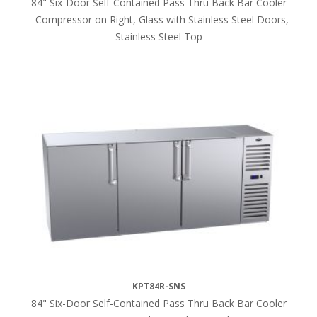
84" Six-Door Self-Contained Pass Thru Back Bar Cooler
- Compressor on Right, Glass with Stainless Steel Doors,
Stainless Steel Top
KPT84R-SNS
84" Six-Door Self-Contained Pass Thru Back Bar Cooler