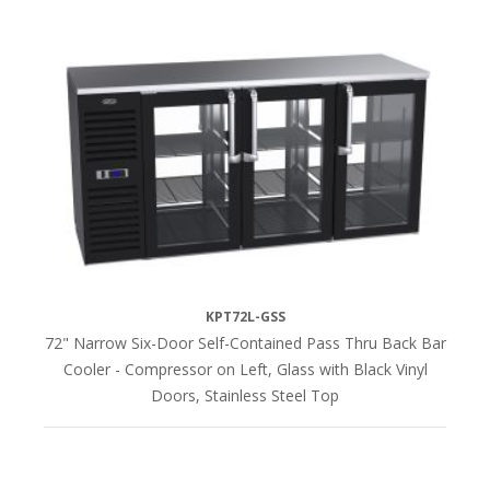
KPT72L-GSS
72" Narrow Six-Door Self-Contained Pass Thru Back Bar
Cooler - Compressor on Left, Glass with Black Vinyl
Doors, Stainless Steel Top