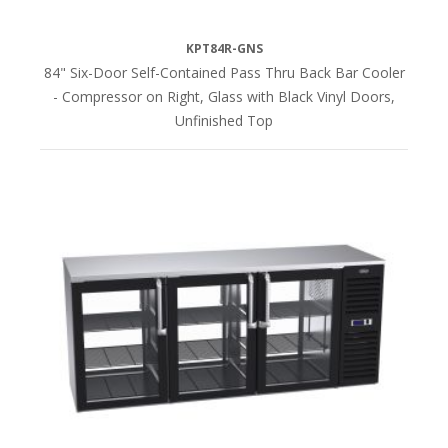
KPT84R-GNS
84" Six-Door Self-Contained Pass Thru Back Bar Cooler
- Compressor on Right, Glass with Black Vinyl Doors,
Unfinished Top