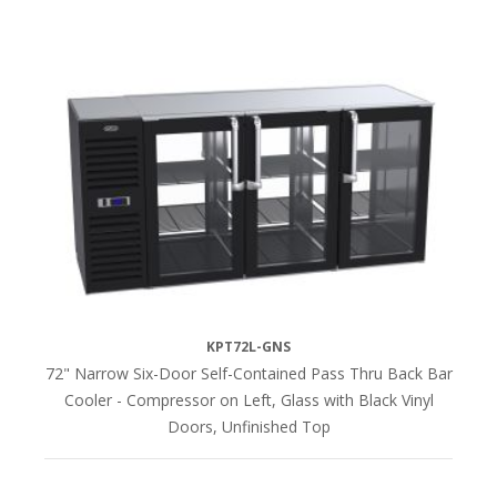
KPT72L-GNS
72" Narrow Six-Door Self-Contained Pass Thru Back Bar
Cooler - Compressor on Left, Glass with Black Vinyl
Doors, Unfinished Top