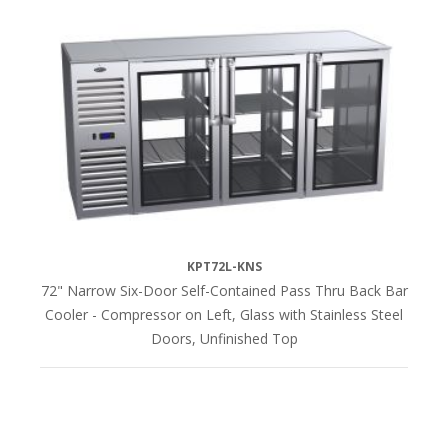
KPT72L-KNS
72" Narrow Six-Door Self-Contained Pass Thru Back Bar
Cooler - Compressor on Left, Glass with Stainless Steel
Doors, Unfinished Top