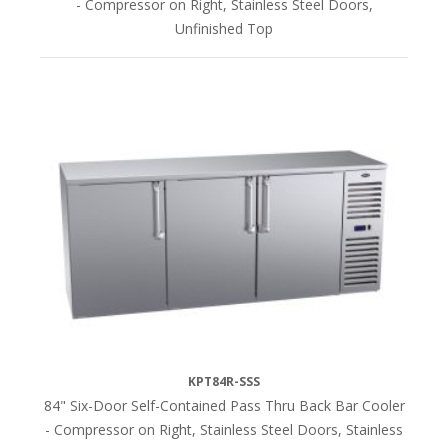
- Compressor on Right, Stainless Steel Doors,
Unfinished Top
KPT84R-SSS
84" Six-Door Self-Contained Pass Thru Back Bar Cooler
- Compressor on Right, Stainless Steel Doors, Stainless