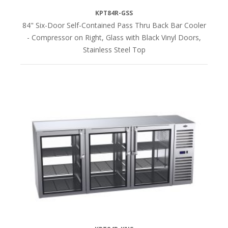
KPT84R-GSS
84" Six-Door Self-Contained Pass Thru Back Bar Cooler
- Compressor on Right, Glass with Black Vinyl Doors,
Stainless Steel Top