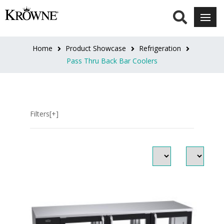
DOOR
STYLE
Home
Product Showcase
Refrigeration
Sliding
Pass Thru Back Bar Coolers
Door
Pass
Thru
(2)
Filters[+]
Standard
Doors
(80)
DOOR
FINISH