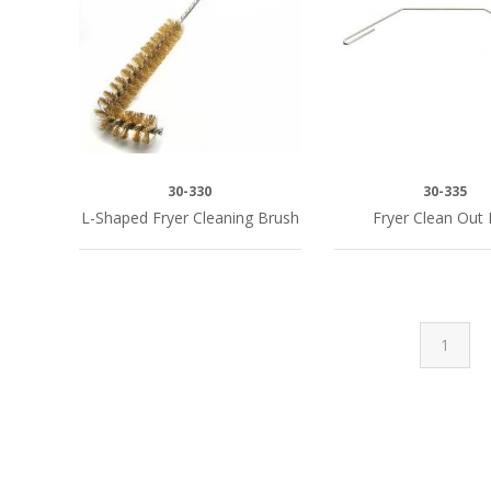
30-330
30-335
L-Shaped Fryer Cleaning Brush
Fryer Clean Out
1