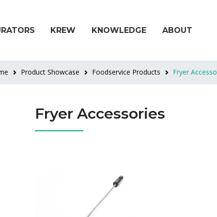
URATORS
KREW
KNOWLEDGE
ABOUT
me
Product Showcase
Foodservice Products
Fryer Accesso
Fryer Accessories