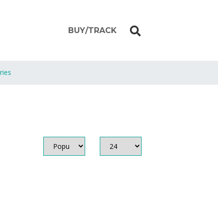
BUY/TRACK
ries