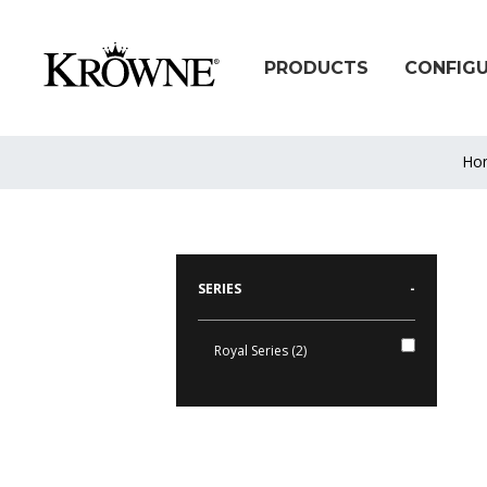
PRODUCTS
CONFIG
Ho
SERIES
-
Royal Series (2)