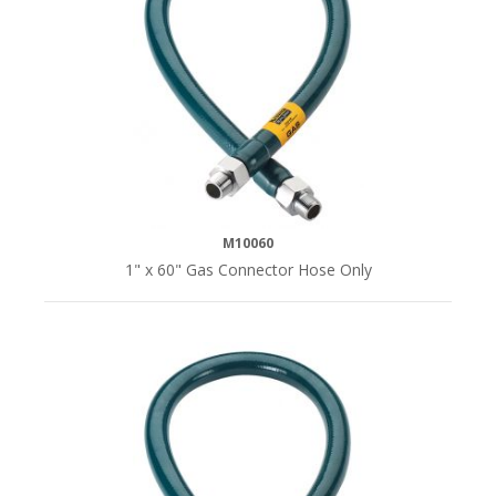
M10060
1" x 60" Gas Connector Hose Only