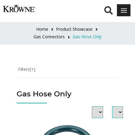
INTERIOR
SIZE
Home
Product Showcase
1"
Gas Connectors
Gas Hose Only
(5)
1-
1/4"
Filters[+]
(5)
1/2"
Gas Hose Only
(5)
3/4"
(5)