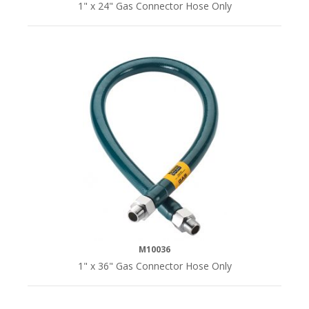
1" x 24" Gas Connector Hose Only
M10036
1" x 36" Gas Connector Hose Only