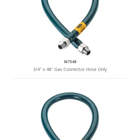
M7548
3/4" x 48" Gas Connector Hose Only