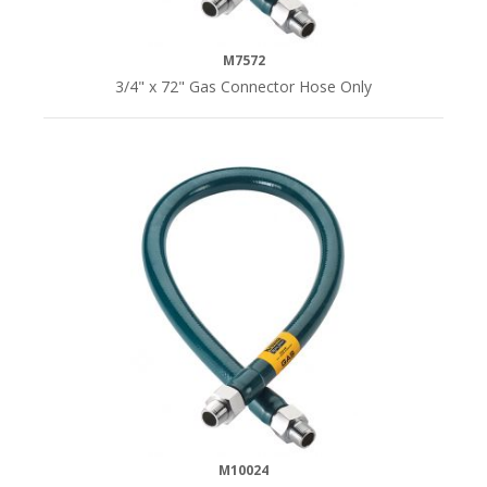
M7572
3/4" x 72" Gas Connector Hose Only
M10024