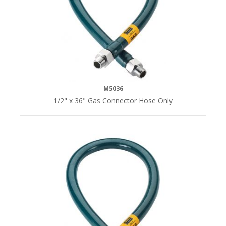
M5036
1/2" x 36" Gas Connector Hose Only