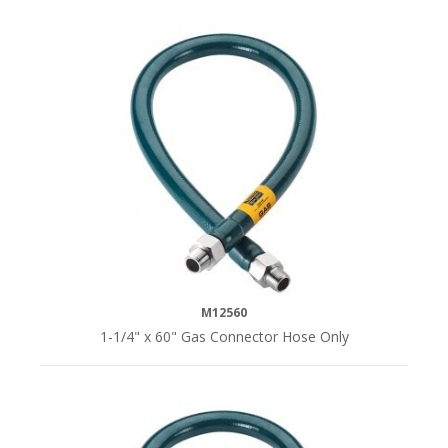
M12560
1-1/4" x 60" Gas Connector Hose Only