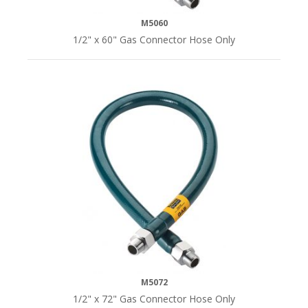
M5060
1/2" x 60" Gas Connector Hose Only
M5072
1/2" x 72" Gas Connector Hose Only