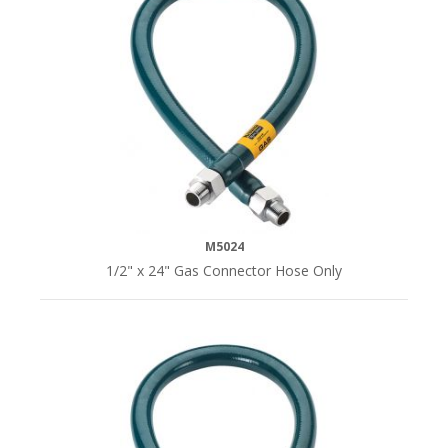
LENGTH
24"L
(4)
36"L
(4)
48"L
(4)
M5024
1/2" x 24" Gas Connector Hose Only
60"L
(4)
72"L
(4)