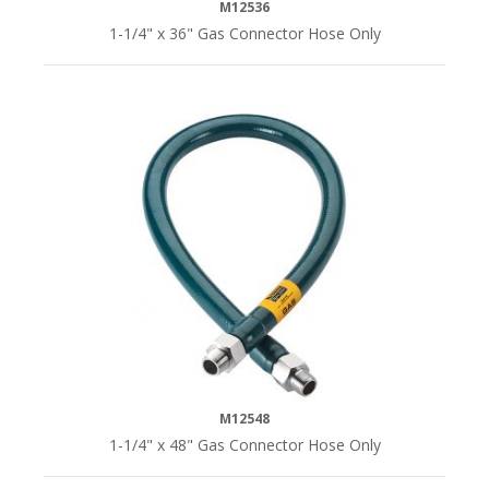
M12536
1-1/4" x 36" Gas Connector Hose Only
M12548
1-1/4" x 48" Gas Connector Hose Only