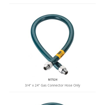
M7524
3/4" x 24" Gas Connector Hose Only