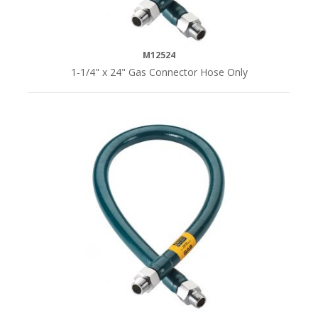
M12524
1-1/4" x 24" Gas Connector Hose Only