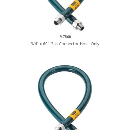
M7560
3/4" x 60" Gas Connector Hose Only