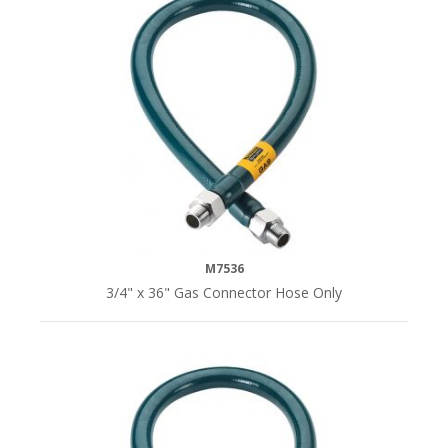
M7536
3/4" x 36" Gas Connector Hose Only