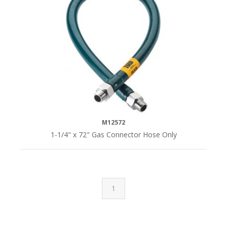
M12572
1-1/4" x 72" Gas Connector Hose Only
1