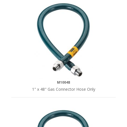
M10048
1" x 48" Gas Connector Hose Only