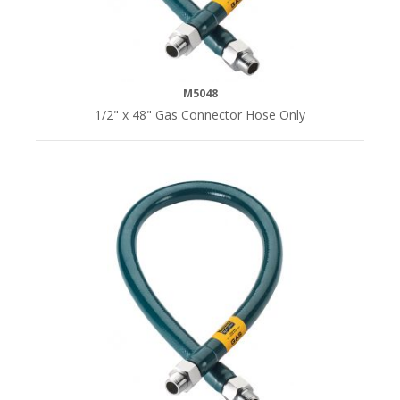
M5048
1/2" x 48" Gas Connector Hose Only