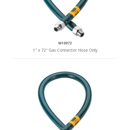
M10072
1" x 72" Gas Connector Hose Only