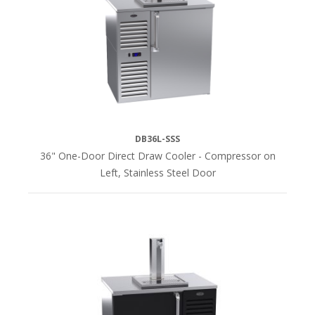
60"L
(4)
72"L
(4)
84"L
(4)
DB36L-SSS
36" One-Door Direct Draw Cooler - Compressor on
108"L
Left, Stainless Steel Door
(4)
COMPRESSOR
Bottom
of
Unit