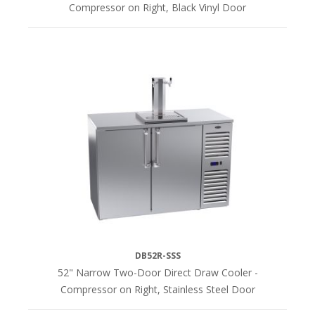
Compressor on Right, Black Vinyl Door
DB52R-SSS
52" Narrow Two-Door Direct Draw Cooler -
Compressor on Right, Stainless Steel Door