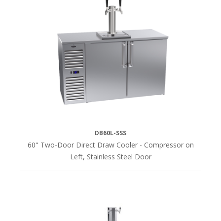
DB60L-SSS
60" Two-Door Direct Draw Cooler - Compressor on
Left, Stainless Steel Door