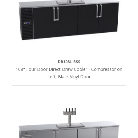
DB108L-BSS
108" Four-Door Direct Draw Cooler - Compressor on
Left, Black Vinyl Door