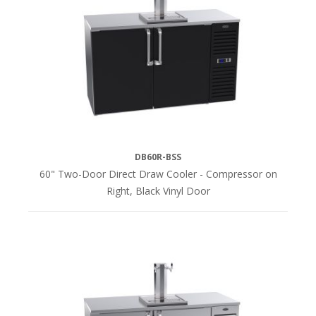
DB60R-BSS
60" Two-Door Direct Draw Cooler - Compressor on
Right, Black Vinyl Door