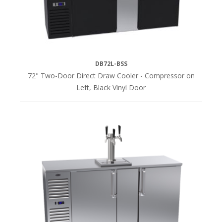
DB72L-BSS
72" Two-Door Direct Draw Cooler - Compressor on
Left, Black Vinyl Door