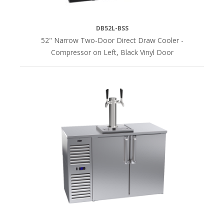
DB52L-BSS
52" Narrow Two-Door Direct Draw Cooler -
Compressor on Left, Black Vinyl Door