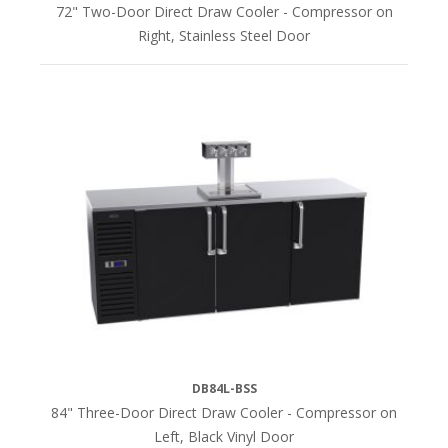
72" Two-Door Direct Draw Cooler - Compressor on
Right, Stainless Steel Door
DB84L-BSS
84" Three-Door Direct Draw Cooler - Compressor on
Left, Black Vinyl Door