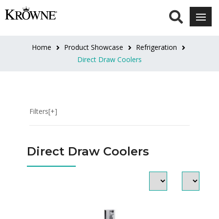
DOOR
STYLE
Home
Product Showcase
Refrigeration
Narrow
Direct Draw Coolers
Doors
(4)
Standard
Filters[+]
Doors
(24)
Direct Draw Coolers
DOOR
FINISH
Black
Vinyl