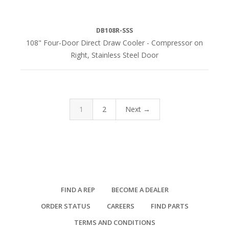
DB108R-SSS
108" Four-Door Direct Draw Cooler - Compressor on
Right, Stainless Steel Door
1
2
Next →
FIND A REP
BECOME A DEALER
ORDER STATUS
CAREERS
FIND PARTS
TERMS AND CONDITIONS