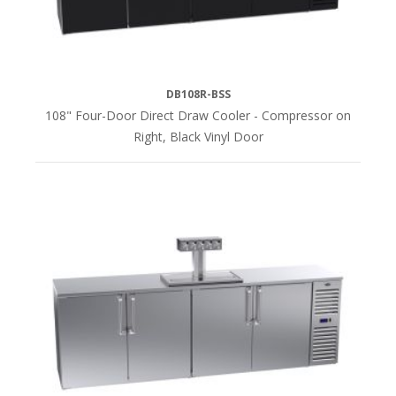
DB108R-BSS
108" Four-Door Direct Draw Cooler - Compressor on
Right, Black Vinyl Door