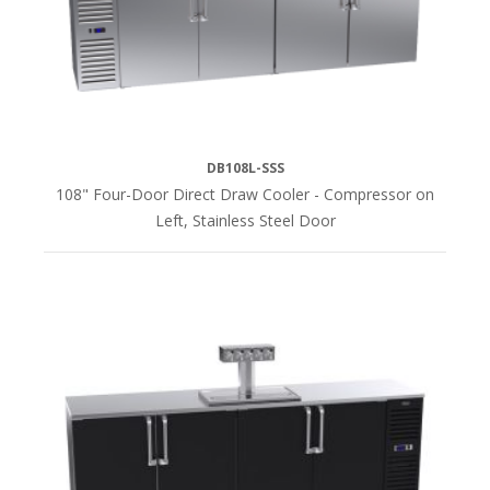
DB108L-SSS
108" Four-Door Direct Draw Cooler - Compressor on
Left, Stainless Steel Door