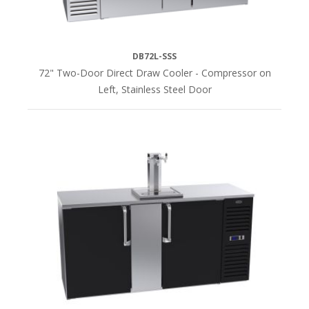
DB72L-SSS
72" Two-Door Direct Draw Cooler - Compressor on
Left, Stainless Steel Door