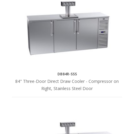
DB84R-SSS
84" Three-Door Direct Draw Cooler - Compressor on
Right, Stainless Steel Door