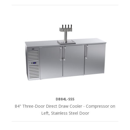
DB84L-SSS
84" Three-Door Direct Draw Cooler - Compressor on
Left, Stainless Steel Door