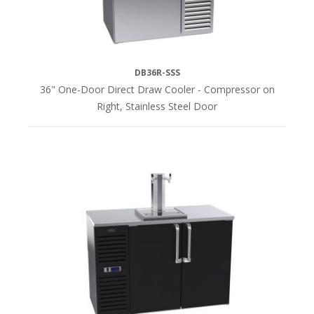
HEIGHT
36"H
DB36R-SSS
(28)
36" One-Door Direct Draw Cooler - Compressor on
Right, Stainless Steel Door