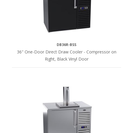
(4)
Left
Side
(12)
DB36R-BSS
Right
36" One-Door Direct Draw Cooler - Compressor on
Side
Right, Black Vinyl Door
(12)
TOP
FINISH
Stainless
Steel
(28)