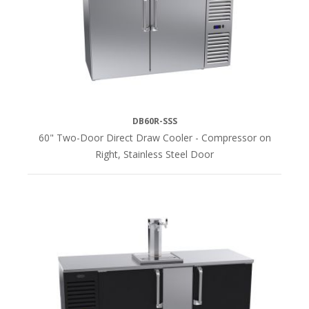
DB60R-SSS
60" Two-Door Direct Draw Cooler - Compressor on
Right, Stainless Steel Door