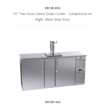
DB72R-BSS
72" Two-Door Direct Draw Cooler - Compressor on
Right, Black Vinyl Door
DB72R-SSS