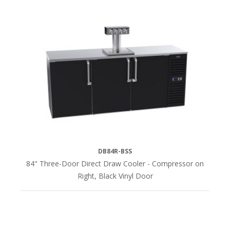
DB84R-BSS
84" Three-Door Direct Draw Cooler - Compressor on
Right, Black Vinyl Door