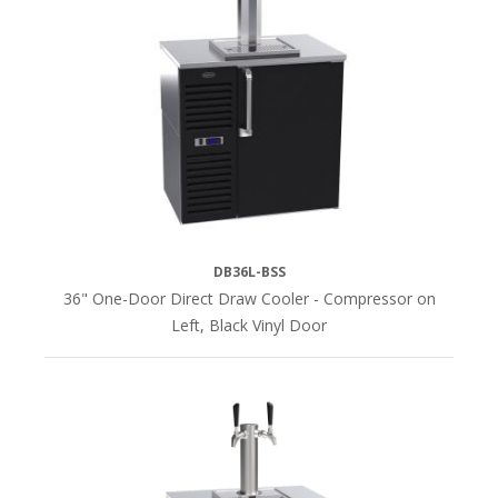
(14)
Stainless
Steel
(14)
LENGTH
24"L
DB36L-BSS
(4)
36" One-Door Direct Draw Cooler - Compressor on
Left, Black Vinyl Door
36"L
(4)
52"L
(4)