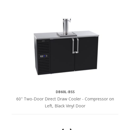
DB60L-BSS
60" Two-Door Direct Draw Cooler - Compressor on
Left, Black Vinyl Door