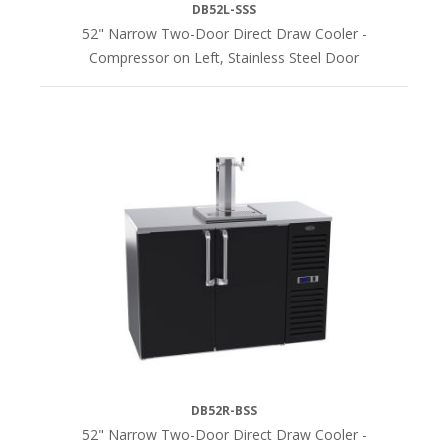
DB52L-SSS
52" Narrow Two-Door Direct Draw Cooler -
Compressor on Left, Stainless Steel Door
DB52R-BSS
52" Narrow Two-Door Direct Draw Cooler -