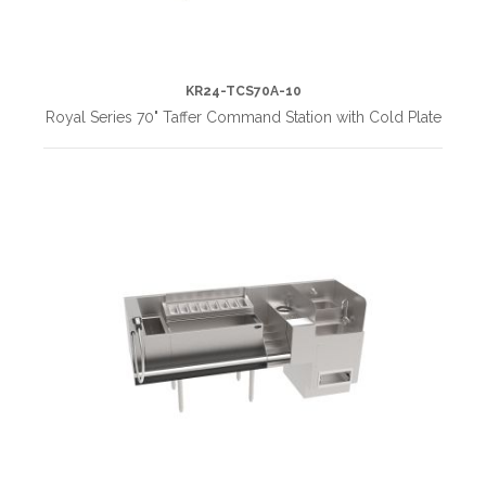
KR24-TCS70A-10
Royal Series 70" Taffer Command Station with Cold Plate