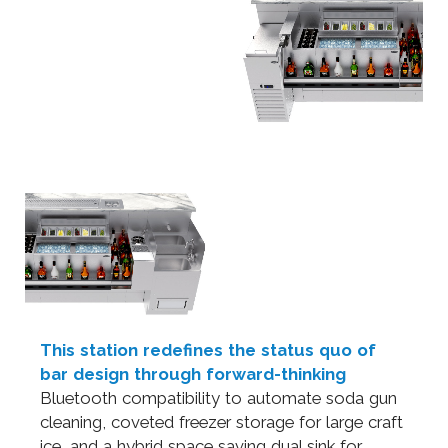
This station redefines the status quo of
bar design through forward-thinking
Bluetooth compatibility to automate soda gun
cleaning, coveted freezer storage for large craft
ice, and a hybrid space saving dual sink for