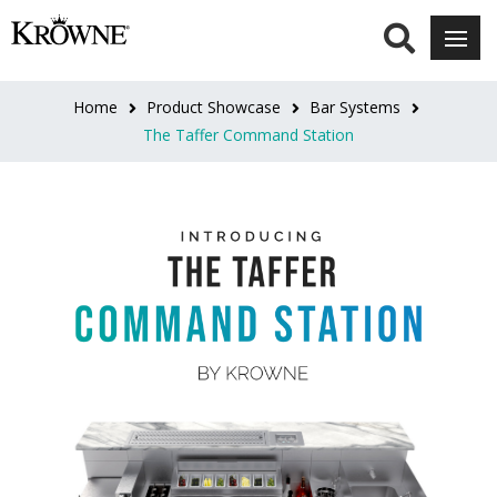
Home
Product Showcase
Bar Systems
The Taffer Command Station