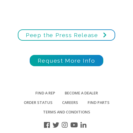
Peep the Press Release
Request More Info
FIND A REP
BECOME A DEALER
ORDER STATUS
CAREERS
FIND PARTS
TERMS AND CONDITIONS