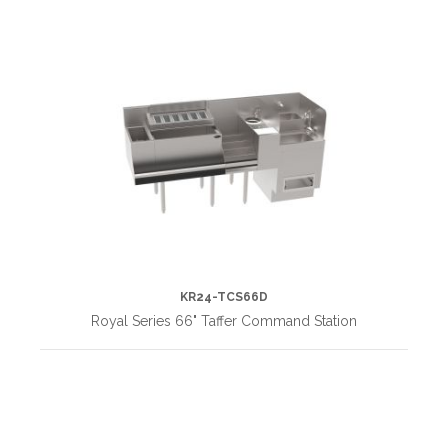
KR24-TCS66D
Royal Series 66" Taffer Command Station