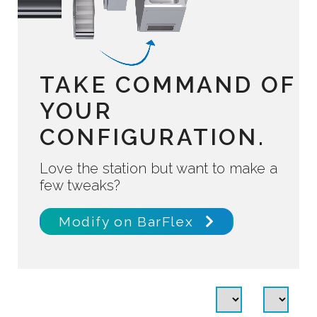
TAKE COMMAND OF
YOUR
CONFIGURATION.
Love the station but want to make a
few tweaks?
Modify on BarFlex