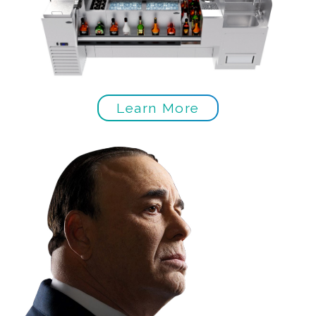
Learn More