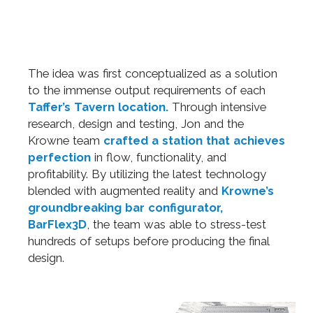
The idea was first conceptualized as a solution
to the immense output requirements of each
Taffer’s Tavern location.
Through intensive
research, design and testing, Jon and the
Krowne team
crafted a station that achieves
perfection
in flow, functionality, and
profitability. By utilizing the latest technology
blended with augmented reality and
Krowne’s
groundbreaking bar configurator,
BarFlex3D
, the team was able to stress-test
hundreds of setups before producing the final
design.