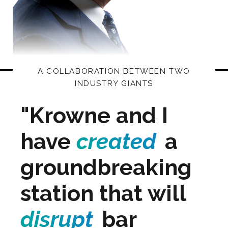
A COLLABORATION BETWEEN TWO
INDUSTRY GIANTS
"Krowne and I
have
created
a
groundbreaking
station that will
disrupt
bar