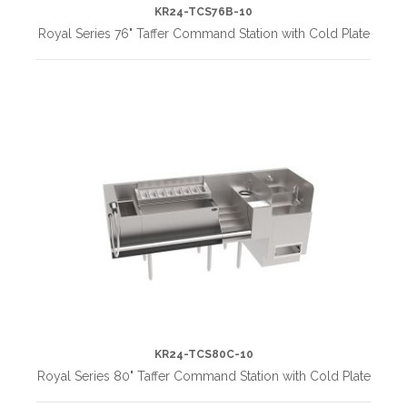
KR24-TCS76B-10
Royal Series 76" Taffer Command Station with Cold Plate
KR24-TCS80C-10
Royal Series 80" Taffer Command Station with Cold Plate