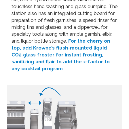
touchless hand washing and glass dumping. The
station also has an integrated cutting board for
preparation of fresh garnishes, a speed rinser for
mixing tins and glasses, and a dipperwell for
specialty tools along with ample garnish, elixir,
and liquor bottle storage.
For the cherry on
top, add Krowne’s flush-mounted liquid
CO2 glass froster for instant frosting,
sanitizing and flair to add the x-factor to
any cocktail program.