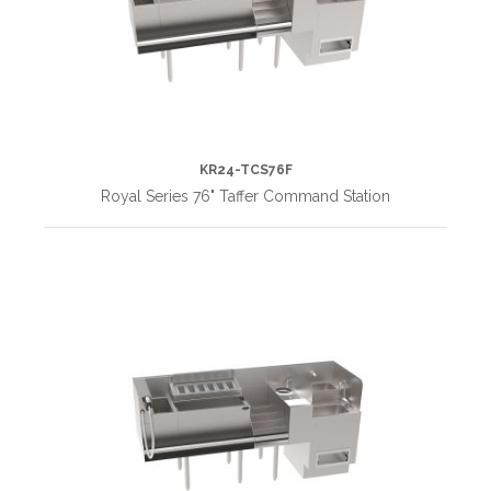
KR24-TCS76F
Royal Series 76" Taffer Command Station