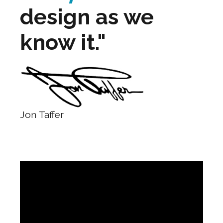
design as we
know it."
Jon Taffer