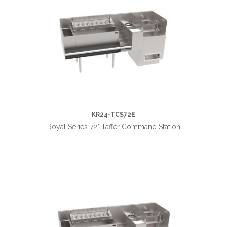
KR24-TCS72E
Royal Series 72" Taffer Command Station