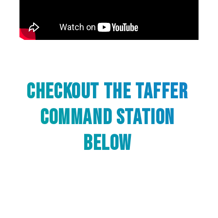
Checkout The Taffer
Command Station
below