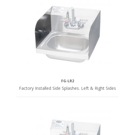
FG-LR2
Factory Installed Side Splashes. Left & Right Sides