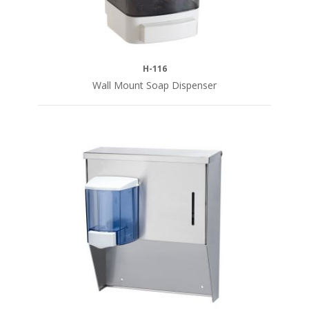
H-116
Wall Mount Soap Dispenser