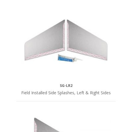
SG-LR2
Field Installed Side Splashes, Left & Right Sides