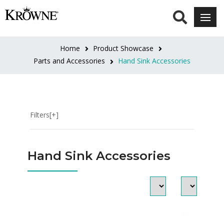
CATEGORIES
Knee
Home
Product Showcase
&
Parts and Accessories
Hand Sink Accessories
Foot
Pedal
Valves
Side
Filters[+]
Splashes
Skirts
Soap
Hand Sink Accessories
&
Towel
Dispensers
INLET