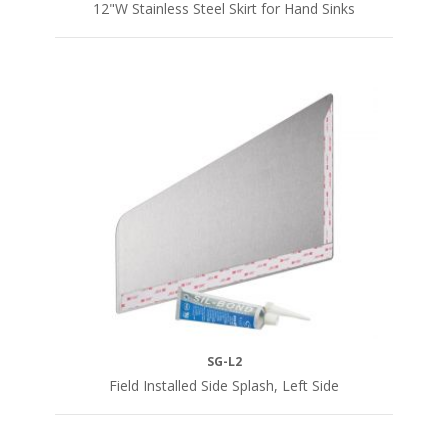
12"W Stainless Steel Skirt for Hand Sinks
SG-L2
Field Installed Side Splash, Left Side