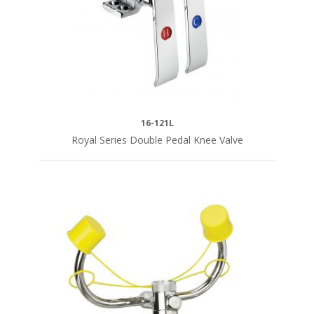
Series
(1)
STYLE
Double
Pedal
16-121L
Knee
Royal Series Double Pedal Knee Valve
Valve
(1)
LENGTH
3-
1/4"
(1)