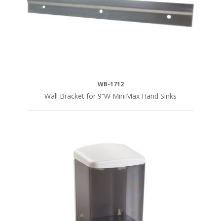
WB-1712
Wall Bracket for 9”W MiniMax Hand Sinks