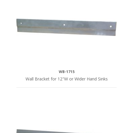
WB-1715
Wall Bracket for 12"W or Wider Hand Sinks