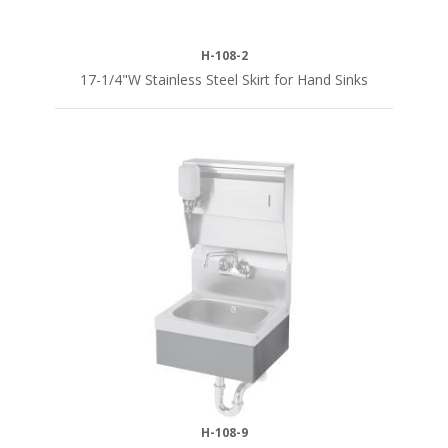
H-108-2
17-1/4"W Stainless Steel Skirt for Hand Sinks
H-108-9