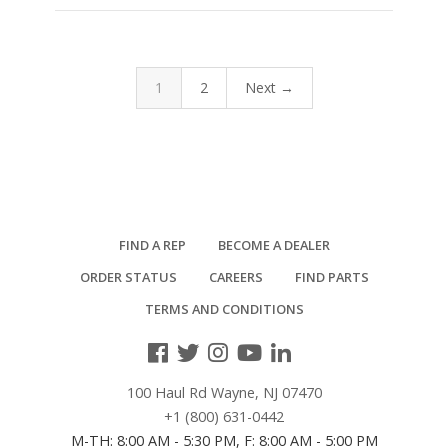
1
2
Next →
FIND A REP
BECOME A DEALER
ORDER STATUS
CAREERS
FIND PARTS
TERMS AND CONDITIONS
100 Haul Rd Wayne, NJ 07470
+1 (800) 631-0442
M-TH: 8:00 AM - 5:30 PM, F: 8:00 AM - 5:00 PM