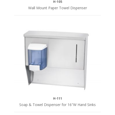
H-105
Wall Mount Paper Towel Dispenser
H-111
Soap & Towel Dispenser for 16"W Hand Sinks