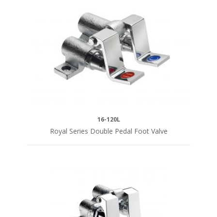
1/2"
Female
Inlets
(2)
1/2"
NPT
Female
(2)
16-120L
SERIES
Royal Series Double Pedal Foot Valve
Royal
Series
(12)
Silver