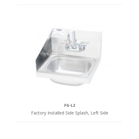
FG-L2
Factory Installed Side Splash, Left Side