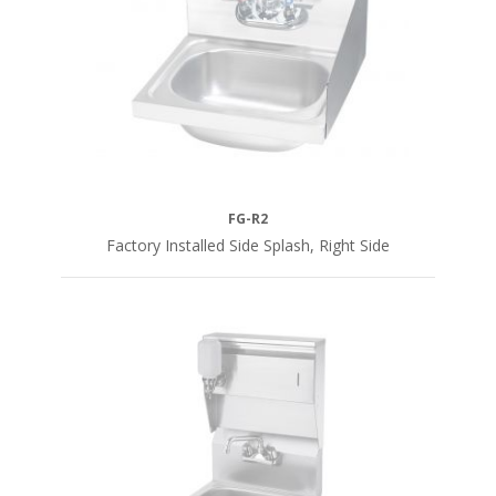
FG-R2
Factory Installed Side Splash, Right Side