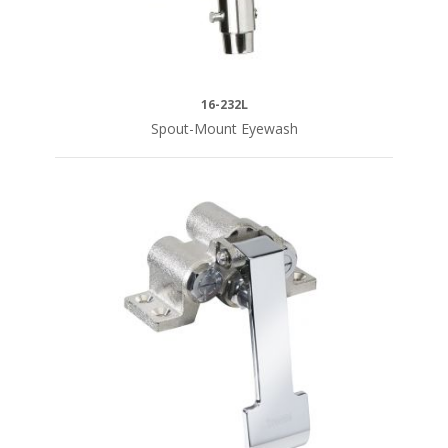
CERAMIC
VALVE
16-232L
1/4
Spout-Mount Eyewash
Turn
(6)
COMPRESSION
VALVE
4"
Center
Repair
(1)