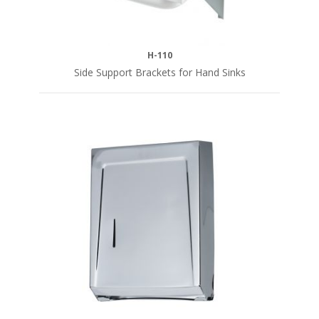
H-110
Side Support Brackets for Hand Sinks