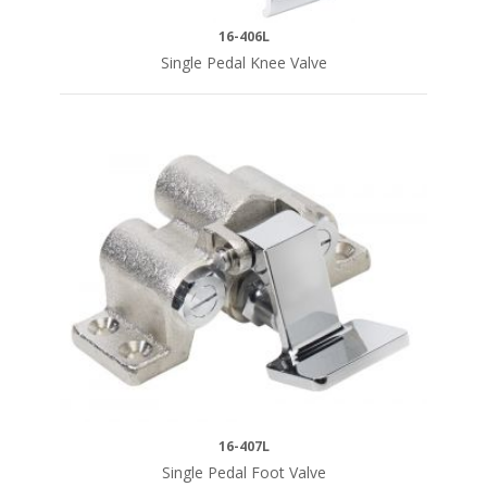
16-406L
Single Pedal Knee Valve
16-407L
Single Pedal Foot Valve