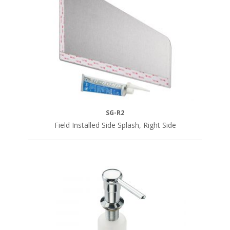
SG-R2
Field Installed Side Splash, Right Side