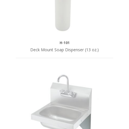
H-101
Deck Mount Soap Dispenser (13 oz.)