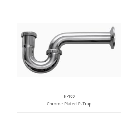
H-100
Chrome Plated P-Trap