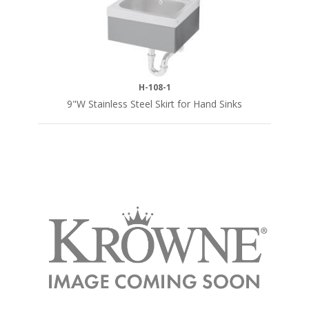
H-108-1
9"W Stainless Steel Skirt for Hand Sinks