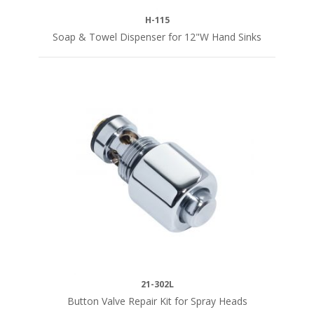
H-115
Soap & Towel Dispenser for 12"W Hand Sinks
21-302L
Button Valve Repair Kit for Spray Heads