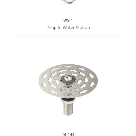
WS-1
Drop-In Water Station
16-144