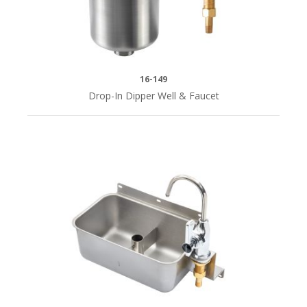
Front
Mount
(1)
16-149
Drop-In Dipper Well & Faucet
SERIES
i
Royal
Series
(12)
CENTERS
Single
Hole