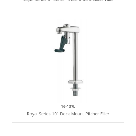
Gooseneck
(1)
Straight
(1)
HANDLES
Cross
(1)
INLET
16-137L
1/2"
Royal Series 10" Deck Mount Pitcher Filler
IPS
Male
(1)