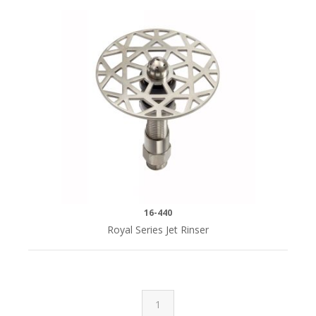
16-440
Royal Series Jet Rinser
1