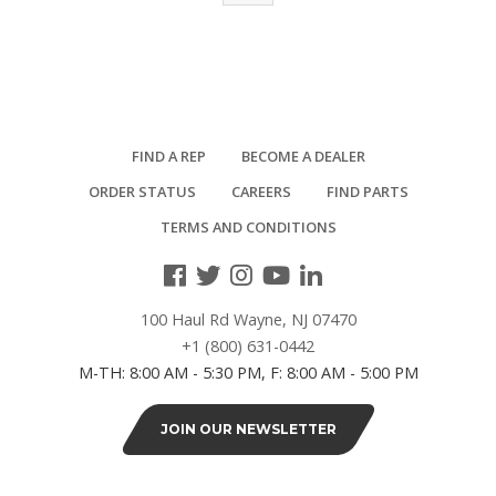
FIND A REP
BECOME A DEALER
ORDER STATUS
CAREERS
FIND PARTS
TERMS AND CONDITIONS
100 Haul Rd Wayne, NJ 07470
+1 (800) 631-0442
M-TH: 8:00 AM - 5:30 PM, F: 8:00 AM - 5:00 PM
JOIN OUR NEWSLETTER