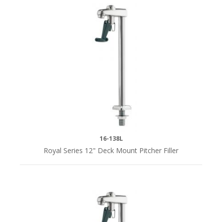
1/2"
NPSM
(1)
1/2"
NPS
Male
(7)
1/2"
16-138L
NPS
Royal Series 12" Deck Mount Pitcher Filler
Male;
1/4"
NSP
Male
Adapter
(1)