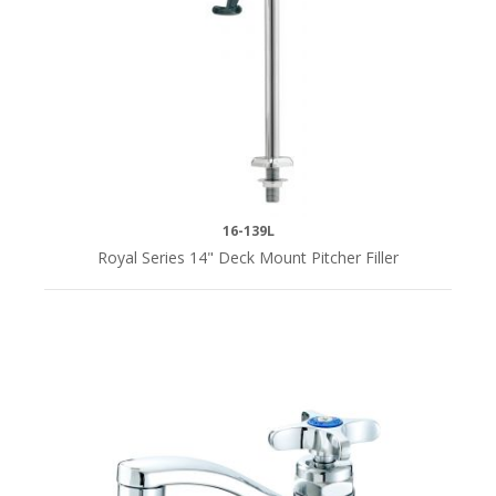
DRAIN
SIZE
1-
1/2"
(2)
16-139L
Royal Series 14" Deck Mount Pitcher Filler