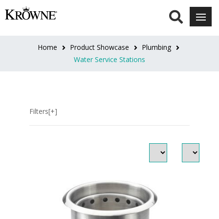
Dipper
Well
Home
Product Showcase
Plumbing
Faucet
Water Service Stations
(1)
Dipperwells
&
Filters[+]
Faucets
(3)
Glass
Rinser
(2)
Ice
/