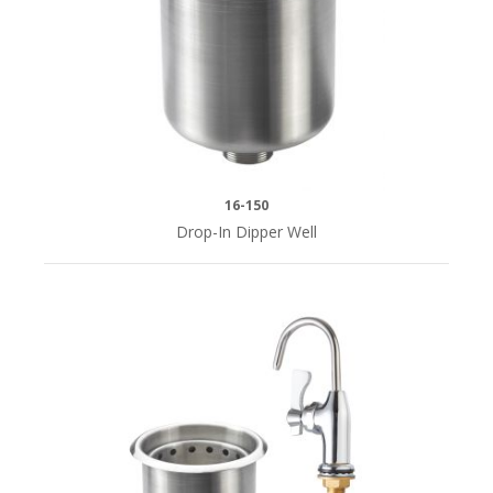
Water
Service
Stations
(1)
Pitcher
&
16-150
Glass
Drop-In Dipper Well
Filler
(4)
MOUNTING
STYLE
Deck
Mount
(2)