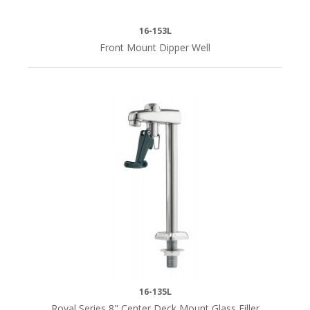
(3)
16-153L
Front Mount Dipper Well
SPOUT
SIZE
3-
1/8"
(2)
4-
1/2"
(1)
SPOUT
STYLE
16-135L
Royal Series 8" Center Deck Mount Glass Filler