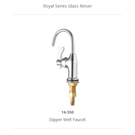
Royal Series Glass Rinser
16-550
Dipper Well Faucet