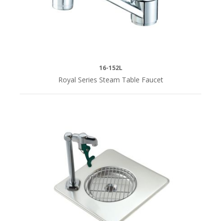
16-152L
Royal Series Steam Table Faucet