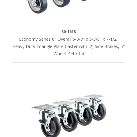
(1)
LOAD
30-161S
CAPACITY
Economy Series 6" Overall 5-3/8" x 5-3/8" x 7-1/2"
Heavy Duty Triangle Plate Caster with (2) Side Brakes, 5"
210
Wheel, Set of 4
lbs.
per
caster
(1)
250
lbs.
per
caster
(1)