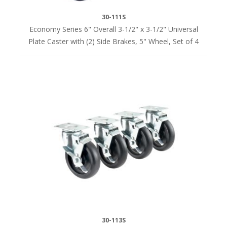
30-111S
Economy Series 6" Overall 3-1/2" x 3-1/2" Universal
Plate Caster with (2) Side Brakes, 5" Wheel, Set of 4
30-113S