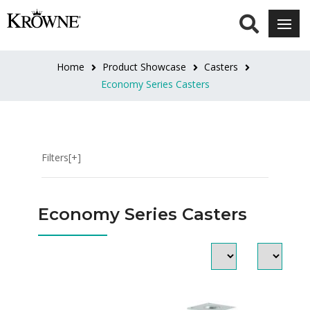
HEIGHT
4"
Home
Product Showcase
Casters
Overall
Economy Series Casters
(1)
6"
Overall
Filters[+]
(8)
8"
Economy Series Casters
-
10"
Adjustable
(1)