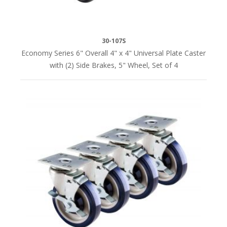
350
lbs.
per
30-107S
caster
Economy Series 6" Overall 4" x 4" Universal Plate Caster
(8)
with (2) Side Brakes, 5" Wheel, Set of 4