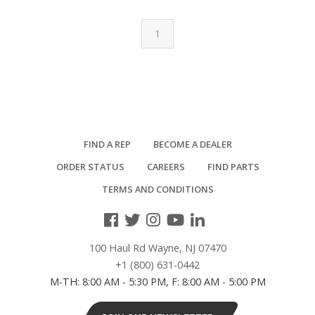
1
FIND A REP
BECOME A DEALER
ORDER STATUS
CAREERS
FIND PARTS
TERMS AND CONDITIONS
100 Haul Rd Wayne, NJ 07470
+1 (800) 631-0442
M-TH: 8:00 AM - 5:30 PM, F: 8:00 AM - 5:00 PM