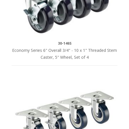
WHEELS
3"
grease
resistant
polypropylene
30-146S
(2)
Economy Series 6" Overall 3/4" - 10 x 1" Threaded Stem
Caster, 5" Wheel, Set of 4
5"
grease
resistant
polypropylene
(7)
5"
grease
resistant
polyurethane