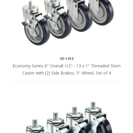
x
4"
(1)
5-
3/8"
x
5-
30-141S
3/8"
Economy Series 6" Overall 1/2" - 13 x 1" Threaded Stem
x
Caster with (2) Side Brakes, 5" Wheel, Set of 4
7-
1/2"
(1)
No
Plate
(5)