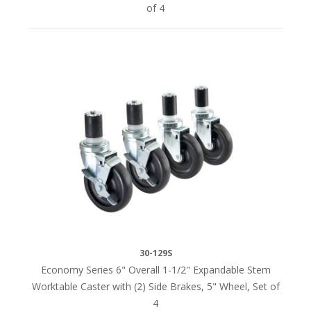
of 4
30-129S
Economy Series 6" Overall 1-1/2" Expandable Stem
Worktable Caster with (2) Side Brakes, 5" Wheel, Set of
4