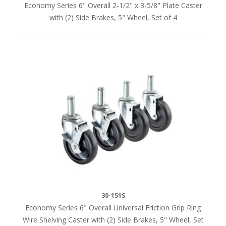
Economy Series 6" Overall 2-1/2" x 3-5/8" Plate Caster
with (2) Side Brakes, 5" Wheel, Set of 4
30-151S
Economy Series 6" Overall Universal Friction Grip Ring
Wire Shelving Caster with (2) Side Brakes, 5" Wheel, Set