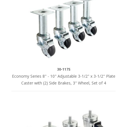
PLATE
SIZE
2-
1/2"
x
3-
5/8"
(1)
30-117S
3-
Economy Series 8" - 10" Adjustable 3-1/2" x 3-1/2" Plate
1/2"
Caster with (2) Side Brakes, 3" Wheel, Set of 4
x
3-
1/2"
(2)
4"