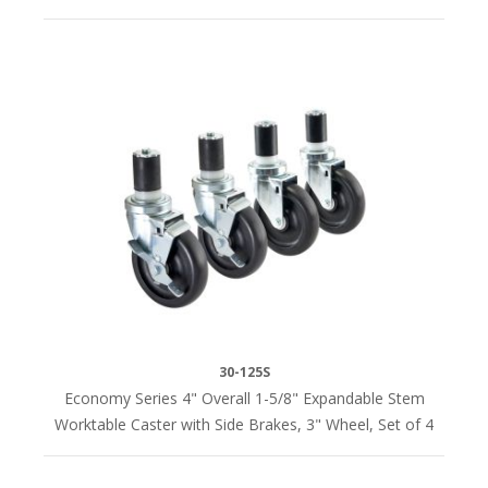
30-125S
Economy Series 4" Overall 1-5/8" Expandable Stem
Worktable Caster with Side Brakes, 3" Wheel, Set of 4