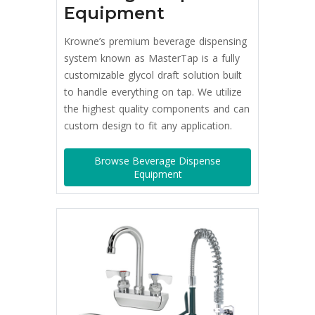
Equipment
Krowne’s premium beverage dispensing
system known as MasterTap is a fully
customizable glycol draft solution built
to handle everything on tap. We utilize
the highest quality components and can
custom design to fit any application.
Browse Beverage Dispense
Equipment