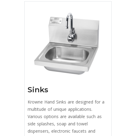
Sinks
Krowne Hand Sinks are designed for a
multitude of unique applications.
Various options are available such as
side splashes, soap and towel
dispensers, electronic faucets and