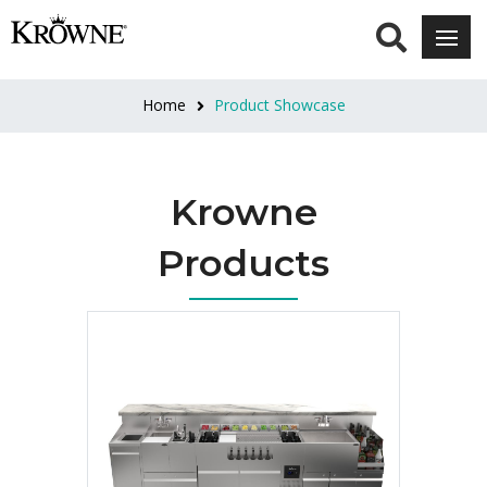
Home
Product Showcase
Krowne
Products