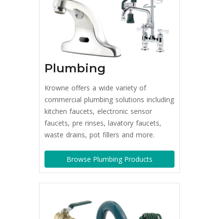
Plumbing
Krowne offers a wide variety of
commercial plumbing solutions including
kitchen faucets, electronic sensor
faucets, pre rinses, lavatory faucets,
waste drains, pot fillers and more.
Browse Plumbing Products