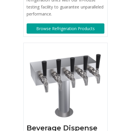
testing facility to guarantee unparalleled
performance.
Browse Refrigeration Products
Beverage Dispense