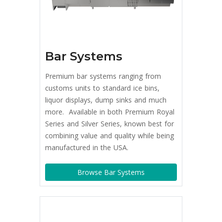
Bar Systems
Premium bar systems ranging from
customs units to standard ice bins,
liquor displays, dump sinks and much
more. Available in both Premium Royal
Series and Silver Series, known best for
combining value and quality while being
manufactured in the USA.
Browse Bar Systems