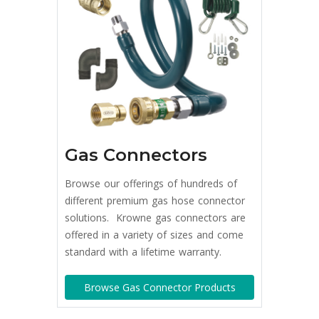
Gas Connectors
Browse our offerings of hundreds of
different premium gas hose connector
solutions. Krowne gas connectors are
offered in a variety of sizes and come
standard with a lifetime warranty.
Browse Gas Connector Products