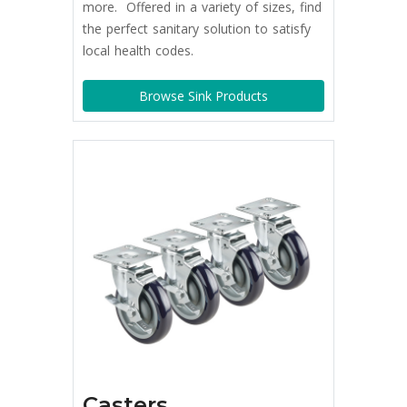
more. Offered in a variety of sizes, find
the perfect sanitary solution to satisfy
local health codes.
Browse Sink Products
Casters