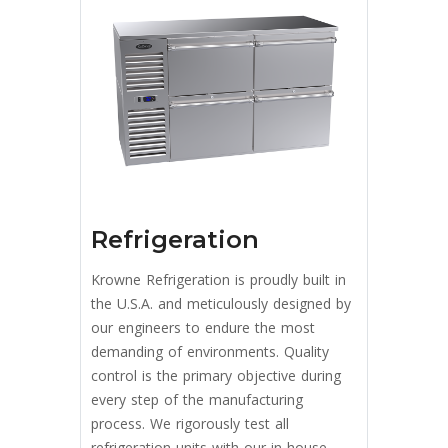
Refrigeration
Krowne Refrigeration is proudly built in
the U.S.A. and meticulously designed by
our engineers to endure the most
demanding of environments. Quality
control is the primary objective during
every step of the manufacturing
process. We rigorously test all
refrigeration units with our in-house