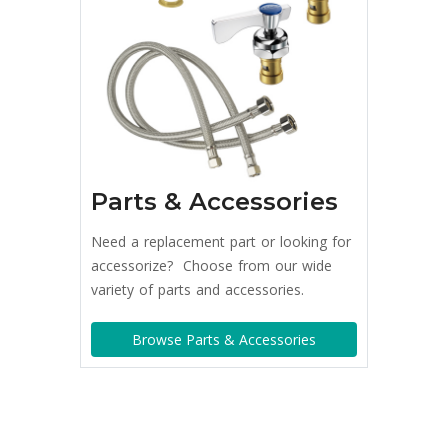
Parts & Accessories
Need a replacement part or looking for
accessorize? Choose from our wide
variety of parts and accessories.
Browse Parts & Accessories