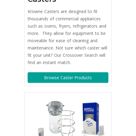
Krowne Casters are designed to fit
thousands of commercial appliances
such as ovens, fryers, refrigerators and
more. They allow for equipment to be
moveable for ease of cleaning and
maintenance. Not sure which caster will
fit your unit? Our Crossover Search will
find an instant match.
Browse Caster Products