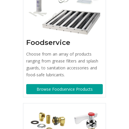
Foodservice
Choose from an array of products
ranging from grease filters and splash
guards, to sanitation accessories and
food-safe lubricants.
Browse Foodservice Products