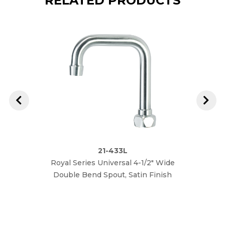
RELATED PRODUCTS
21-433L
Royal Series Universal 4-1/2" Wide
Roya
Double Bend Spout, Satin Finish