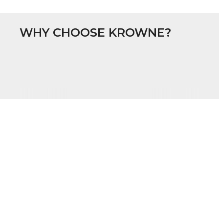
WHY CHOOSE KROWNE?