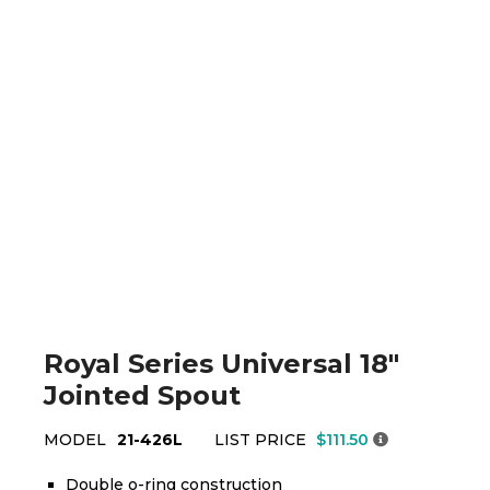
Royal Series Universal 18"
Jointed Spout
MODEL
21-426L
LIST PRICE
$111.50
Double o-ring construction