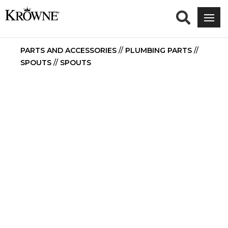
PARTS AND ACCESSORIES
//
PLUMBING PARTS
//
SPOUTS
//
SPOUTS