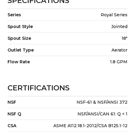
SPECIFICATIONS
Series
Royal Series
Spout Style
Jointed
Spout Size
18"
Outlet Type
Aerator
Flow Rate
1.8 GPM
CERTIFICATIONS
NSF
NSF-61 & NSF/ANSI 372
NSF Q
NSF/ANSI/CAN 61: Q < 1
CSA
ASME A112.18.1-2012/CSA B125.1-12