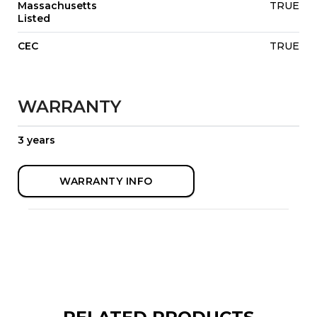
Massachusetts
TRUE
Listed
CEC
TRUE
WARRANTY
3 years
WARRANTY INFO