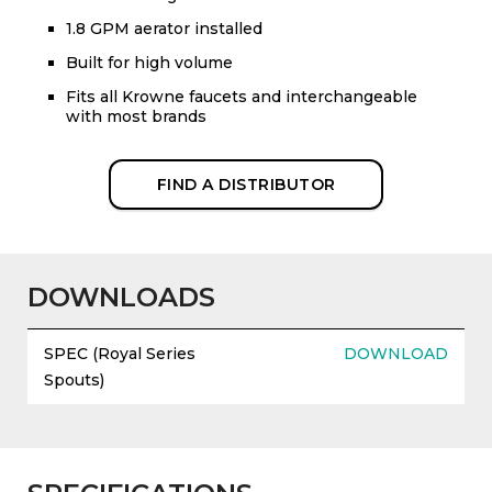
1.8 GPM aerator installed
Built for high volume
Fits all Krowne faucets and interchangeable
with most brands
FIND A DISTRIBUTOR
DOWNLOADS
SPEC (Royal Series
DOWNLOAD
Spouts)