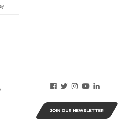
lay
S
JOIN OUR NEWSLETTER