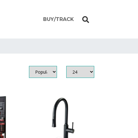
BUY/TRACK