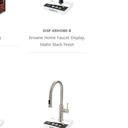
DISP-KRHOME-B
y
Krowne Home Faucet Display,
Matte Black Finish