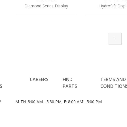
Diamond Series Display
HydroSift Disp
1
CAREERS
FIND
TERMS AND
S
PARTS
CONDITION
2
M-TH: 8:00 AM - 5:30 PM, F: 8:00 AM - 5:00 PM