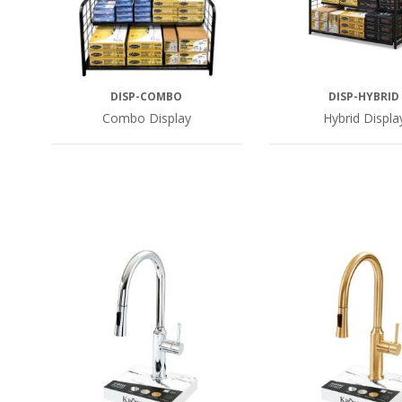
DISP-COMBO
DISP-HYBRID
Combo Display
Hybrid Displa