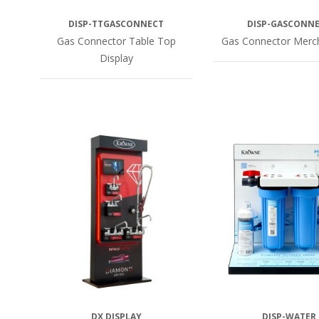
DISP-TTGASCONNECT
DISP-GASCONN
Gas Connector Table Top
Gas Connector Merc
Display
DX DISPLAY
DISP-WATER