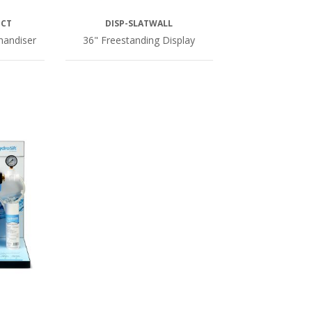
ECT
DISP-SLATWALL
handiser
36" Freestanding Display