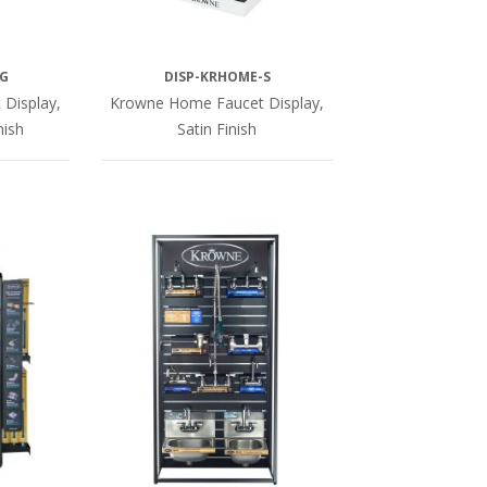
G
DISP-KRHOME-S
Display,
Krowne Home Faucet Display,
nish
Satin Finish