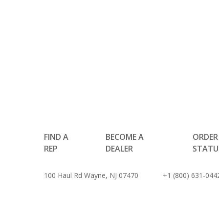
FIND A
BECOME A
ORDER
REP
DEALER
STATU
100 Haul Rd Wayne, NJ 07470
+1 (800) 631-044