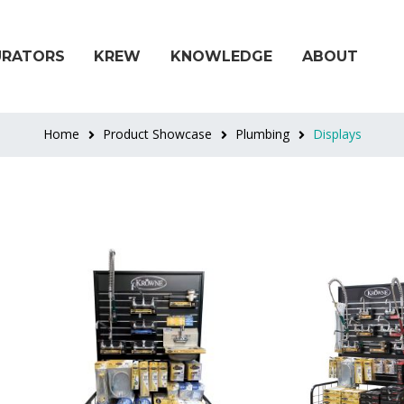
URATORS
KREW
KNOWLEDGE
ABOUT
Home
Product Showcase
Plumbing
Displays