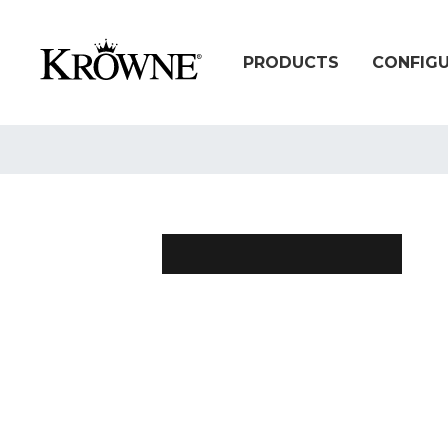
PRODUCTS
CONFIG