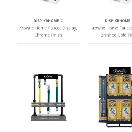
DISP-KRHOME-C
DISP-KRHOME-
Krowne Home Faucet Display,
Krowne Home Faucet 
Chrome Finish
Brushed Gold Fi