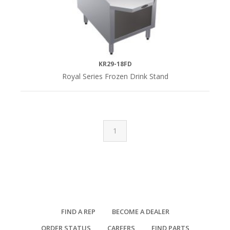
KR29-18FD
Royal Series Frozen Drink Stand
1
FIND A REP
BECOME A DEALER
ORDER STATUS
CAREERS
FIND PARTS