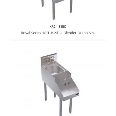
KR24-18BD
Royal Series 18"L x 24"D Blender Dump Sink