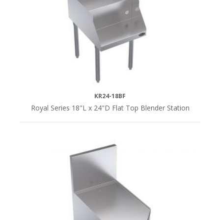
KR24-18BF
Royal Series 18"L x 24"D Flat Top Blender Station