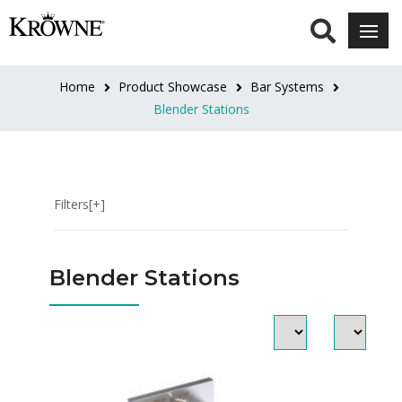
CATEGORIES
Blender
Home
Product Showcase
Bar Systems
Dump
Blender Stations
Sinks
Flat
Top
Blender
Filters[+]
Station
LENGTH
Blender Stations
12"L
(3)
14"L
(2)