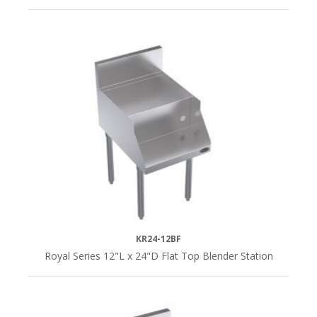
KR24-12BF
Royal Series 12"L x 24"D Flat Top Blender Station