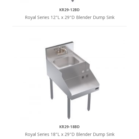
KR29-12BD
Royal Series 12"L x 29"D Blender Dump Sink
KR29-18BD
Royal Series 18"L x 29"D Blender Dump Sink