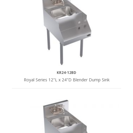
18"L
(4)
SERIES
Royal
Series
(9)
KR24-12BD
Royal Series 12"L x 24"D Blender Dump Sink
DEPTH
24"D
(6)
29"D