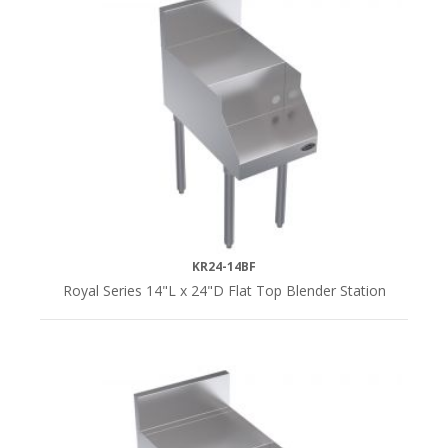
KR24-14BF
Royal Series 14"L x 24"D Flat Top Blender Station