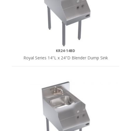
(3)
KR24-14BD
Royal Series 14"L x 24"D Blender Dump Sink