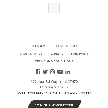
1
FIND A REP
BECOME A DEALER
ORDER STATUS
CAREERS
FIND PARTS
TERMS AND CONDITIONS
100 Haul Rd Wayne, NJ 07470
+1 (800) 631-0442
M-TH: 8:00 AM - 5:30 PM, F: 8:00 AM - 5:00 PM
JOIN OUR NEWSLETTER