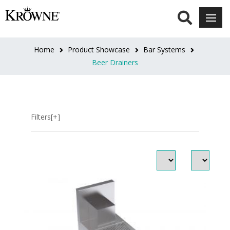
LENGTH
12"L
Home
Product Showcase
Bar Systems
(1)
Beer Drainers
18"L
(1)
Filters[+]
24"L
(1)
30"L
(1)
36"L
(1)