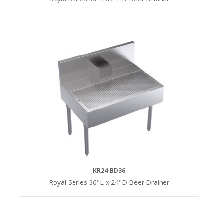
KR24-BD36
Royal Series 36"L x 24"D Beer Drainer