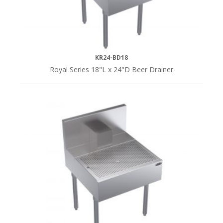
KR24-BD18
Royal Series 18"L x 24"D Beer Drainer