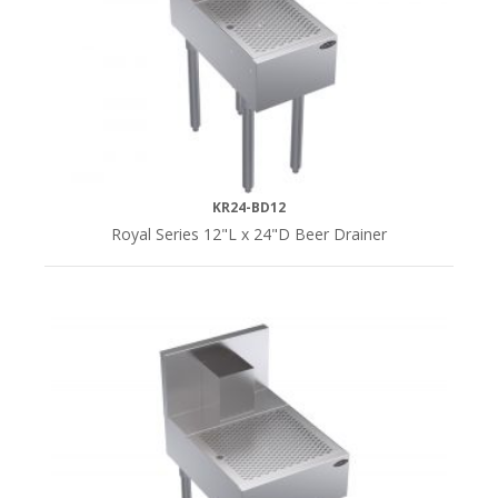
SERIES
Royal
Series
(5)
KR24-BD12
Royal Series 12"L x 24"D Beer Drainer
DEPTH
24"D
(5)