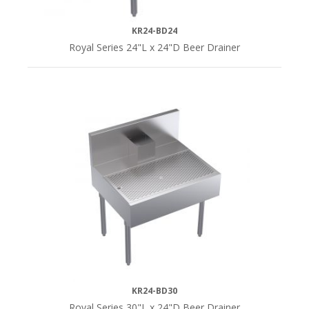
KR24-BD24
Royal Series 24"L x 24"D Beer Drainer
KR24-BD30
Royal Series 30"L x 24"D Beer Drainer