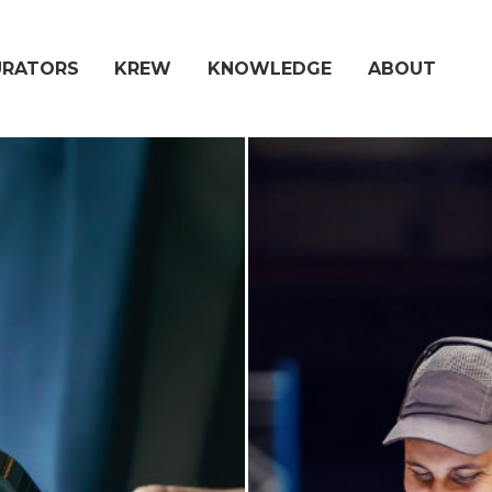
URATORS
KREW
KNOWLEDGE
ABOUT