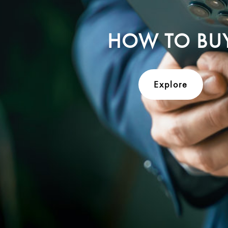
HOW TO BU
Explore