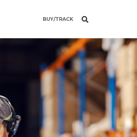
BUY/TRACK