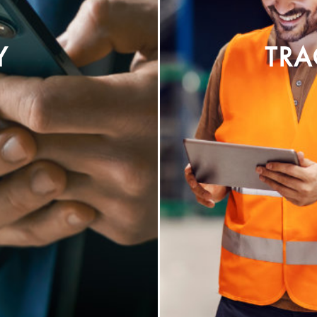
Y
TRA