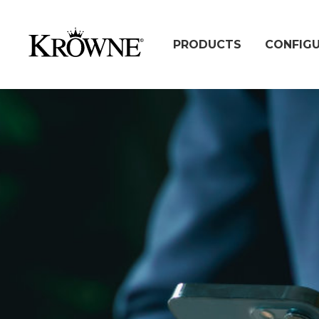
PRODUCTS
CONFIG