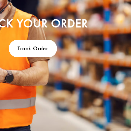
CK YOUR ORDER
Track Order