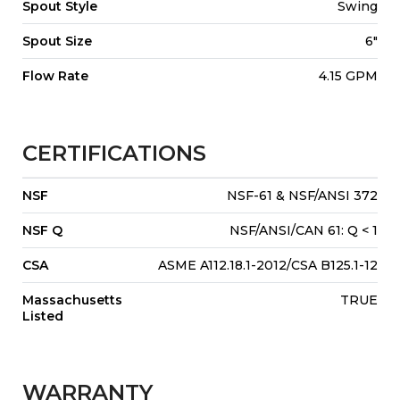
Spout Style
Swing
Spout Size
6"
Flow Rate
4.15 GPM
CERTIFICATIONS
NSF
NSF-61 & NSF/ANSI 372
NSF Q
NSF/ANSI/CAN 61: Q < 1
CSA
ASME A112.18.1-2012/CSA B125.1-12
Massachusetts
TRUE
Listed
WARRANTY