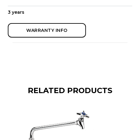
3 years
WARRANTY INFO
RELATED PRODUCTS