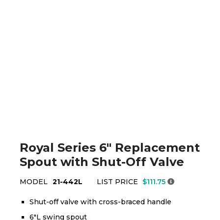
Royal Series 6" Replacement
Spout with Shut-Off Valve
MODEL
21-442L
LIST PRICE
$111.75
Shut-off valve with cross-braced handle
6"L swing spout