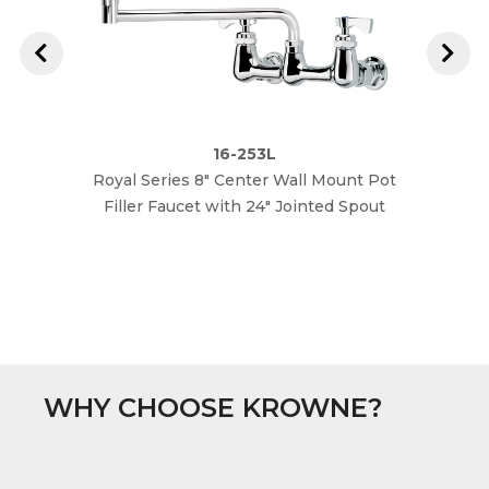
16-253L
Royal Series 8" Center Wall Mount Pot
Royal 
Filler Faucet with 24" Jointed Spout
Fille
WHY CHOOSE KROWNE?