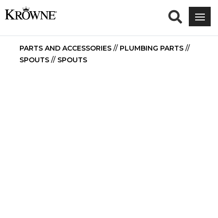
PARTS AND ACCESSORIES
//
PLUMBING PARTS
//
SPOUTS
//
SPOUTS