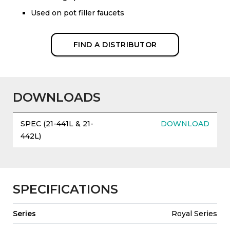
Used on pot filler faucets
FIND A DISTRIBUTOR
DOWNLOADS
SPEC (21-441L & 21-
DOWNLOAD
442L)
SPECIFICATIONS
Series
Royal Series