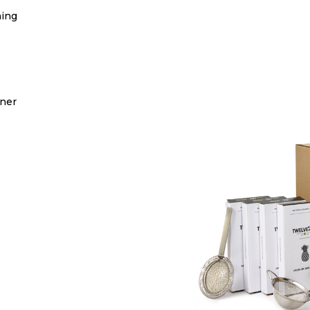
ning
iner