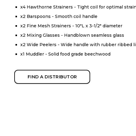
x4 Hawthorne Strainers - Tight coil for optimal strai
x2 Barspoons - Smooth coil handle
x2 Fine Mesh Strainers - 10"L x 3-1/2" diameter
x2 Mixing Glasses - Handblown seamless glass
x2 Wide Peelers - Wide handle with rubber ribbed l
x1 Muddler - Solid food grade beechwood
FIND A DISTRIBUTOR