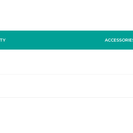
TY
ACCESSORIE