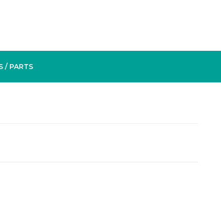
S
/ PARTS