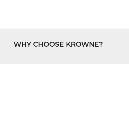
WHY CHOOSE KROWNE?