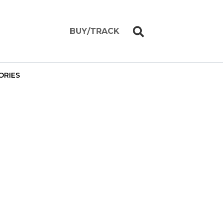
BUY/TRACK
ORIES