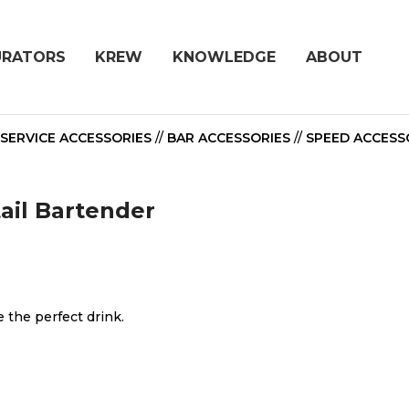
URATORS
KREW
KNOWLEDGE
ABOUT
SERVICE ACCESSORIES
//
BAR ACCESSORIES
//
SPEED ACCESS
tail Bartender
 the perfect drink.