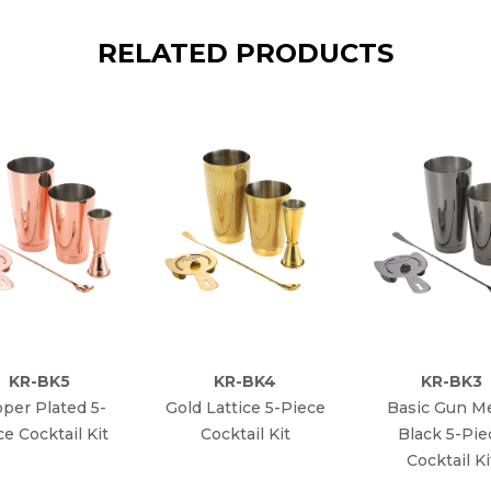
RELATED PRODUCTS
KR-BK5
KR-BK4
KR-BK3
per Plated 5-
Gold Lattice 5-Piece
Basic Gun Me
ce Cocktail Kit
Cocktail Kit
Black 5-Pie
Cocktail Ki