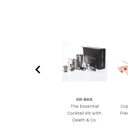
KR-BK6
The Essential
Cop
Cocktail Kit with
Pie
Death & Co.