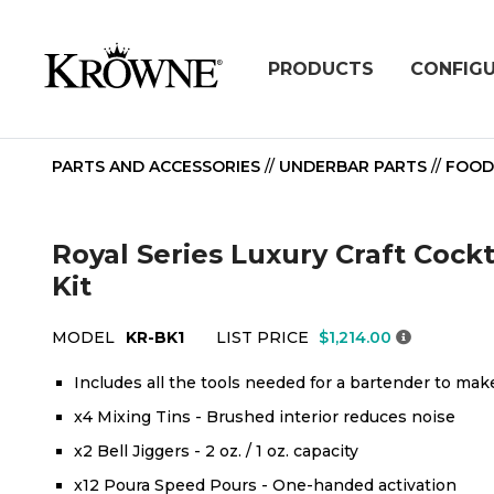
PRODUCTS
CONFIG
PARTS AND ACCESSORIES
//
UNDERBAR PARTS
//
FOOD
Royal Series Luxury Craft Cock
Kit
MODEL
KR-BK1
LIST PRICE
$1,214.00
Includes all the tools needed for a bartender to make
x4 Mixing Tins - Brushed interior reduces noise
x2 Bell Jiggers - 2 oz. / 1 oz. capacity
x12 Poura Speed Pours - One-handed activation