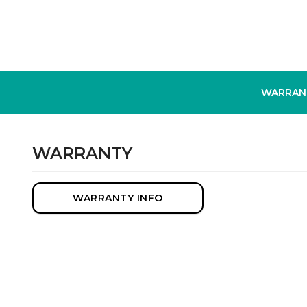
WARRAN
WARRANTY
WARRANTY INFO