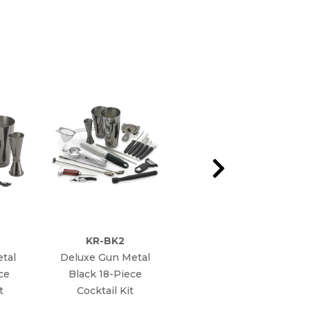
KR-BK2
KR-SP12
tal
Deluxe Gun Metal
Poura Speed Pourer
ce
Black 18-Piece
t
Cocktail Kit