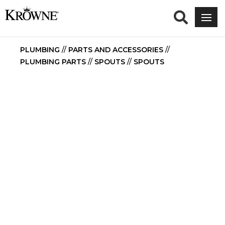
PLUMBING
//
PARTS AND ACCESSORIES
//
PLUMBING PARTS
//
SPOUTS
//
SPOUTS