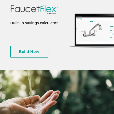
 or
Built-in savings calculator
Instant spec sheet
I
generation
Build Now