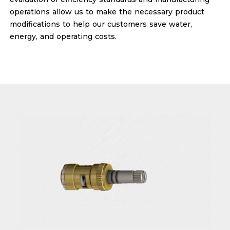
operations allow us to make the necessary product
modifications to help our customers save water,
energy, and operating costs.