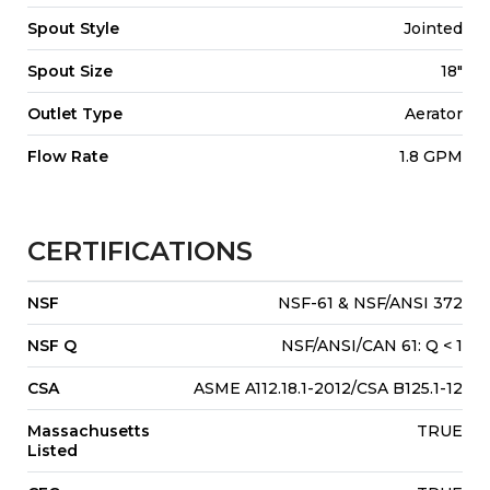
Spout Style
Jointed
Spout Size
18"
Outlet Type
Aerator
Flow Rate
1.8 GPM
CERTIFICATIONS
NSF
NSF-61 & NSF/ANSI 372
NSF Q
NSF/ANSI/CAN 61: Q < 1
CSA
ASME A112.18.1-2012/CSA B125.1-12
Massachusetts
TRUE
Listed