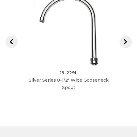
19-229L
Silver Series 8-1/2" Wide Gooseneck
Silver
Spout