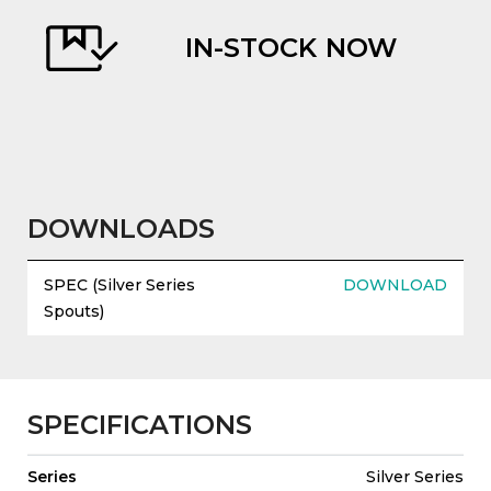
IN-STOCK NOW
evious
DOWNLOADS
SPEC (Silver Series
DOWNLOAD
Spouts)
SPECIFICATIONS
Series
Silver Series