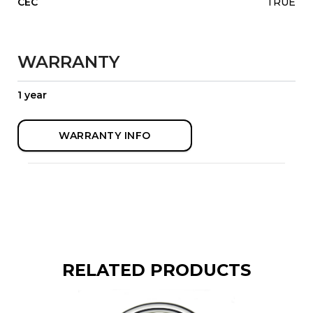
CEC
TRUE
WARRANTY
1 year
WARRANTY INFO
RELATED PRODUCTS