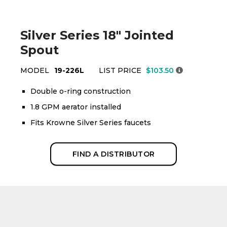
Silver Series 18" Jointed
Spout
MODEL
19-226L
LIST PRICE
$103.50
Double o-ring construction
1.8 GPM aerator installed
Fits Krowne Silver Series faucets
FIND A DISTRIBUTOR