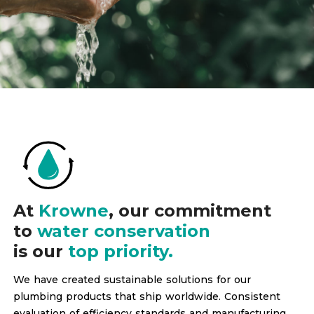
At
Krowne
, our commitment
to
water conservation
is our
top priority.
We have created sustainable solutions for our
plumbing products that ship worldwide. Consistent
evaluation of efficiency standards and manufacturing