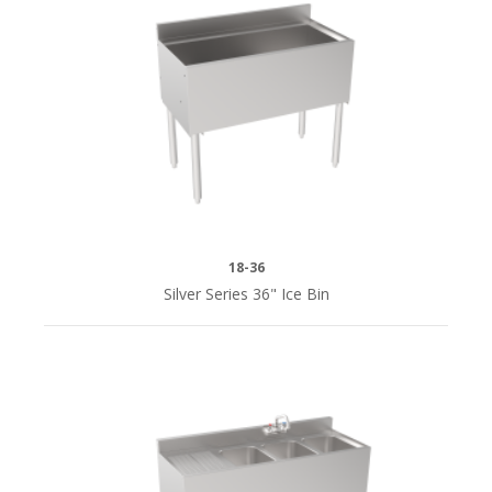
18-36
Silver Series 36" Ice Bin