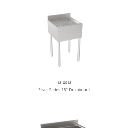
18-GS18
Silver Series 18" Drainboard