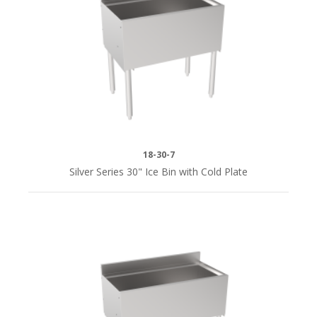
18-30-7
Silver Series 30" Ice Bin with Cold Plate