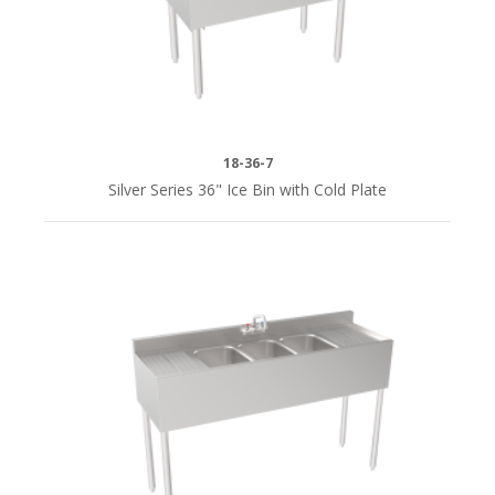
18-36-7
Silver Series 36" Ice Bin with Cold Plate