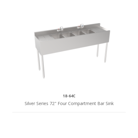
18-64C
Silver Series 72" Four Compartment Bar Sink