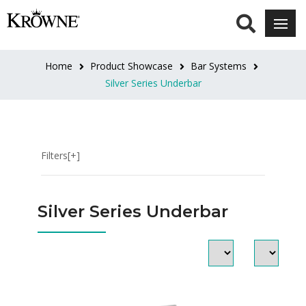
LENGTH
12"
Home
Product Showcase
Bar Systems
(3)
Silver Series Underbar
12"L
(2)
Filters[+]
18"
(3)
Silver Series Underbar
18"L
(4)
24"
(5)