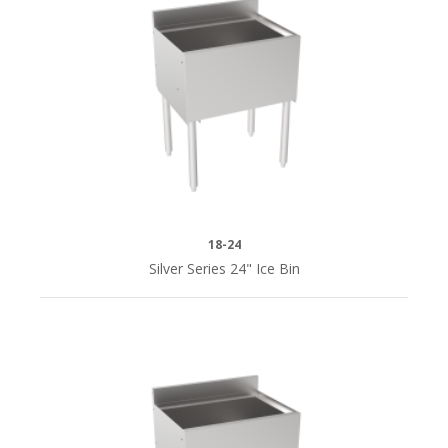
24"L
(3)
30"
(2)
30"L
(2)
18-24
36"
Silver Series 24" Ice Bin
(2)
36"L
(2)
38-
1/2"