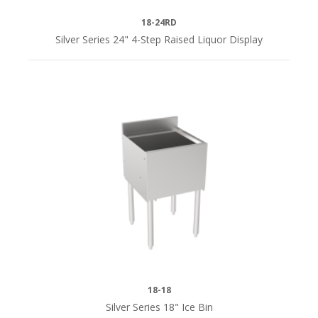
1/2"D
(17)
18-24RD
Silver Series 24" 4-Step Raised Liquor Display
22-
1/2"D
(9)
18-18
Silver Series 18" Ice Bin