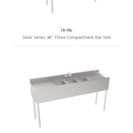
18-43L
Silver Series 48" Three Compartment Bar Sink