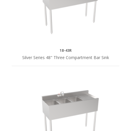
18-43R
Silver Series 48" Three Compartment Bar Sink