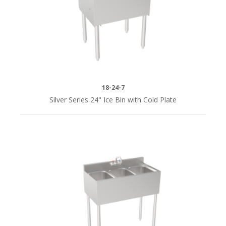
(1)
48"
(2)
60"
(1)
18-24-7
Silver Series 24" Ice Bin with Cold Plate
72"
(2)
SERIES
Silver
Series
(34)