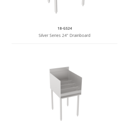
18-GS24
Silver Series 24" Drainboard