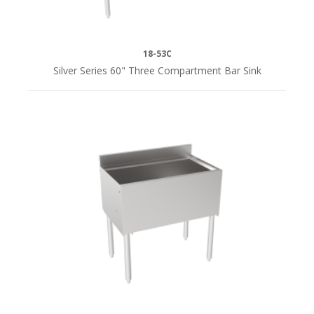
18-53C
Silver Series 60" Three Compartment Bar Sink