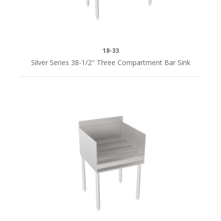
QUICK
SHIP
18-33
Yes
Silver Series 38-1/2" Three Compartment Bar Sink
(19)
i
DEPTH
4"D
(4)
8"D
(4)
18-