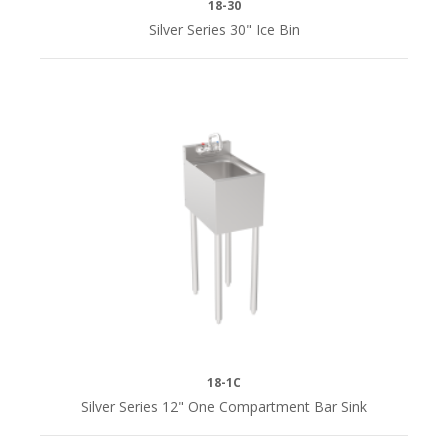
18-30
Silver Series 30" Ice Bin
18-1C
Silver Series 12" One Compartment Bar Sink