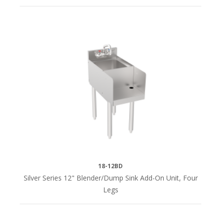
18-12BD
Silver Series 12" Blender/Dump Sink Add-On Unit, Four
Legs