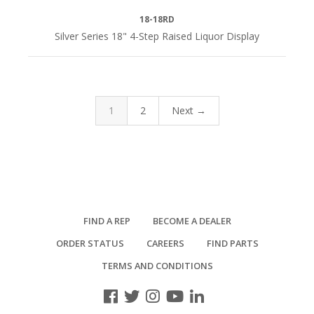
18-18RD
Silver Series 18" 4-Step Raised Liquor Display
1
2
Next →
FIND A REP
BECOME A DEALER
ORDER STATUS
CAREERS
FIND PARTS
TERMS AND CONDITIONS