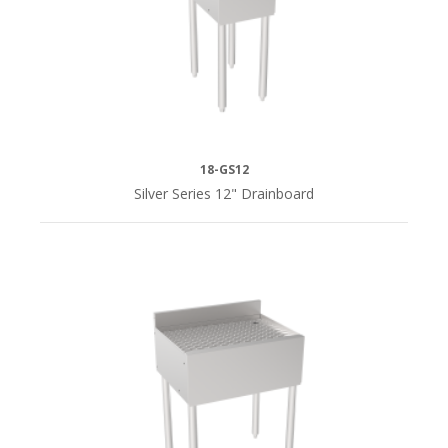
18-GS12
Silver Series 12" Drainboard