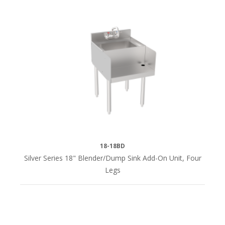
18-18BD
Silver Series 18" Blender/Dump Sink Add-On Unit, Four
Legs