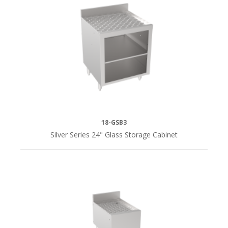
18-GSB3
Silver Series 24" Glass Storage Cabinet