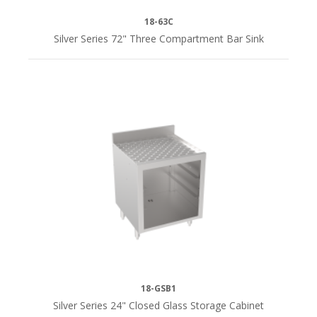
18-63C
Silver Series 72" Three Compartment Bar Sink
18-GSB1
Silver Series 24" Closed Glass Storage Cabinet