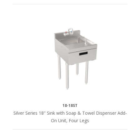
18-18ST
Silver Series 18" Sink with Soap & Towel Dispenser Add-
On Unit, Four Legs