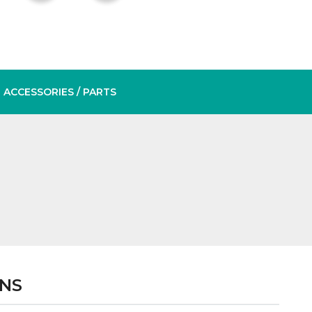
ACCESSORIES
/ PARTS
ONS