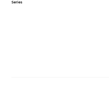
Series