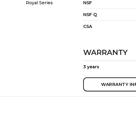
Royal Series
NSF
NSF Q
CSA
WARRANTY
3 years
WARRANTY IN