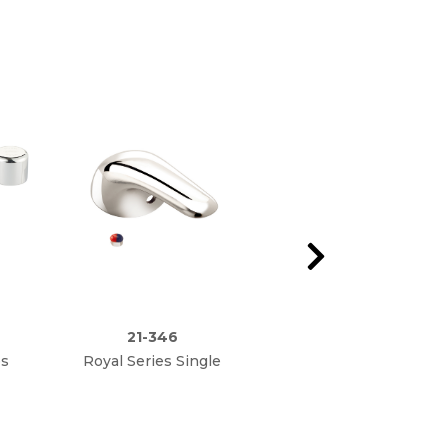
21-346
21-345L
es
Royal Series Single
Royal Series Single
lve
Lever Handle
Lever Ceramic Valve
t
Repair Kit