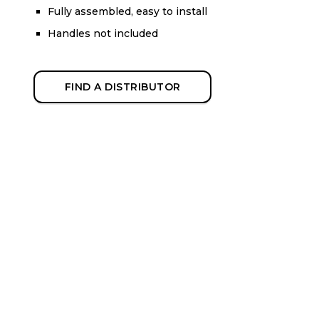
Fully assembled, easy to install
Handles not included
FIND A DISTRIBUTOR