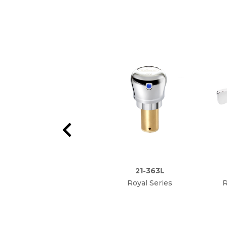
21-363L
Royal Series
R
Metering Valve
Anti
Repair Kit (Hot or
Cold)