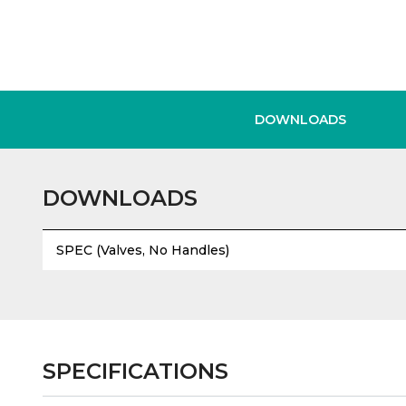
DOWNLOADS
DOWNLOADS
SPEC (Valves, No Handles)
SPECIFICATIONS