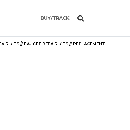
BUY/TRACK
AIR KITS
//
FAUCET REPAIR KITS
//
REPLACEMENT