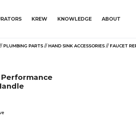
URATORS
KREW
KNOWLEDGE
ABOUT
//
PLUMBING PARTS
//
HAND SINK ACCESSORIES
//
FAUCET REP
h Performance
Handle
ve