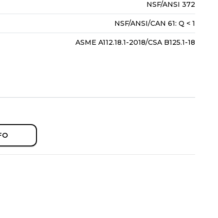
NSF/ANSI 372
NSF/ANSI/CAN 61: Q < 1
ASME A112.18.1-2018/CSA B125.1-18
FO