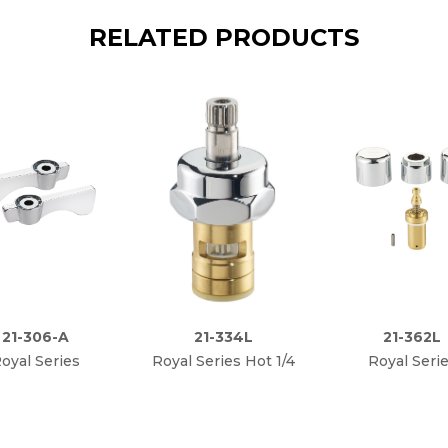
RELATED PRODUCTS
21-306-A
21-334L
21-362L
oyal Series
Royal Series Hot 1/4
Royal Seri
bacterial Lever
Turn High
Metering Va
Handle Kit
Performance Ceramic
Repair Ki
Cartridge Valve, Less