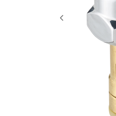
Previous