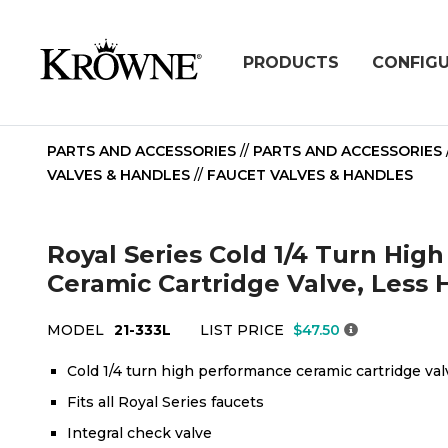
PRODUCTS
CONFIG
PARTS AND ACCESSORIES
//
PARTS AND ACCESSORIES
VALVES & HANDLES
//
FAUCET VALVES & HANDLES
Royal Series Cold 1/4 Turn Hig
Ceramic Cartridge Valve, Less 
MODEL
21-333L
LIST PRICE
$47.50
Cold 1/4 turn high performance ceramic cartridge val
Fits all Royal Series faucets
Integral check valve