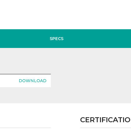
SPECS
DOWNLOAD
CERTIFICATI