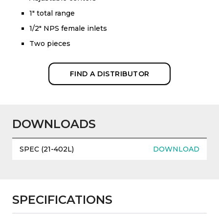
1" total range
1/2" NPS female inlets
Two pieces
FIND A DISTRIBUTOR
DOWNLOADS
SPEC (21-402L)
DOWNLOAD
SPECIFICATIONS