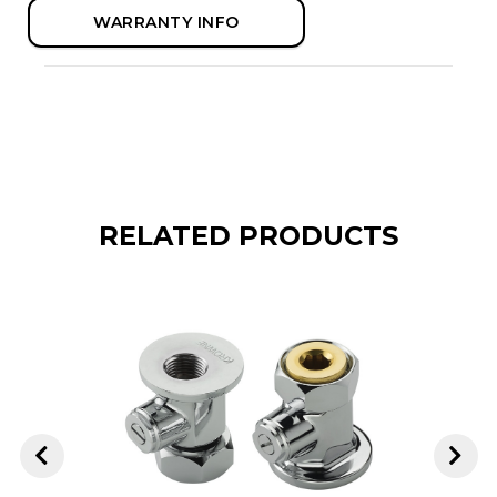
WARRANTY INFO
RELATED PRODUCTS