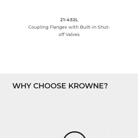
21-452L
Coupling Flanges with Built-in Shut-
The
off Valves
WHY CHOOSE KROWNE?