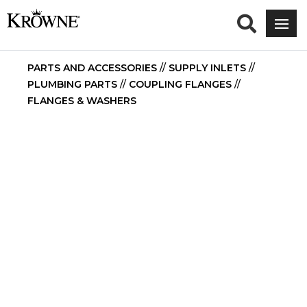
PARTS AND ACCESSORIES
//
SUPPLY INLETS
//
PLUMBING PARTS
//
COUPLING FLANGES
//
FLANGES & WASHERS