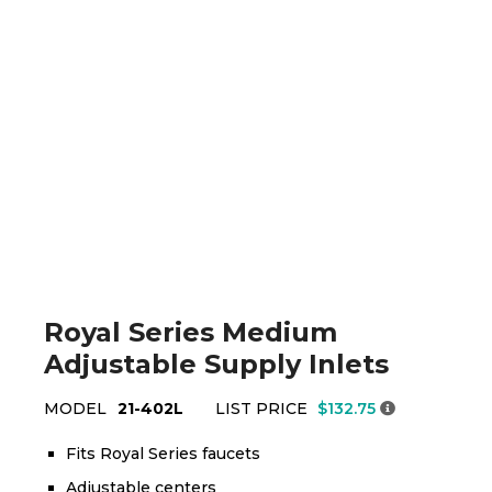
Royal Series Medium
Adjustable Supply Inlets
MODEL
21-402L
LIST PRICE
$132.75
Fits Royal Series faucets
Adjustable centers