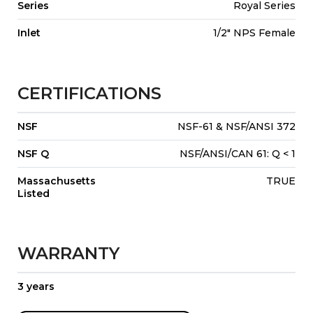
Series
Royal Series
Inlet
1/2" NPS Female
CERTIFICATIONS
NSF
NSF-61 & NSF/ANSI 372
NSF Q
NSF/ANSI/CAN 61: Q < 1
Massachusetts
TRUE
Listed
WARRANTY
3 years