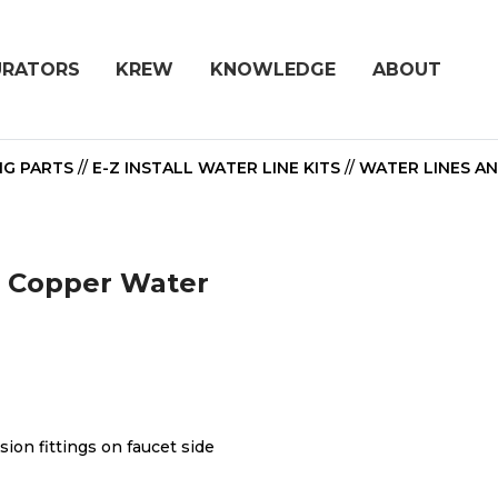
URATORS
KREW
KNOWLEDGE
ABOUT
NG PARTS
//
E-Z INSTALL WATER LINE KITS
//
WATER LINES A
ht Copper Water
ion fittings on faucet side