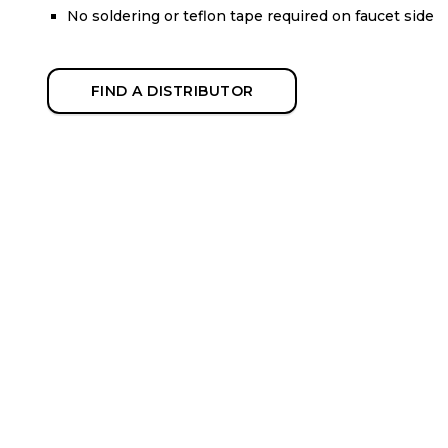
No soldering or teflon tape required on faucet side
FIND A DISTRIBUTOR