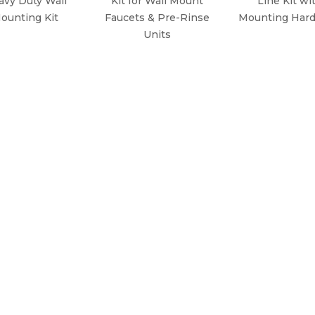
avy Duty Wall
Kit for Wall Mount
Line Kit wi
ounting Kit
Faucets & Pre-Rinse
Mounting Har
Units