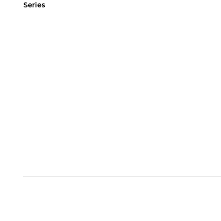
Series