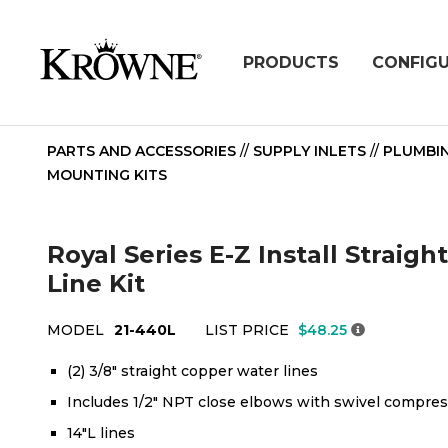
PRODUCTS
CONFIG
PARTS AND ACCESSORIES
//
SUPPLY INLETS
//
PLUMBI
MOUNTING KITS
Royal Series E-Z Install Straig
Line Kit
MODEL
21-440L
LIST PRICE
$48.25
(2) 3/8" straight copper water lines
Includes 1/2" NPT close elbows with swivel compress
14"L lines