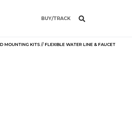
BUY/TRACK
ND MOUNTING KITS
//
FLEXIBLE WATER LINE & FAUCET