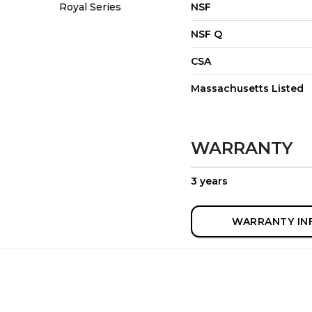
Royal Series
NSF
NSF Q
CSA
Massachusetts Listed
WARRANTY
3 years
WARRANTY IN