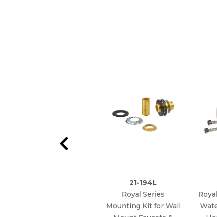
21-194L
Royal Series
Royal
Mounting Kit for Wall
Wate