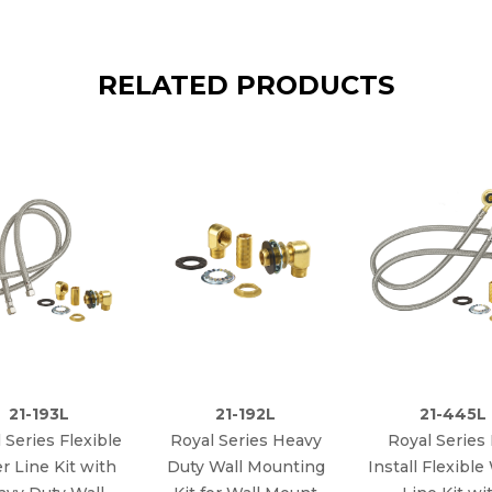
RELATED PRODUCTS
21-193L
21-192L
21-445L
 Series Flexible
Royal Series Heavy
Royal Series
r Line Kit with
Duty Wall Mounting
Install Flexible