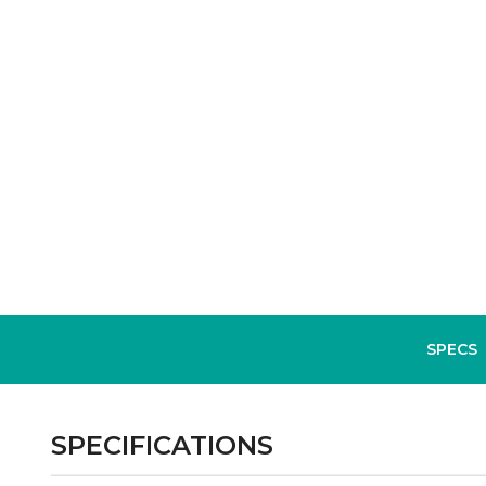
SPECS
SPECIFICATIONS