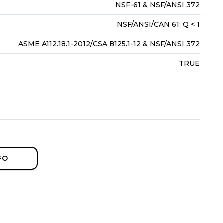
NSF-61 & NSF/ANSI 372
NSF/ANSI/CAN 61: Q < 1
ASME A112.18.1-2012/CSA B125.1-12 & NSF/ANSI 372
TRUE
FO