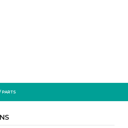
/ PARTS
ONS