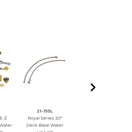
21-195L
21-443L
 E-Z
Royal Series 20"
Royal Series E-Z
 Water
Deck Base Water
Install Flexible Water