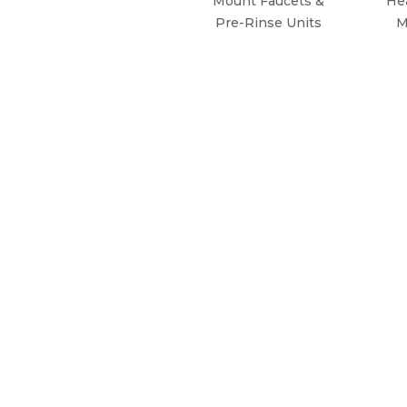
Mount Faucets &
He
Pre-Rinse Units
M
WHY CHOOSE KROWNE?