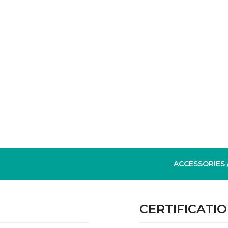
ACCESSORIES
CERTIFICATI