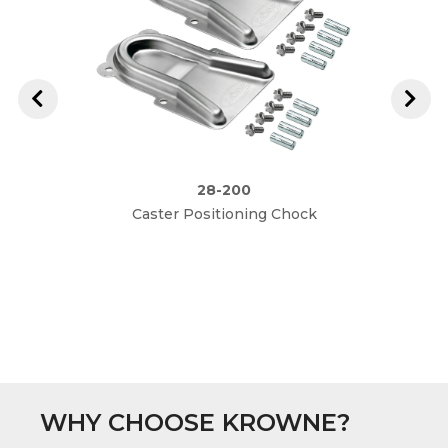
28-200
Caster Positioning Chock
2" Ove
3-1/2"
WHY CHOOSE KROWNE?