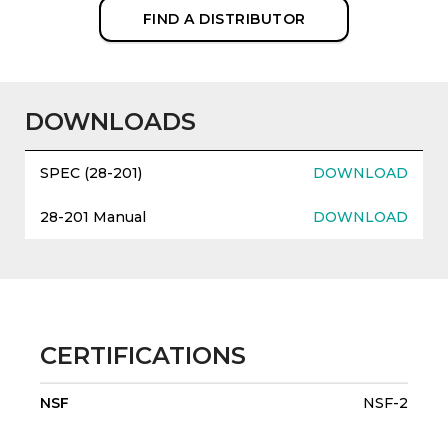
FIND A DISTRIBUTOR
DOWNLOADS
SPEC (28-201)
DOWNLOAD
28-201 Manual
DOWNLOAD
CERTIFICATIONS
NSF
NSF-2