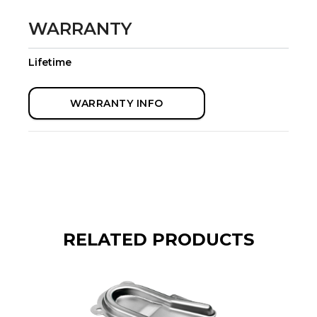
WARRANTY
Lifetime
WARRANTY INFO
RELATED PRODUCTS