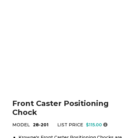
Front Caster Positioning
Chock
MODEL
28-201
LIST PRICE
$115.00
Krowne's Front Caster Positioning Chocks are