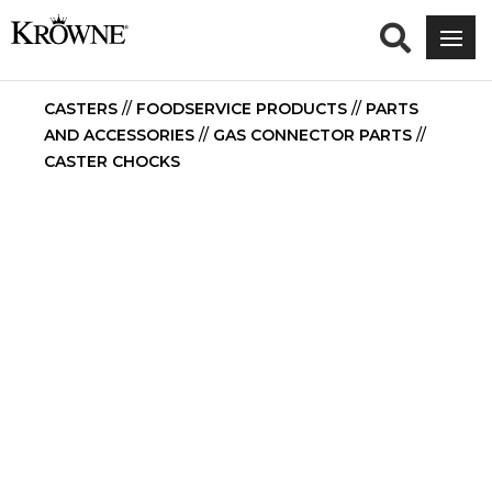
CASTERS
//
FOODSERVICE PRODUCTS
//
PARTS
AND ACCESSORIES
//
GAS CONNECTOR PARTS
//
CASTER CHOCKS