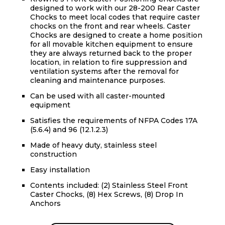
designed to work with our 28-200 Rear Caster
Chocks to meet local codes that require caster
chocks on the front and rear wheels. Caster
Chocks are designed to create a home position
for all movable kitchen equipment to ensure
they are always returned back to the proper
location, in relation to fire suppression and
ventilation systems after the removal for
cleaning and maintenance purposes.
Can be used with all caster-mounted
equipment
Satisfies the requirements of NFPA Codes 17A
(5.6.4) and 96 (12.1.2.3)
Made of heavy duty, stainless steel
construction
Easy installation
Contents included: (2) Stainless Steel Front
Caster Chocks, (8) Hex Screws, (8) Drop In
Anchors