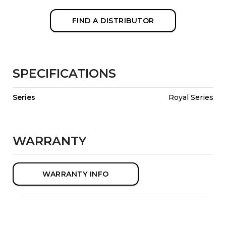
FIND A DISTRIBUTOR
SPECIFICATIONS
Series
Royal Series
WARRANTY
WARRANTY INFO