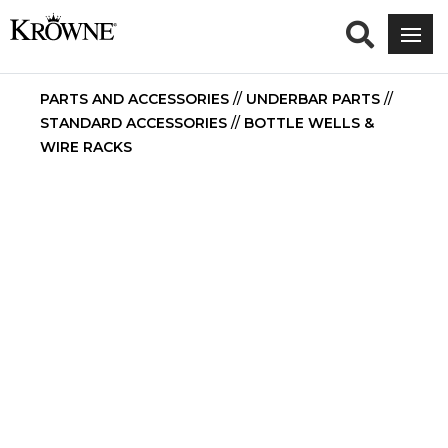
PARTS AND ACCESSORIES
//
UNDERBAR PARTS
//
STANDARD ACCESSORIES
//
BOTTLE WELLS &
WIRE RACKS