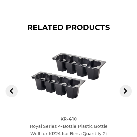
RELATED PRODUCTS
KR-410
Royal Series 4-Bottle Plastic Bottle
Royal
Well for KR24 Ice Bins (Quantity 2)
Well