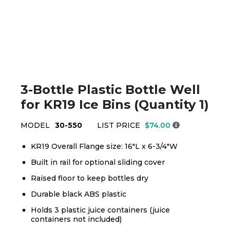
3-Bottle Plastic Bottle Well
for KR19 Ice Bins (Quantity 1)
MODEL
30-550
LIST PRICE
$74.00
KR19 Overall Flange size: 16"L x 6-3/4"W
Built in rail for optional sliding cover
Raised floor to keep bottles dry
Durable black ABS plastic
Holds 3 plastic juice containers (juice
containers not included)