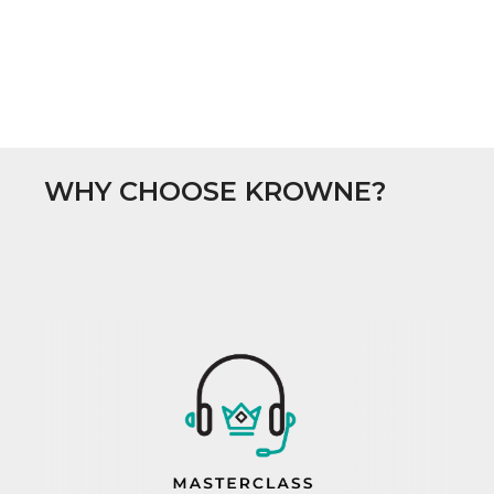
WHY CHOOSE KROWNE?