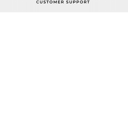
PROP 65
FIND A REP
BECOME A DEALER
ORDER STATUS
CAREERS
FIND PARTS
TERMS AND CONDITIONS
100 Haul Rd Wayne, NJ 07470
+1 (800) 631-0442