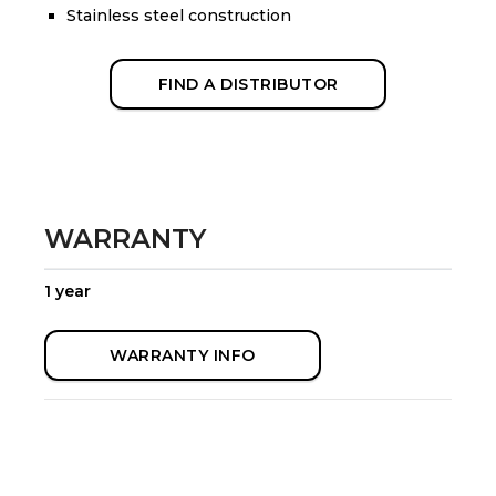
Stainless steel construction
FIND A DISTRIBUTOR
WARRANTY
1 year
WARRANTY INFO