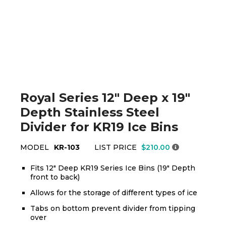
Royal Series 12" Deep x 19"
Depth Stainless Steel
Divider for KR19 Ice Bins
MODEL
KR-103
LIST PRICE
$210.00
Fits 12" Deep KR19 Series Ice Bins (19" Depth
front to back)
Allows for the storage of different types of ice
Tabs on bottom prevent divider from tipping
over