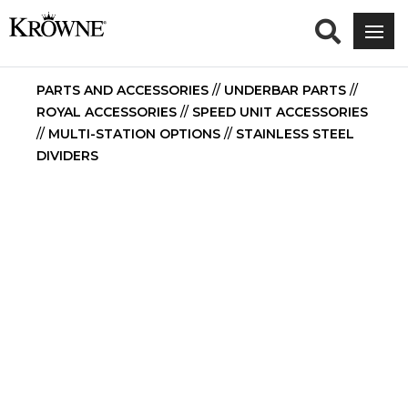
PARTS AND ACCESSORIES
//
UNDERBAR PARTS
//
ROYAL ACCESSORIES
//
SPEED UNIT ACCESSORIES
//
MULTI-STATION OPTIONS
//
STAINLESS STEEL
DIVIDERS