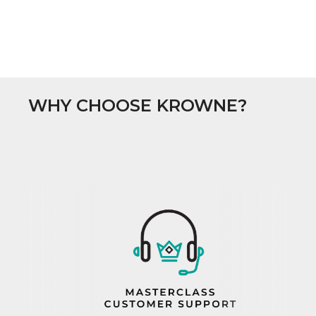
WHY CHOOSE KROWNE?