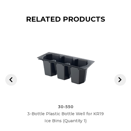
RELATED PRODUCTS
30-550
3-Bottle Plastic Bottle Well for KR19
Roya
Ice Bins (Quantity 1)
Stain