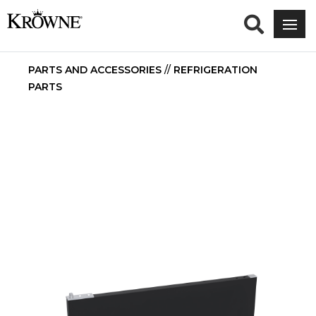
PARTS AND ACCESSORIES
//
REFRIGERATION
PARTS