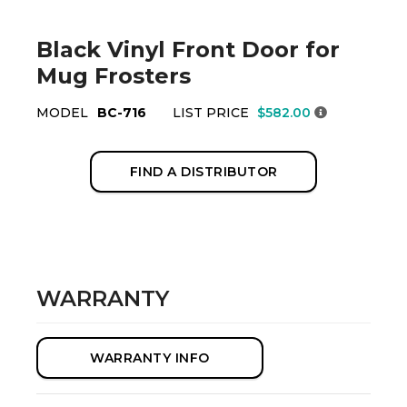
Black Vinyl Front Door for
Mug Frosters
MODEL
BC-716
LIST PRICE
$582.00
FIND A DISTRIBUTOR
WARRANTY
WARRANTY INFO