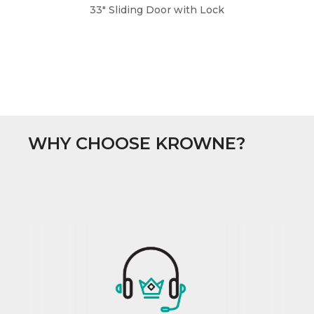
33" Sliding Door with Lock
WHY CHOOSE KROWNE?