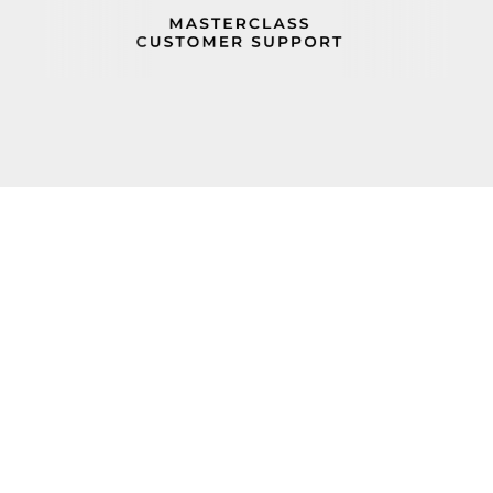
PROP 65
FIND A REP
BECOME A DEALER
ORDER STATUS
CAREERS
FIND PARTS
TERMS AND CONDITIONS
100 Haul Rd Wayne, NJ 07470