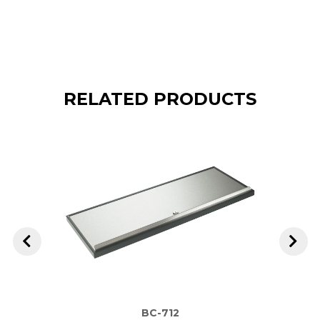
RELATED PRODUCTS
BC-712