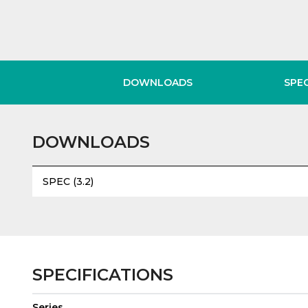
DOWNLOADS
SPE
DOWNLOADS
SPEC (3.2)
SPECIFICATIONS
Series