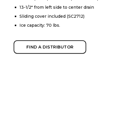
13-1/2" from left side to center drain
Sliding cover included (SC2712)
Ice capacity: 70 lbs.
FIND A DISTRIBUTOR