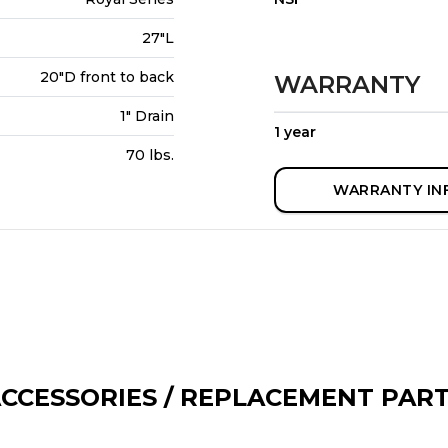
27"L
20"D front to back
WARRANTY
1" Drain
1 year
70 lbs.
WARRANTY IN
CCESSORIES / REPLACEMENT PAR