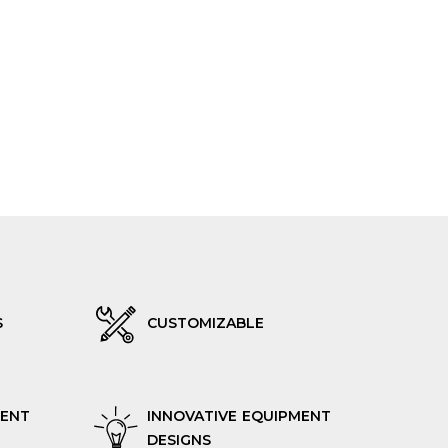
S
CUSTOMIZABLE
RENT
INNOVATIVE EQUIPMENT
DESIGNS