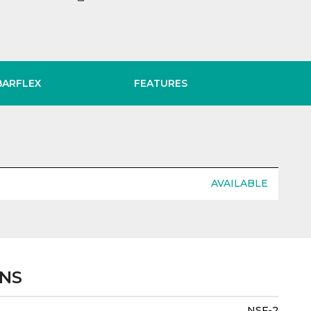
BARFLEX
FEATURES
AVAILABLE
ONS
NSF-2