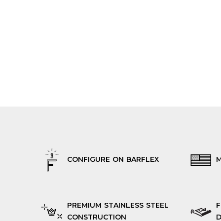
CONFIGURE ON BARFLEX
M
PREMIUM STAINLESS STEEL
F
CONSTRUCTION
D