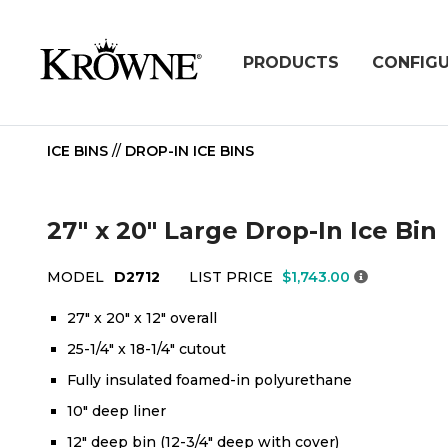
PRODUCTS
CONFIG
ICE BINS
//
DROP-IN ICE BINS
27" x 20" Large Drop-In Ice Bin
MODEL
D2712
LIST PRICE
$1,743.00
27" x 20" x 12" overall
25-1/4" x 18-1/4" cutout
Fully insulated foamed-in polyurethane
10" deep liner
12" deep bin (12-3/4" deep with cover)