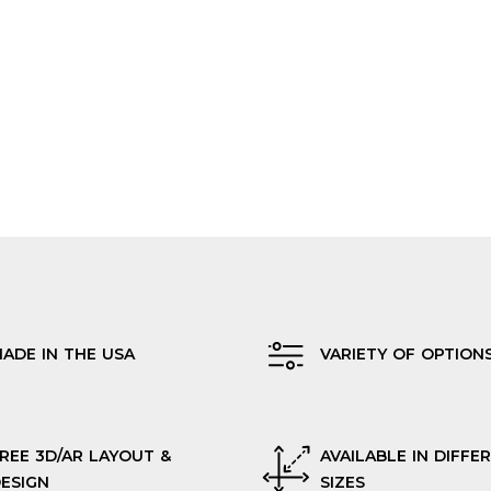
ADE IN THE USA
VARIETY OF OPTION
REE 3D/AR LAYOUT &
AVAILABLE IN DIFFE
ESIGN
SIZES