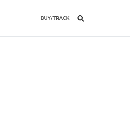
BUY/TRACK