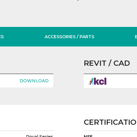
CS
ACCESSORIES
/ PARTS
REVIT / CAD
DOWNLOAD
CERTIFICATI
Royal Series
NSF