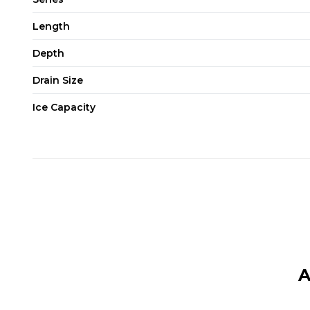
Length
Depth
Drain Size
Ice Capacity
A