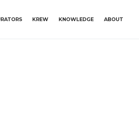
URATORS
KREW
KNOWLEDGE
ABOUT