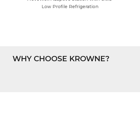
Low Profile Refrigeration
WHY CHOOSE KROWNE?