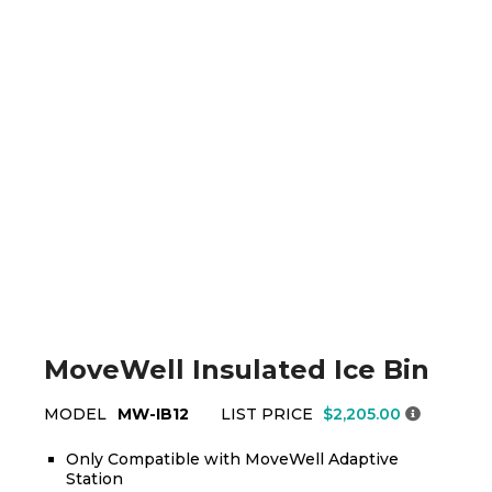
MoveWell Insulated Ice Bin
MODEL
MW-IB12
LIST PRICE
$2,205.00
Only Compatible with MoveWell Adaptive
Station