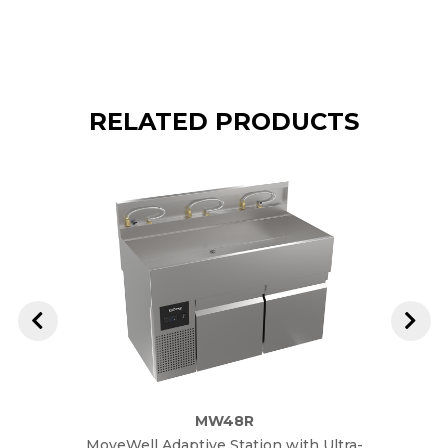
RELATED PRODUCTS
MW48R
MoveWell Adaptive Station with Ultra-
M