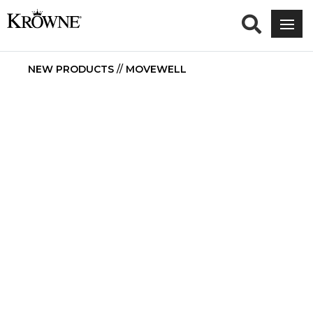
NEW PRODUCTS
//
MOVEWELL