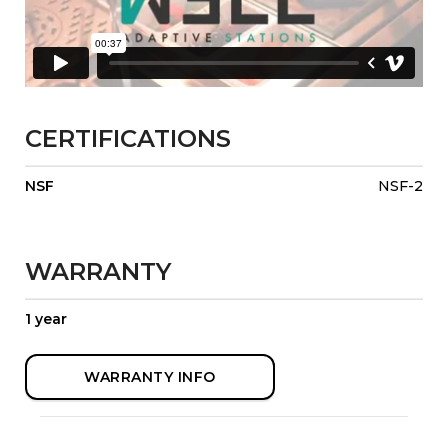
CERTIFICATIONS
NSF
NSF-2
WARRANTY
1 year
WARRANTY INFO