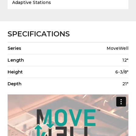
Adaptive Stations
SPECIFICATIONS
Series
MoveWell
Length
12"
Height
6-3/8"
Depth
21"