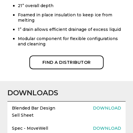
21” overall depth
Foamed in place insulation to keep ice from
melting
1” drain allows efficient drainage of excess liquid
Modular component for flexible configurations
and cleaning
FIND A DISTRIBUTOR
DOWNLOADS
Blended Bar Design
DOWNLOAD
Sell Sheet
Spec - MoveWell
DOWNLOAD