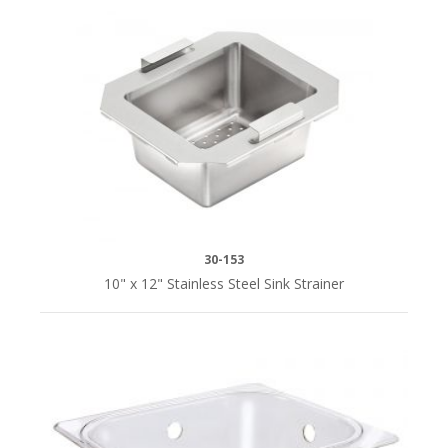
30-153
10" x 12" Stainless Steel Sink Strainer