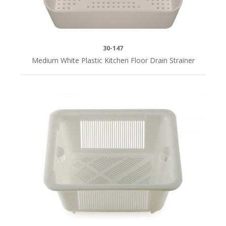
30-147
Medium White Plastic Kitchen Floor Drain Strainer