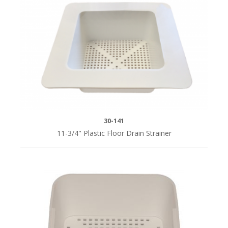
30-141
11-3/4" Plastic Floor Drain Strainer