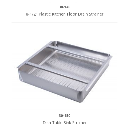
30-148
8-1/2" Plastic Kitchen Floor Drain Strainer
30-150
Dish Table Sink Strainer