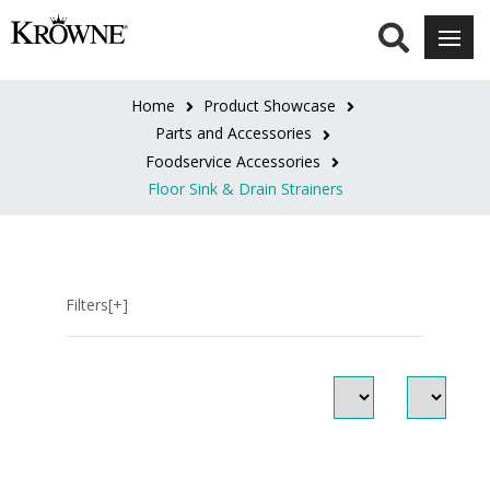
SERIES
Royal
Home
Product Showcase
Series
Parts and Accessories
(3)
Foodservice Accessories
Floor Sink & Drain Strainers
Filters[+]