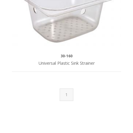
30-160
Universal Plastic Sink Strainer
1