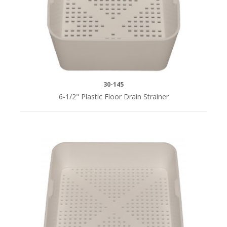
30-145
6-1/2" Plastic Floor Drain Strainer