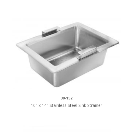
30-152
10" x 14" Stainless Steel Sink Strainer