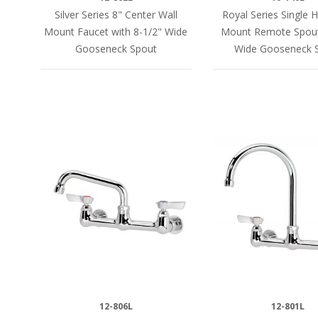
Silver Series 8" Center Wall
Royal Series Single H
Mount Faucet with 8-1/2" Wide
Mount Remote Spout
Gooseneck Spout
Wide Gooseneck 
12-806L
12-801L