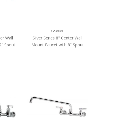
12-808L
er Wall
Silver Series 8" Center Wall
2" Spout
Mount Faucet with 8" Spout