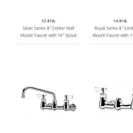
12-810L
14-814L
Silver Series 8" Center Wall
Royal Series 8" Cent
Mount Faucet with 10" Spout
Mount Faucet with 1