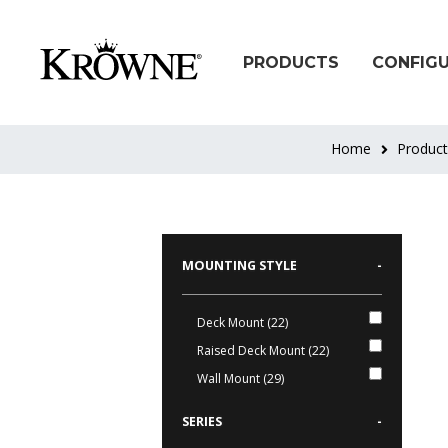
PRODUCTS
CONFIG
Home
Produc
MOUNTING STYLE
-
Deck Mount (22)
Raised Deck Mount (22)
Wall Mount (29)
SERIES
-