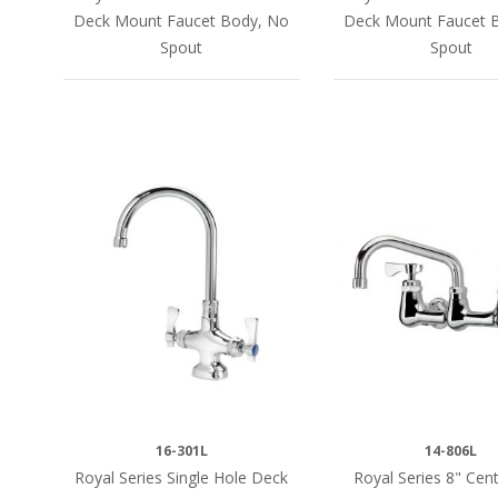
Deck Mount Faucet Body, No
Deck Mount Faucet 
Spout
Spout
16-301L
14-806L
Royal Series Single Hole Deck
Royal Series 8" Cent