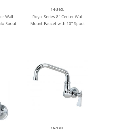
14-810L
er Wall
Royal Series 8" Center Wall
No Spout
Mount Faucet with 10" Spout
16-170L