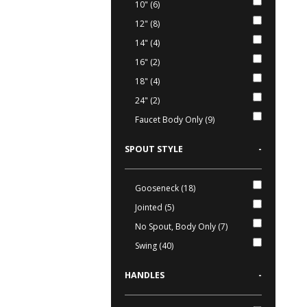
10" (6)
12" (8)
14" (4)
16" (2)
18" (4)
24" (2)
Faucet Body Only (9)
SPOUT STYLE
-
Gooseneck (18)
Jointed (5)
No Spout, Body Only (7)
Swing (40)
HANDLES
-