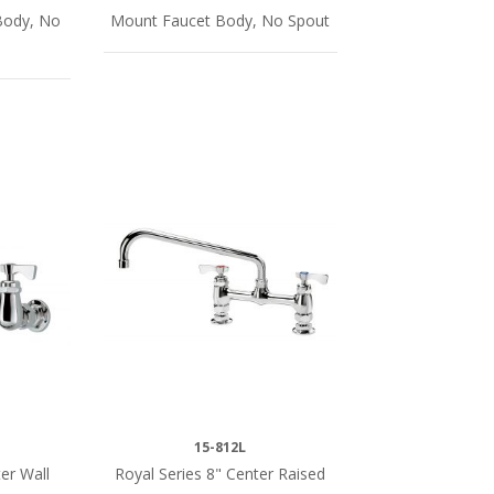
Body, No
Mount Faucet Body, No Spout
15-812L
er Wall
Royal Series 8" Center Raised