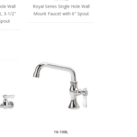
ole Wall
Royal Series Single Hole Wall
, 3-1/2"
Mount Faucet with 6" Spout
Spout
16-108L