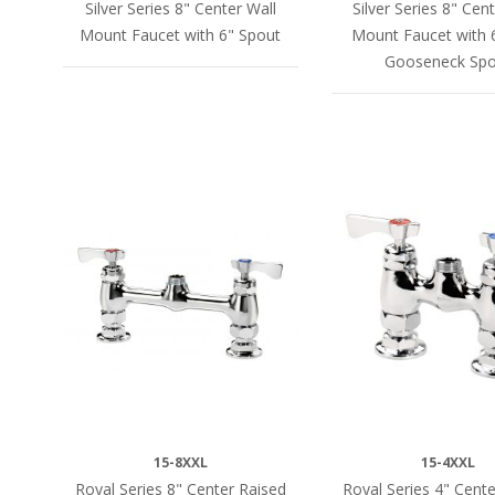
Silver Series 8" Center Wall
Silver Series 8" Cen
Mount Faucet with 6" Spout
Mount Faucet with 
Gooseneck Spo
15-8XXL
15-4XXL
Royal Series 8" Center Raised
Royal Series 4" Cent