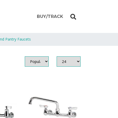
BUY/TRACK
and Pantry Faucets