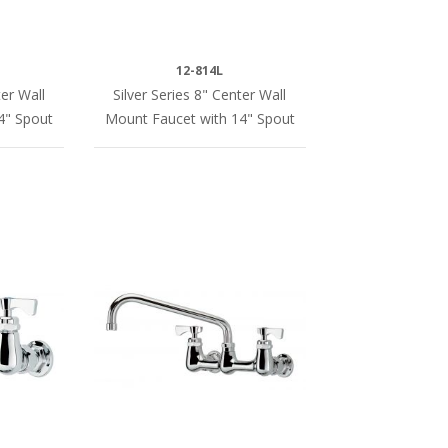
12-814L
er Wall
Silver Series 8" Center Wall
4" Spout
Mount Faucet with 14" Spout