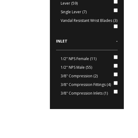
Lever (59)
Single Lever (7)
Vandal Resistant Wrist Blades (3)
INLET
-
1/2" NPS Female (11)
1/2" NPS Male (55)
3/8" Compression (2)
3/8" Compression Fittings (4)
3/8" Compression Inlets (1)