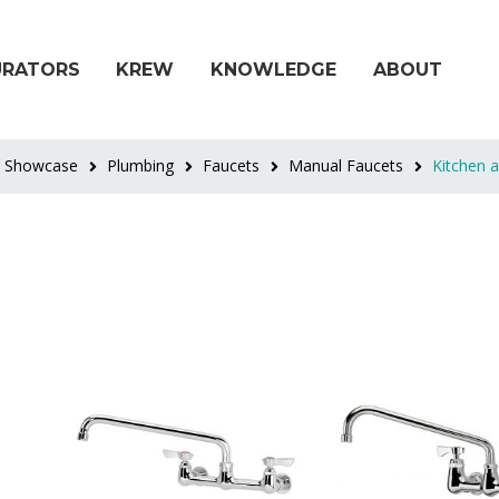
URATORS
KREW
KNOWLEDGE
ABOUT
t Showcase
Plumbing
Faucets
Manual Faucets
Kitchen 