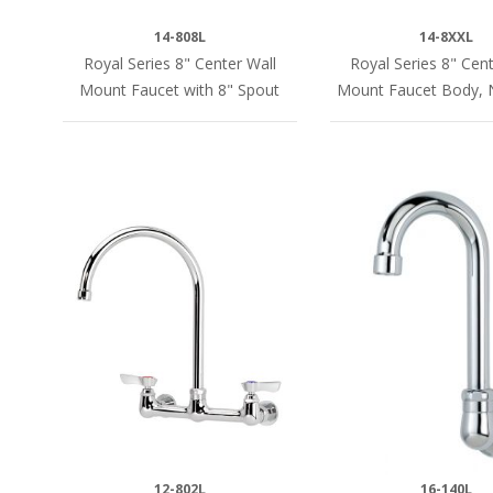
14-808L
14-8XXL
Royal Series 8" Center Wall
Royal Series 8" Cent
Mount Faucet with 8" Spout
Mount Faucet Body, 
12-802L
16-140L