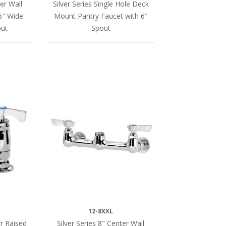
ter Wall
Silver Series Single Hole Deck
6" Wide
Mount Pantry Faucet with 6"
ut
Spout
12-8XXL
er Raised
Silver Series 8" Center Wall