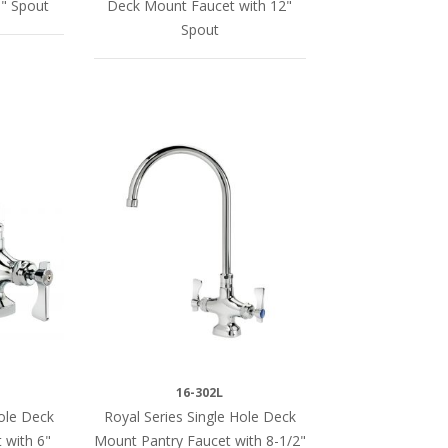
" Spout
Deck Mount Faucet with 12"
Spout
16-302L
Hole Deck
Royal Series Single Hole Deck
 with 6"
Mount Pantry Faucet with 8-1/2"