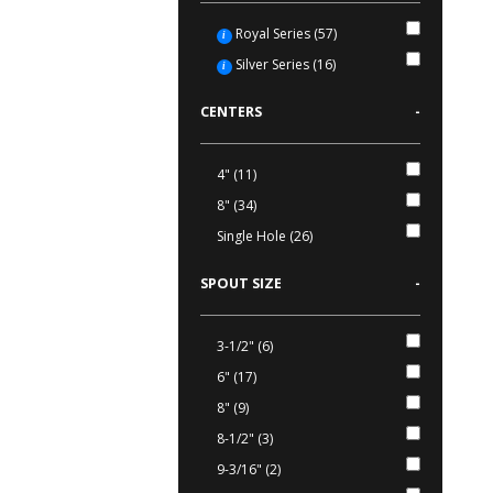
Royal Series (57)
i
Silver Series (16)
i
CENTERS
-
4" (11)
8" (34)
Single Hole (26)
SPOUT SIZE
-
3-1/2" (6)
6" (17)
8" (9)
8-1/2" (3)
9-3/16" (2)