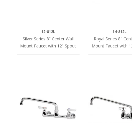
12-812L
14-812L
Silver Series 8" Center Wall
Royal Series 8" Cent
Mount Faucet with 12" Spout
Mount Faucet with 1