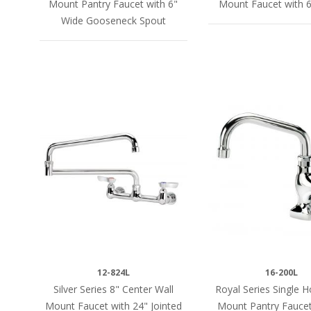
Mount Pantry Faucet with 6"
Mount Faucet with 6
Wide Gooseneck Spout
12-824L
16-200L
Silver Series 8" Center Wall
Royal Series Single 
Mount Faucet with 24" Jointed
Mount Pantry Faucet