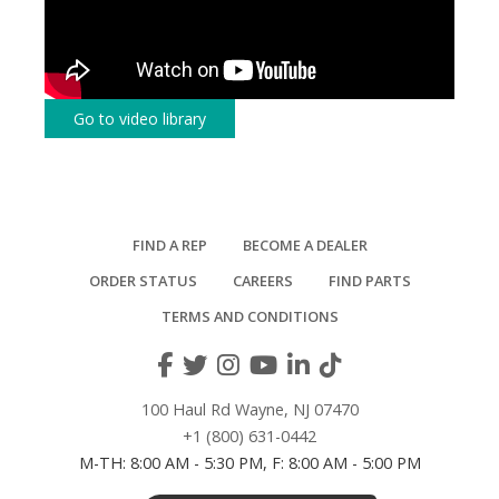
Go to video library
FIND A REP
BECOME A DEALER
ORDER STATUS
CAREERS
FIND PARTS
TERMS AND CONDITIONS
100 Haul Rd Wayne, NJ 07470
+1 (800) 631-0442
M-TH: 8:00 AM - 5:30 PM, F: 8:00 AM - 5:00 PM