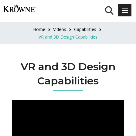
Home
Videos
Capabilities
VR and 3D Design Capabilities
VR and 3D Design
Capabilities