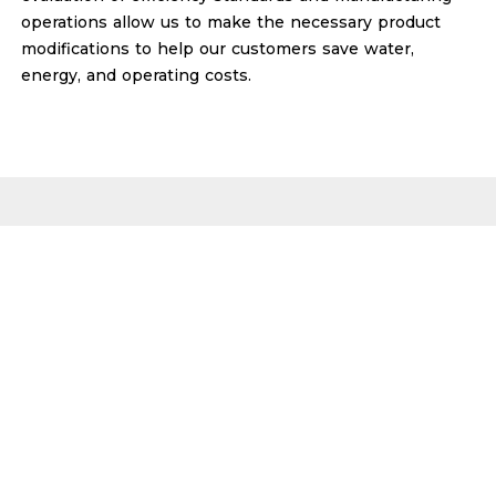
operations allow us to make the necessary product
modifications to help our customers save water,
energy, and operating costs.