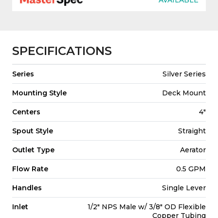
SPECIFICATIONS
Series
Silver Series
Mounting Style
Deck Mount
Centers
4"
Spout Style
Straight
Outlet Type
Aerator
Flow Rate
0.5 GPM
Handles
Single Lever
Inlet
1/2" NPS Male w/ 3/8" OD Flexible
Copper Tubing