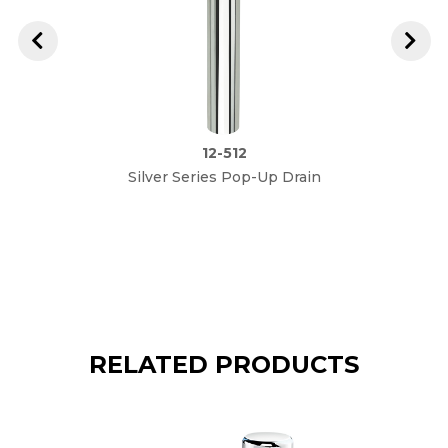
12-512
Silver Series Pop-Up Drain
Royal
Si
RELATED PRODUCTS