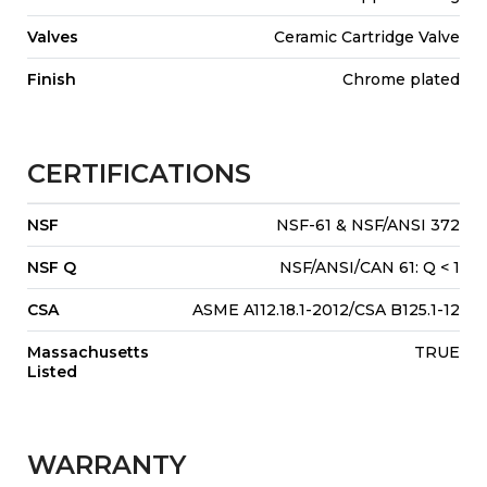
Valves
Ceramic Cartridge Valve
Finish
Chrome plated
CERTIFICATIONS
NSF
NSF-61 & NSF/ANSI 372
NSF Q
NSF/ANSI/CAN 61: Q < 1
CSA
ASME A112.18.1-2012/CSA B125.1-12
Massachusetts
TRUE
Listed
WARRANTY