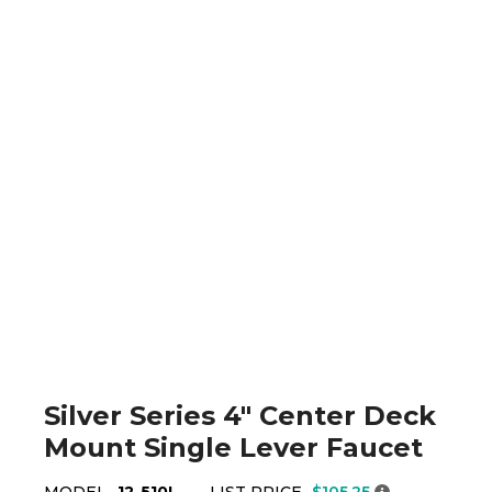
Silver Series 4" Center Deck
Mount Single Lever Faucet
MODEL
12-510L
LIST PRICE
$105.25