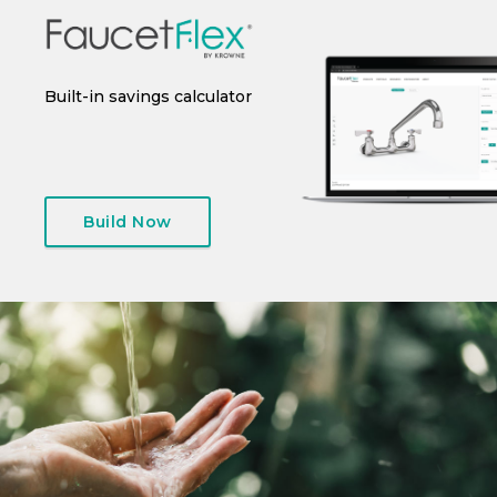
 or
Built-in savings calculator
Instant spec sheet
I
generation
Build Now