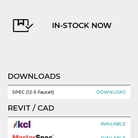
IN-STOCK NOW
evious
DOWNLOADS
SPEC (12-5 Faucet)
DOWNLOAD
REVIT / CAD
AVAILABLE
AVAILABLE