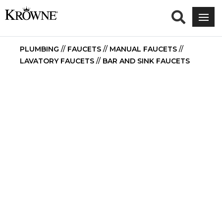
PLUMBING
//
FAUCETS
//
MANUAL FAUCETS
//
LAVATORY FAUCETS
//
BAR AND SINK FAUCETS