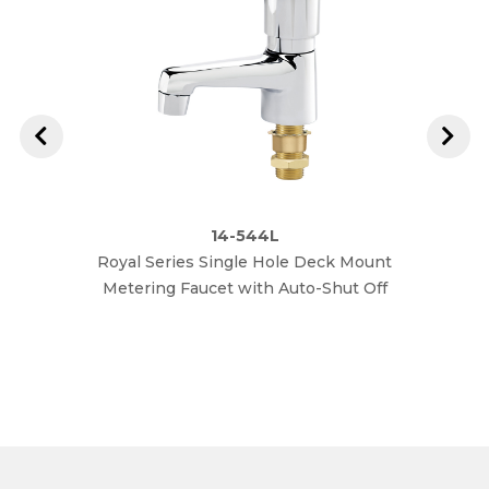
14-544L
Royal Series Single Hole Deck Mount
Royal
Metering Faucet with Auto-Shut Off