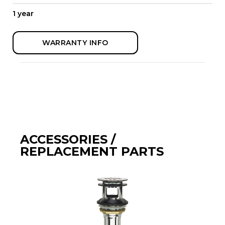
1 year
WARRANTY INFO
ACCESSORIES /
REPLACEMENT PARTS