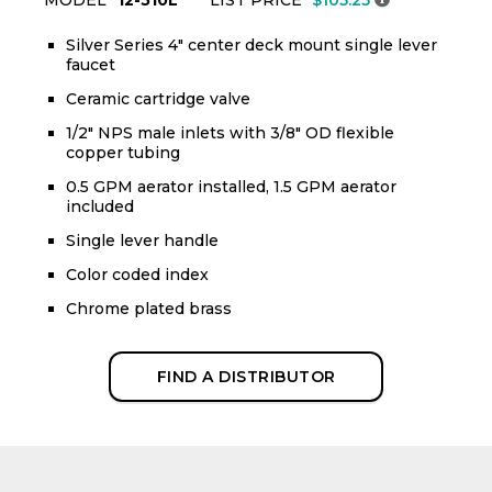
Silver Series 4" center deck mount single lever
faucet
Ceramic cartridge valve
1/2" NPS male inlets with 3/8" OD flexible
copper tubing
0.5 GPM aerator installed, 1.5 GPM aerator
included
Single lever handle
Color coded index
Chrome plated brass
FIND A DISTRIBUTOR