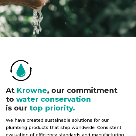
At
Krowne
, our commitment
to
water conservation
is our
top priority.
We have created sustainable solutions for our
plumbing products that ship worldwide. Consistent
evaluation of efficiency standards and manufacturing