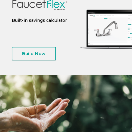
 or
Built-in savings calculator
Instant spec sheet
I
generation
Build Now