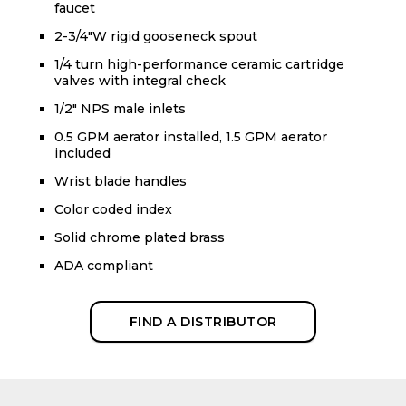
faucet
2-3/4"W rigid gooseneck spout
1/4 turn high-performance ceramic cartridge
valves with integral check
1/2" NPS male inlets
0.5 GPM aerator installed, 1.5 GPM aerator
included
Wrist blade handles
Color coded index
Solid chrome plated brass
ADA compliant
FIND A DISTRIBUTOR