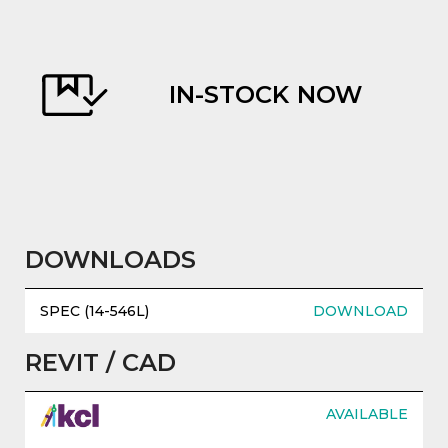
REPLACEMENT PARTS
AVAILABLE
evious
DOWNLOADS
SPEC (14-546L)
DOWNLOAD
REVIT / CAD
AVAILABLE