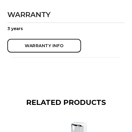
WARRANTY
3 years
WARRANTY INFO
RELATED PRODUCTS