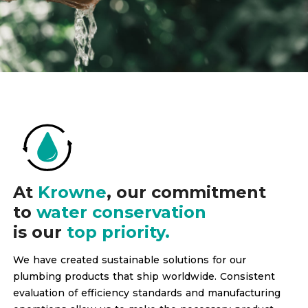
At
Krowne
, our commitment
to
water conservation
is our
top priority.
We have created sustainable solutions for our
plumbing products that ship worldwide. Consistent
evaluation of efficiency standards and manufacturing