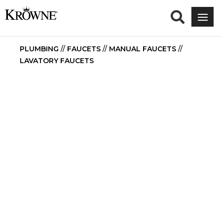
PLUMBING
//
FAUCETS
//
MANUAL FAUCETS
//
LAVATORY FAUCETS