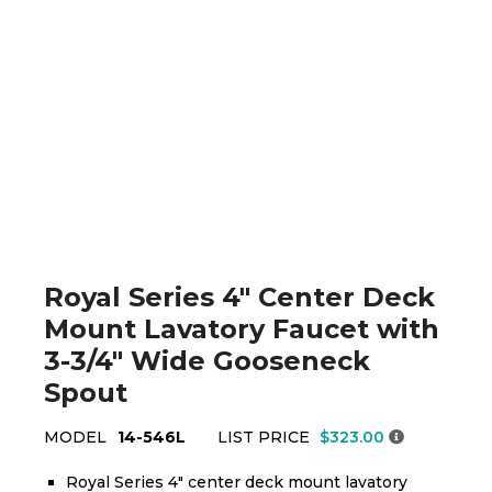
Royal Series 4" Center Deck
Mount Lavatory Faucet with
3-3/4" Wide Gooseneck
Spout
MODEL
14-546L
LIST PRICE
$323.00
Royal Series 4" center deck mount lavatory