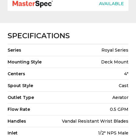
AVAILABLE
SPECIFICATIONS
Series
Royal Series
Mounting Style
Deck Mount
Centers
4"
Spout Style
Cast
Outlet Type
Aerator
Flow Rate
0.5 GPM
Handles
Vandal Resistant Wrist Blades
Inlet
1/2" NPS Male