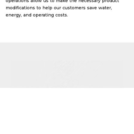
operations allow us to make the necessary product
modifications to help our customers save water,
energy, and operating costs.