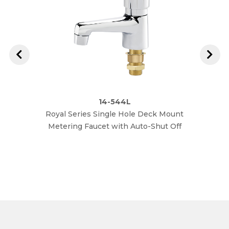
14-544L
Royal Series Single Hole Deck Mount
Royal
Metering Faucet with Auto-Shut Off