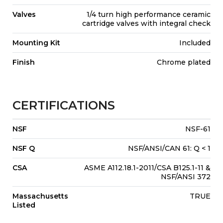
Valves
1/4 turn high performance ceramic
cartridge valves with integral check
Mounting Kit
Included
Finish
Chrome plated
CERTIFICATIONS
NSF
NSF-61
NSF Q
NSF/ANSI/CAN 61: Q < 1
CSA
ASME A112.18.1-2011/CSA B125.1-11 &
NSF/ANSI 372
Massachusetts
TRUE
Listed