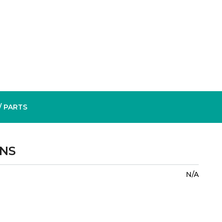
/ PARTS
ONS
N/A