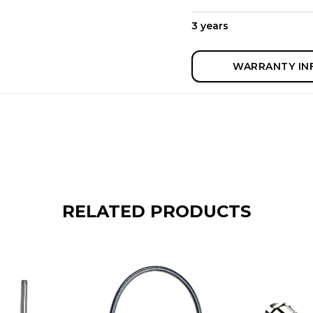
3 years
WARRANTY IN
RELATED PRODUCTS