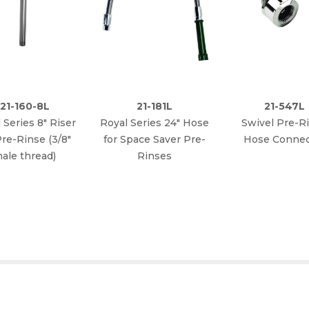
21-160-8L
21-181L
21-547L
 Series 8" Riser
Royal Series 24" Hose
Swivel Pre-R
Pre-Rinse (3/8"
for Space Saver Pre-
Hose Connec
ale thread)
Rinses