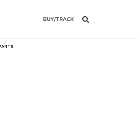
BUY/TRACK
PARTS