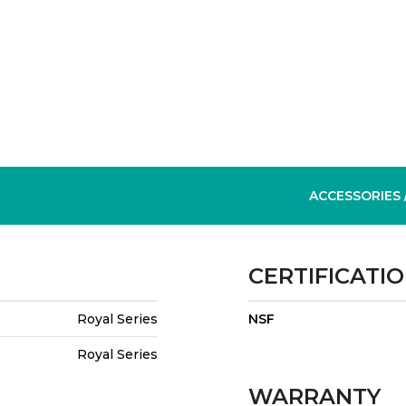
ACCESSORIES
CERTIFICATI
Royal Series
NSF
Royal Series
WARRANTY