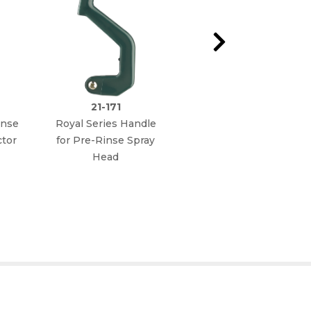
21-171
21-166L
inse
Royal Series Handle
Royal Series Spray
tor
for Pre-Rinse Spray
Head Repair Kit (Old
Head
Style prior to 2007)