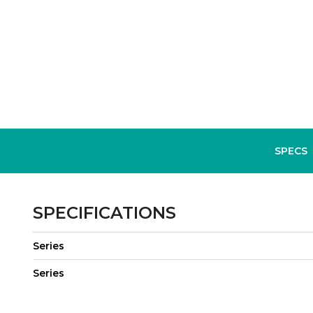
SPECS
SPECIFICATIONS
Series
Series