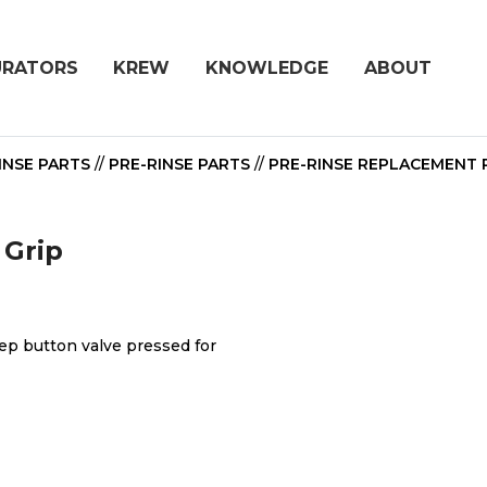
URATORS
KREW
KNOWLEDGE
ABOUT
INSE PARTS
//
PRE-RINSE PARTS
//
PRE-RINSE REPLACEMENT 
 Grip
ep button valve pressed for