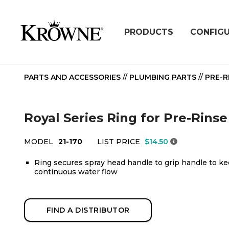
PRODUCTS
CONFIG
PARTS AND ACCESSORIES
//
PLUMBING PARTS
//
PRE-R
Royal Series Ring for Pre-Rinse
MODEL
21-170
LIST PRICE
$14.50
Ring secures spray head handle to grip handle to ke
continuous water flow
FIND A DISTRIBUTOR