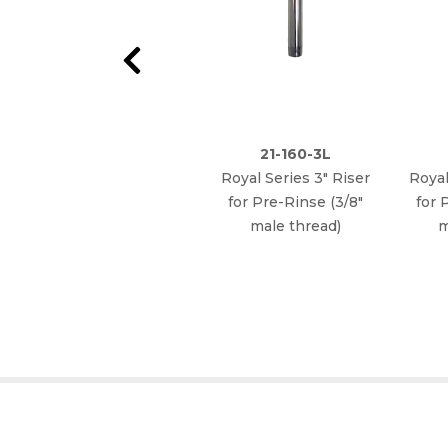
21-160-3L
Royal Series 3" Riser
Royal
for Pre-Rinse (3/8"
for 
male thread)
m
WHY CHOOSE KROWNE?