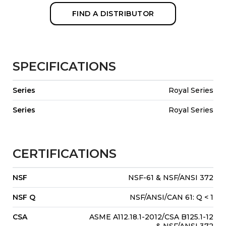
FIND A DISTRIBUTOR
SPECIFICATIONS
Series
Royal Series
Series
Royal Series
CERTIFICATIONS
NSF
NSF-61 & NSF/ANSI 372
NSF Q
NSF/ANSI/CAN 61: Q < 1
CSA
ASME A112.18.1-2012/CSA B125.1-12
& NSF/ANSI 372