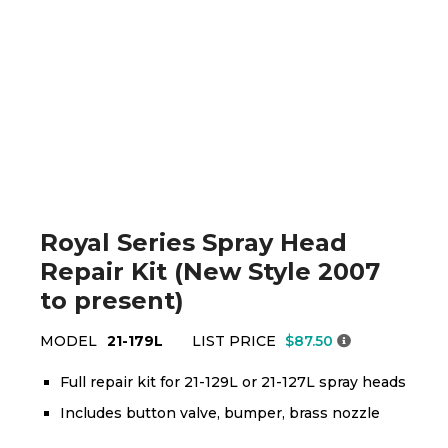
Royal Series Spray Head
Repair Kit (New Style 2007
to present)
MODEL
21-179L
LIST PRICE
$87.50
Full repair kit for 21-129L or 21-127L spray heads
Includes button valve, bumper, brass nozzle