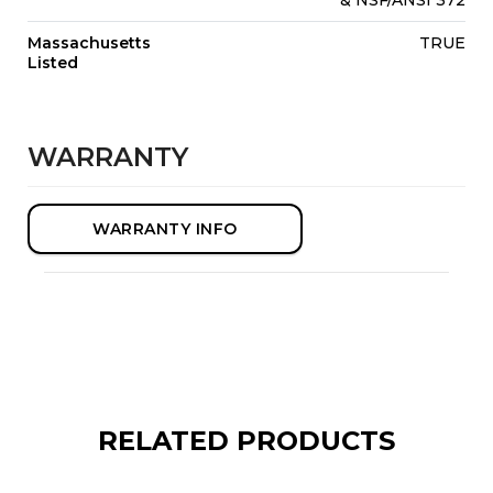
Massachusetts
TRUE
Listed
WARRANTY
WARRANTY INFO
RELATED PRODUCTS