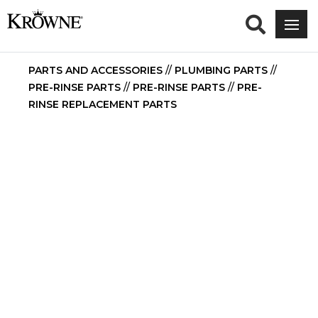
PARTS AND ACCESSORIES
//
PLUMBING PARTS
//
PRE-RINSE PARTS
//
PRE-RINSE PARTS
//
PRE-
RINSE REPLACEMENT PARTS