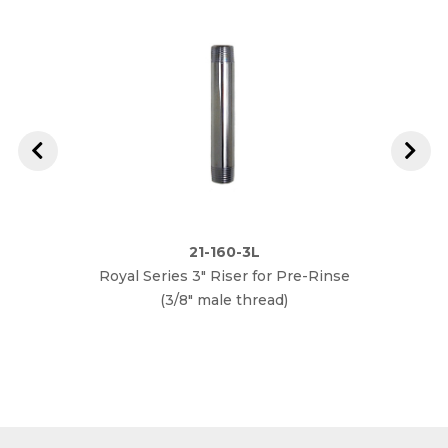
21-160-3L
Royal Series 3" Riser for Pre-Rinse
Royal
(3/8" male thread)