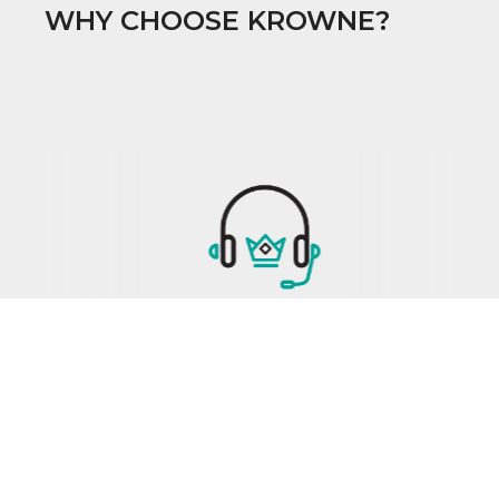
WHY CHOOSE KROWNE?