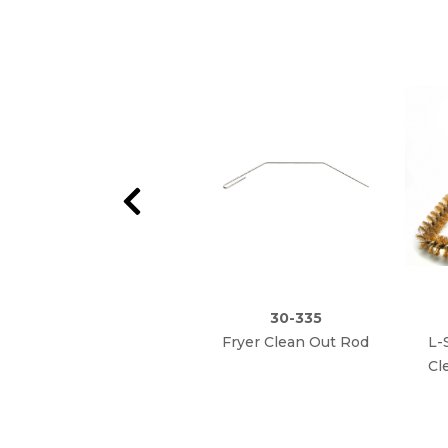
30-335
Fryer Clean Out Rod
L-
Cl