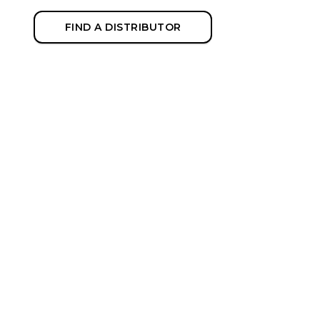
FIND A DISTRIBUTOR