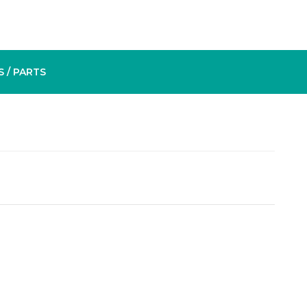
S
/ PARTS