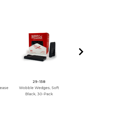
29-158
29-160
rease
Wobble Wedges, Soft
Wobble Wedges,
Black, 30-Pack
Hard Clear, 75-Pack