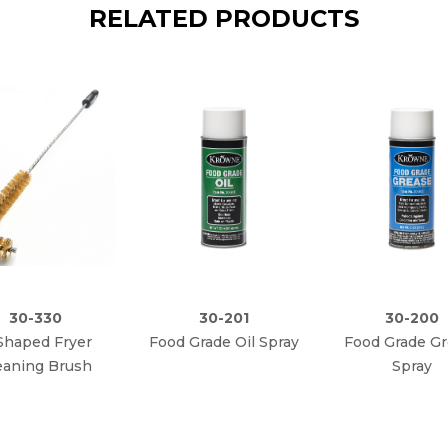
RELATED PRODUCTS
30-330
30-201
30-200
Shaped Fryer
Food Grade Oil Spray
Food Grade G
eaning Brush
Spray