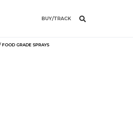
BUY/TRACK
/
FOOD GRADE SPRAYS