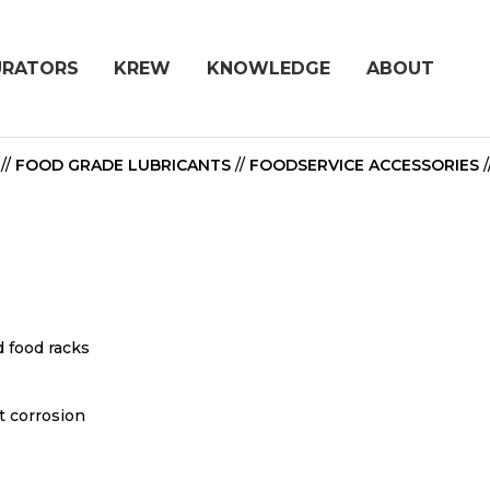
URATORS
KREW
KNOWLEDGE
ABOUT
//
FOOD GRADE LUBRICANTS
//
FOODSERVICE ACCESSORIES
/
d food racks
t corrosion