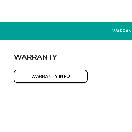
WARRAN
WARRANTY
WARRANTY INFO