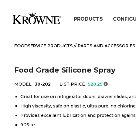
PRODUCTS
CONFIG
FOODSERVICE PRODUCTS
//
PARTS AND ACCESSORIES
Food Grade Silicone Spray
MODEL
30-202
LIST PRICE
$20.25
Great for use on refrigerator doors, drawer slides, an
High viscosity, safe on plastic, ultra pure, no chlorine
Provides excellent lubrication and protection agains
9.25 oz.