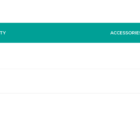
TY
ACCESSORIE