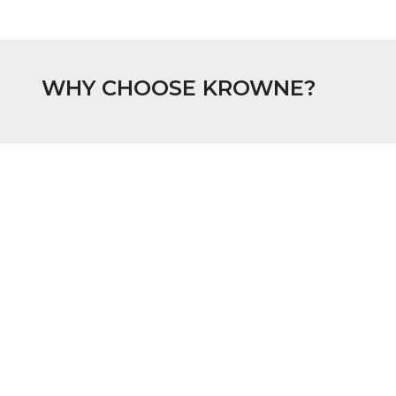
WHY CHOOSE KROWNE?