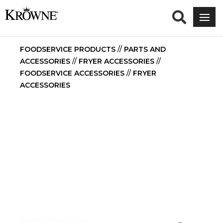
FOODSERVICE PRODUCTS
//
PARTS AND
ACCESSORIES
//
FRYER ACCESSORIES
//
FOODSERVICE ACCESSORIES
//
FRYER
ACCESSORIES