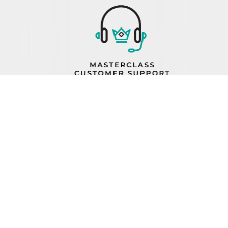
PROP 65
FIND A REP
BECOME A DEALER
ORDER STATUS
CAREERS
FIND PARTS