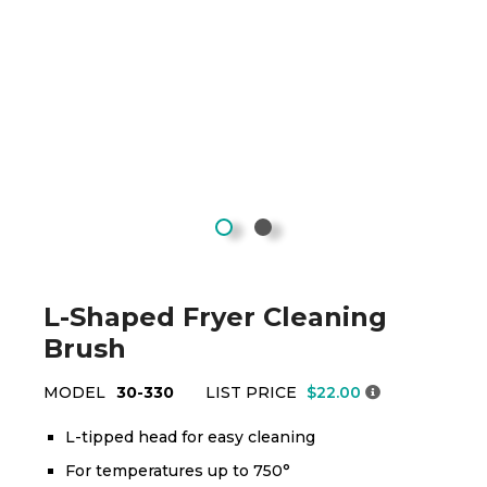
L-Shaped Fryer Cleaning
Brush
MODEL
30-330
LIST PRICE
$22.00
L-tipped head for easy cleaning
For temperatures up to 750°