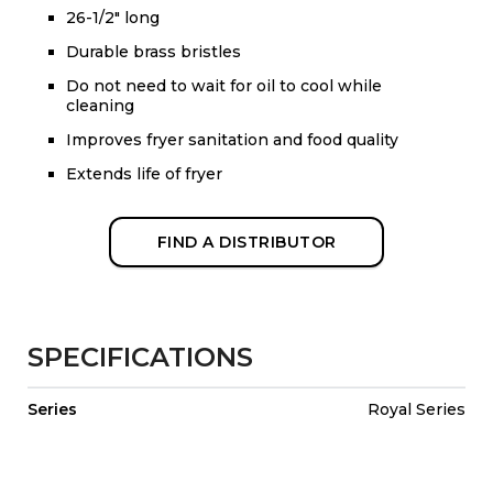
26-1/2" long
Durable brass bristles
Do not need to wait for oil to cool while
cleaning
Improves fryer sanitation and food quality
Extends life of fryer
FIND A DISTRIBUTOR
SPECIFICATIONS
Series
Royal Series