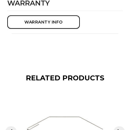
WARRANTY
WARRANTY INFO
RELATED PRODUCTS