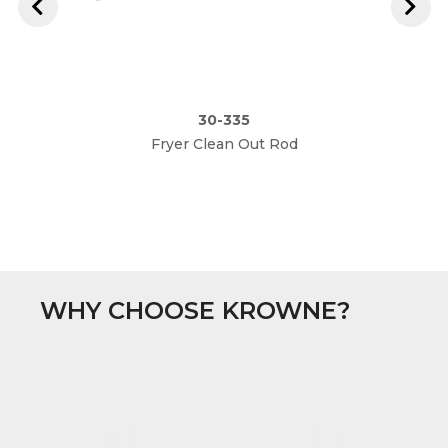
30-335
Fryer Clean Out Rod
WHY CHOOSE KROWNE?