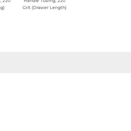
, 220
Handle Tubing, 220
Handle Tubing, 220
ng)
Grit (Drawer Length)
Grit, Stainless Steel
(Long Style)