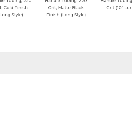
le Tubing, 220
Handle Tubing, 220
Handle Tubing
t, Gold Finish
Grit, Matte Black
Grit (10" Lo
(Long Style)
Finish (Long Style)