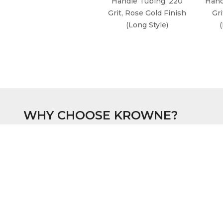
Handle Tubing, 220
Hand
Grit, Rose Gold Finish
Gri
(Long Style)
WHY CHOOSE KROWNE?