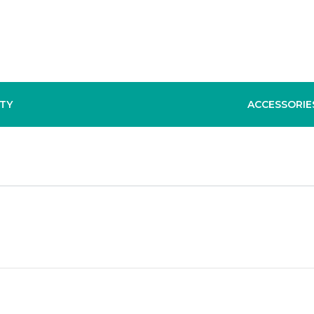
TY
ACCESSORIE