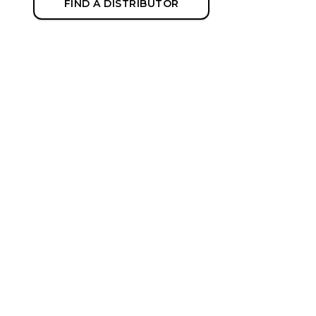
FIND A DISTRIBUTOR