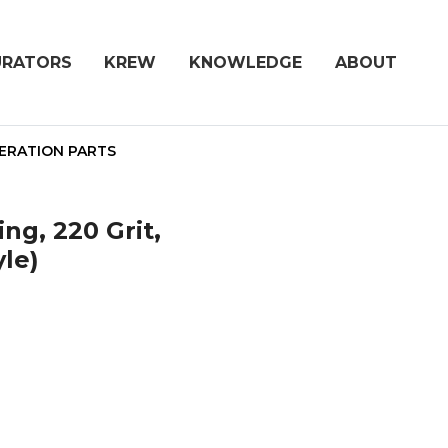
URATORS
KREW
KNOWLEDGE
ABOUT
ERATION PARTS
ng, 220 Grit,
yle)