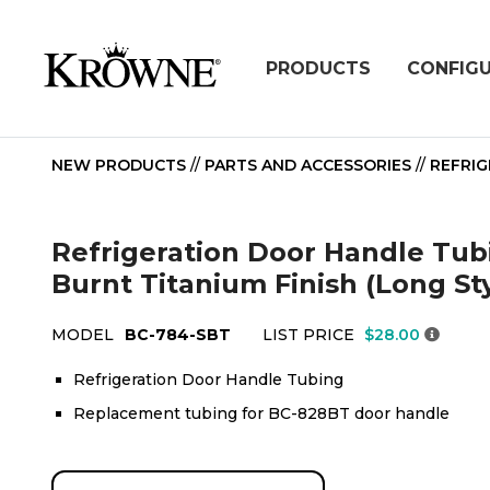
PRODUCTS
CONFIG
NEW PRODUCTS
//
PARTS AND ACCESSORIES
//
REFRIG
Refrigeration Door Handle Tubi
Burnt Titanium Finish (Long St
MODEL
BC-784-SBT
LIST PRICE
$28.00
Refrigeration Door Handle Tubing
Replacement tubing for BC-828BT door handle