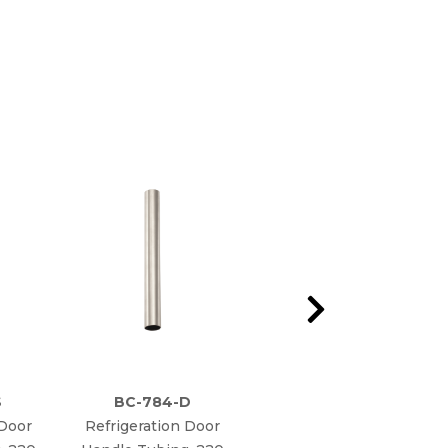
S
BC-784-D
BC-784
 Door
Refrigeration Door
Refrigeration Door