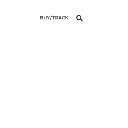
BUY/TRACK