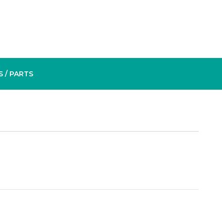
S
/ PARTS