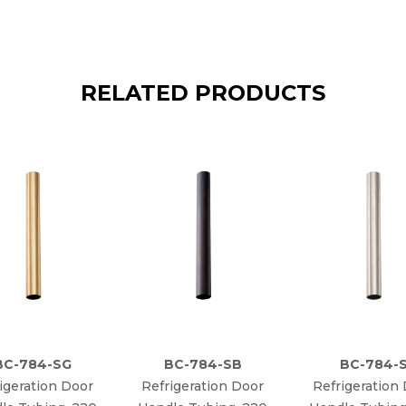
RELATED PRODUCTS
BC-784-SG
BC-784-SB
BC-784-
igeration Door
Refrigeration Door
Refrigeration