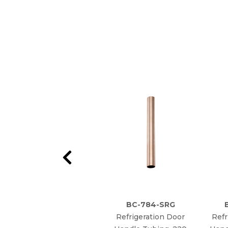
BC-784-SRG
Refrigeration Door
Refr