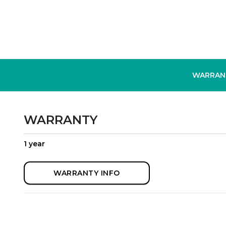
WARRAN
WARRANTY
1 year
WARRANTY INFO