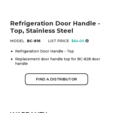
Refrigeration Door Handle -
Top, Stainless Steel
MODEL
BC-816
LIST PRICE
$64.00
Refrigeration Door Handle - Top
Replacement door handle top for BC-828 door
handle
FIND A DISTRIBUTOR