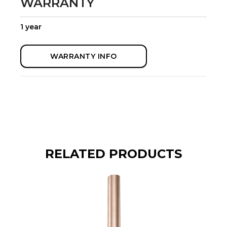
WARRANTY
1 year
WARRANTY INFO
RELATED PRODUCTS