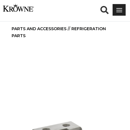
PARTS AND ACCESSORIES
//
REFRIGERATION
PARTS