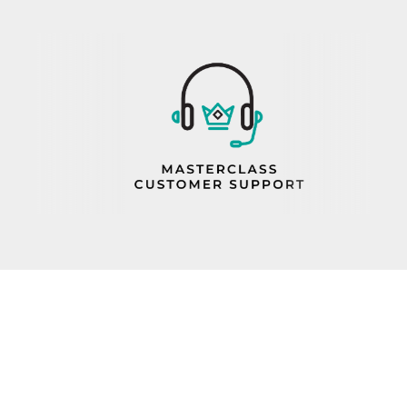
PROP 65