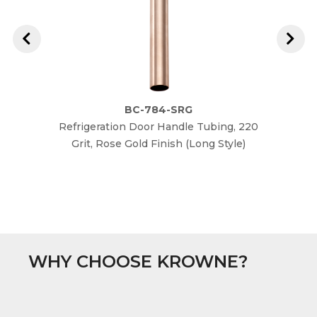
BC-784-SRG
Refrigeration Door Handle Tubing, 220
Refrig
Grit, Rose Gold Finish (Long Style)
G
WHY CHOOSE KROWNE?