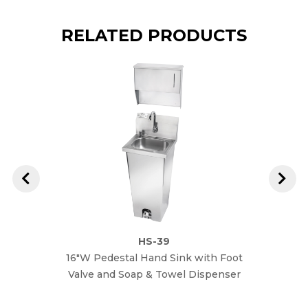
RELATED PRODUCTS
HS-39
16"W Pedestal Hand Sink with Foot
16"W
Valve and Soap & Towel Dispenser
Dispen