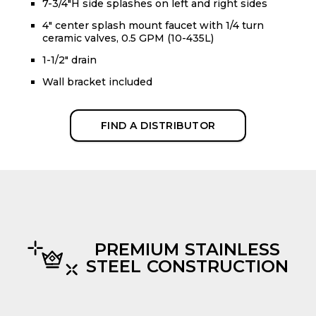
7-3/4"H side splashes on left and right sides
4" center splash mount faucet with 1/4 turn
ceramic valves, 0.5 GPM (10-435L)
1-1/2" drain
Wall bracket included
FIND A DISTRIBUTOR
PREMIUM STAINLESS
STEEL CONSTRUCTION
evious