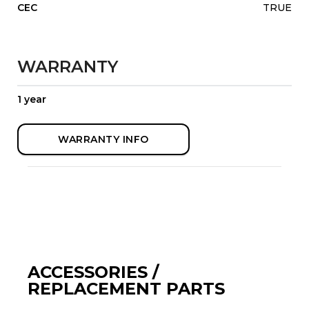
CEC
TRUE
WARRANTY
1 year
WARRANTY INFO
ACCESSORIES /
REPLACEMENT PARTS