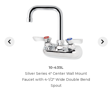
10-435L
Silver Series 4" Center Wall Mount
W
Faucet with 4-1/2" Wide Double Bend
Spout