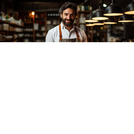
Experience
cleanliness
and