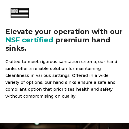
Elevate your operation with our
NSF certified
premium hand
sinks.
Crafted to meet rigorous sanitation criteria, our hand
sinks offer a reliable solution for maintaining
cleanliness in various settings. Offered in a wide
variety of options, our hand sinks ensure a safe and
compliant option that prioritizes health and safety
without compromising on quality.