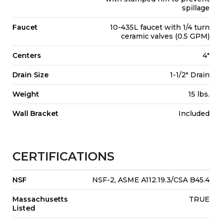
spillage
Faucet
10-435L faucet with 1/4 turn
ceramic valves (0.5 GPM)
Centers
4"
Drain Size
1-1/2" Drain
Weight
15 lbs.
Wall Bracket
Included
CERTIFICATIONS
NSF
NSF-2, ASME A112.19.3/CSA B45.4
Massachusetts
TRUE
Listed