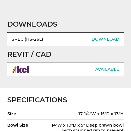
DOWNLOADS
SPEC (HS-26L)
DOWNLOAD
REVIT / CAD
AVAILABLE
SPECIFICATIONS
Size
17-1/4"W x 15"D x 13"H
Bowl Size
14"W x 10"D x 5" Deep drawn bowl
with stamped rim to prevent