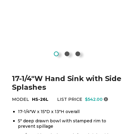
17-1/4"W Hand Sink with Side
Splashes
MODEL
HS-26L
LIST PRICE
$542.00
17-1/4"W x 15"D x 13"H overall
5" deep drawn bowl with stamped rim to
prevent spillage