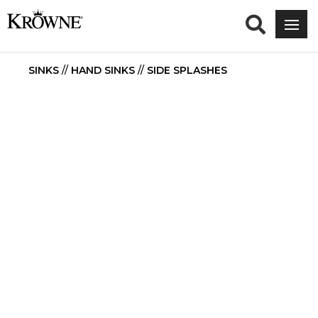
SINKS
//
HAND SINKS
//
SIDE SPLASHES