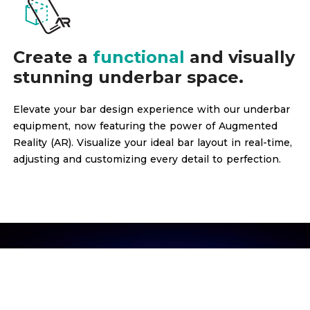
Create a
functional
and visually
stunning underbar space.
Elevate your bar design experience with our underbar
equipment, now featuring the power of Augmented
Reality (AR). Visualize your ideal bar layout in real-time,
adjusting and customizing every detail to perfection.