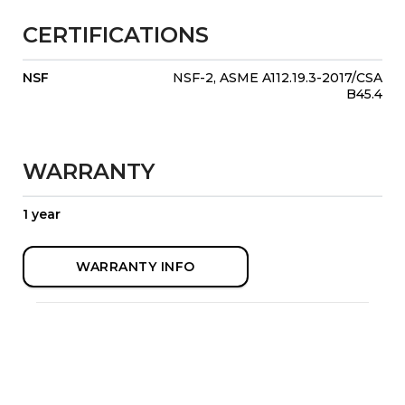
CERTIFICATIONS
NSF
NSF-2, ASME A112.19.3-2017/CSA
B45.4
WARRANTY
1 year
WARRANTY INFO