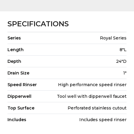
SPECIFICATIONS
Series
Royal Series
Length
8"L
Depth
24"D
Drain Size
1"
Speed Rinser
High performance speed rinser
Dipperwell
Tool well with dipperwell faucet
Top Surface
Perforated stainless cutout
Includes
Includes speed rinser