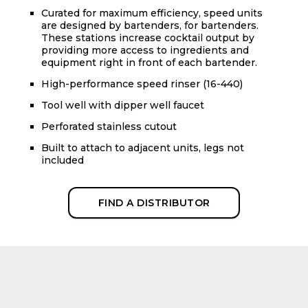
Curated for maximum efficiency, speed units
are designed by bartenders, for bartenders.
These stations increase cocktail output by
providing more access to ingredients and
equipment right in front of each bartender.
High-performance speed rinser (16-440)
Tool well with dipper well faucet
Perforated stainless cutout
Built to attach to adjacent units, legs not
included
FIND A DISTRIBUTOR