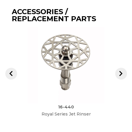
ACCESSORIES /
REPLACEMENT PARTS
16-440
Royal Series Jet Rinser
I