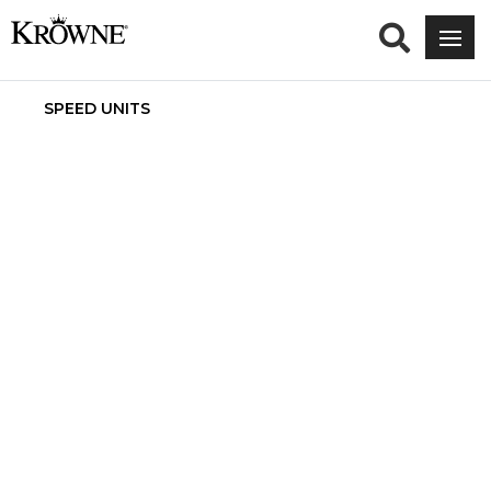
SPEED UNITS