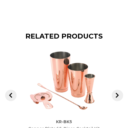
RELATED PRODUCTS
KR-BK5