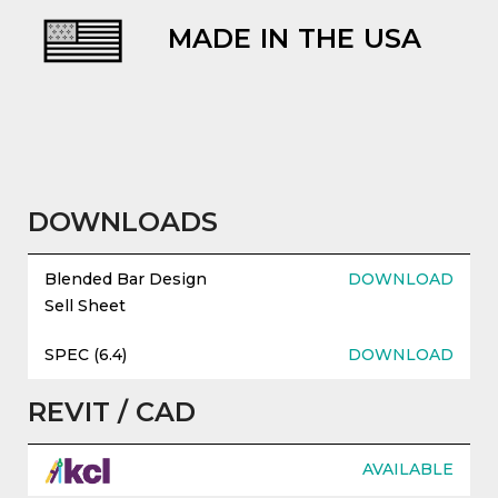
MADE IN THE USA
evious
DOWNLOADS
Blended Bar Design
DOWNLOAD
Sell Sheet
SPEC (6.4)
DOWNLOAD
REVIT / CAD
AVAILABLE