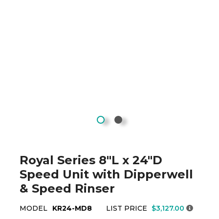
Royal Series 8"L x 24"D
Speed Unit with Dipperwell
& Speed Rinser
MODEL
KR24-MD8
LIST PRICE
$3,127.00