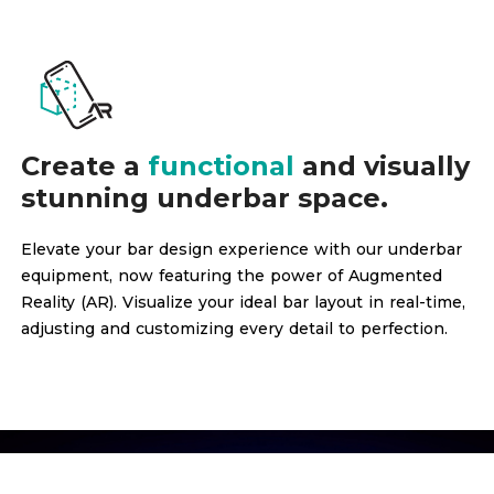
Create a
functional
and visually
stunning underbar space.
Elevate your bar design experience with our underbar
equipment, now featuring the power of Augmented
Reality (AR). Visualize your ideal bar layout in real-time,
adjusting and customizing every detail to perfection.