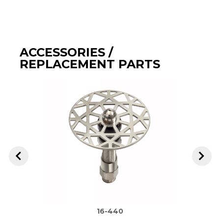
ACCESSORIES /
REPLACEMENT PARTS
16-440