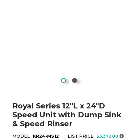
Royal Series 12"L x 24"D
Speed Unit with Dump Sink
& Speed Rinser
MODEL
KR24-MS12
LIST PRICE
$3,379.00