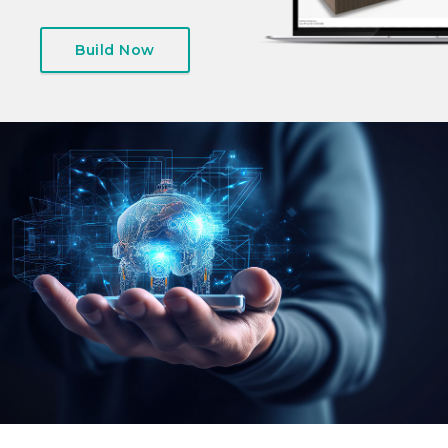
Build Now