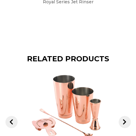
Royal Series Jet Rinser
10" x 
RELATED PRODUCTS