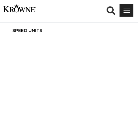
SPEED UNITS