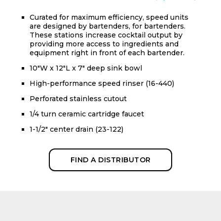
Curated for maximum efficiency, speed units
are designed by bartenders, for bartenders.
These stations increase cocktail output by
providing more access to ingredients and
equipment right in front of each bartender.
10"W x 12"L x 7" deep sink bowl
High-performance speed rinser (16-440)
Perforated stainless cutout
1/4 turn ceramic cartridge faucet
1-1/2" center drain (23-122)
FIND A DISTRIBUTOR