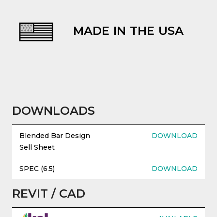
MADE IN THE USA
evious
DOWNLOADS
Blended Bar Design
DOWNLOAD
Sell Sheet
SPEC (6.5)
DOWNLOAD
REVIT / CAD