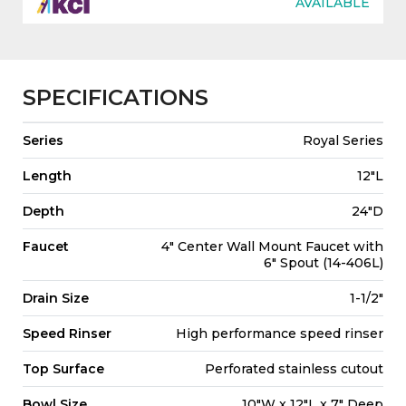
AVAILABLE
SPECIFICATIONS
Series
Royal Series
Length
12"L
Depth
24"D
Faucet
4" Center Wall Mount Faucet with
6" Spout (14-406L)
Drain Size
1-1/2"
Speed Rinser
High performance speed rinser
Top Surface
Perforated stainless cutout
Bowl Size
10"W x 12"L x 7" Deep