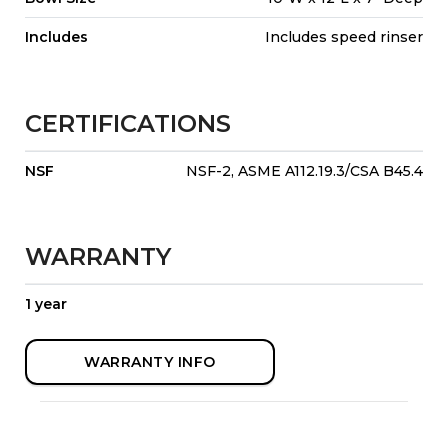
Includes
Includes speed rinser
CERTIFICATIONS
NSF
NSF-2, ASME A112.19.3/CSA B45.4
WARRANTY
1 year
WARRANTY INFO