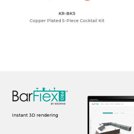
KR-BK5
Copper Plated 5-Piece Cocktail Kit
Gol
r
Instant 3D rendering
CAD/Revit integration
C
i