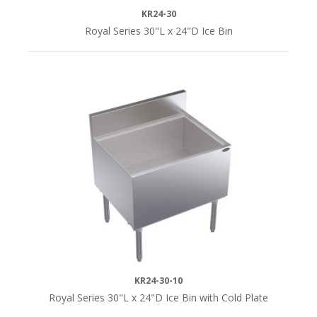
KR24-30
Royal Series 30"L x 24"D Ice Bin
KR24-30-10
Royal Series 30"L x 24"D Ice Bin with Cold Plate