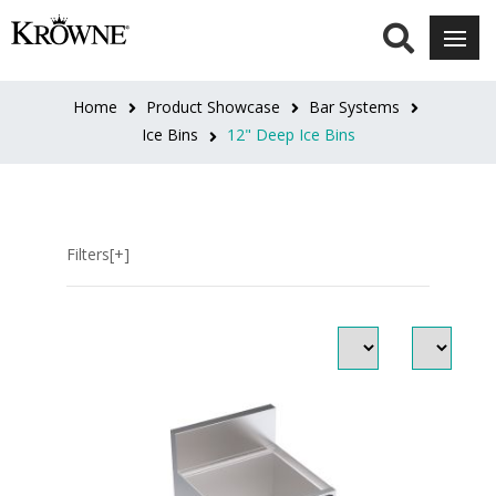
LENGTH
18"
Home
Product Showcase
Bar Systems
(1)
Ice Bins
12" Deep Ice Bins
18"L
(4)
Filters[+]
24"
(1)
24"L
(5)
30"
(2)