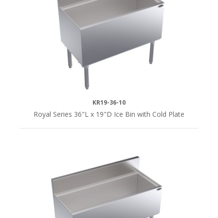
KR19-36-10
Royal Series 36"L x 19"D Ice Bin with Cold Plate