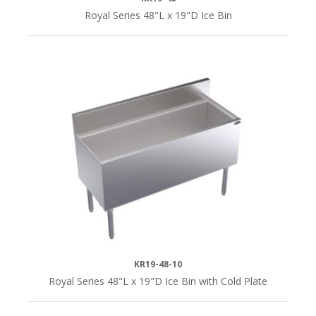
Royal Series 48"L x 19"D Ice Bin
KR19-48-10
Royal Series 48"L x 19"D Ice Bin with Cold Plate