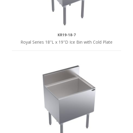
Yes
(9)
i
KR19-18-7
Royal Series 18"L x 19"D Ice Bin with Cold Plate
SERIES
Royal
Series
(24)
Silver
Series
(7)
DEPTH