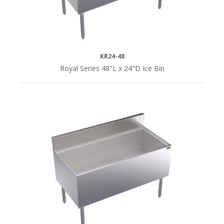
KR24-48
Royal Series 48"L x 24"D Ice Bin