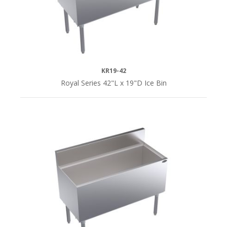
KR19-42
Royal Series 42"L x 19"D Ice Bin