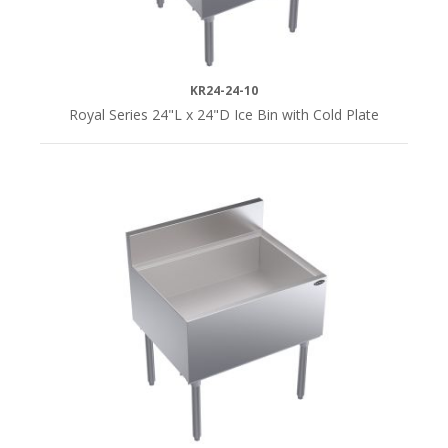
KR24-24-10
Royal Series 24"L x 24"D Ice Bin with Cold Plate