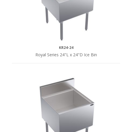
KR24-24
Royal Series 24"L x 24"D Ice Bin