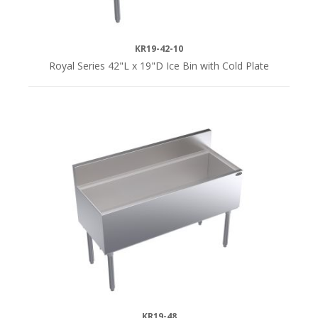
KR19-42-10
Royal Series 42"L x 19"D Ice Bin with Cold Plate
KR19-48