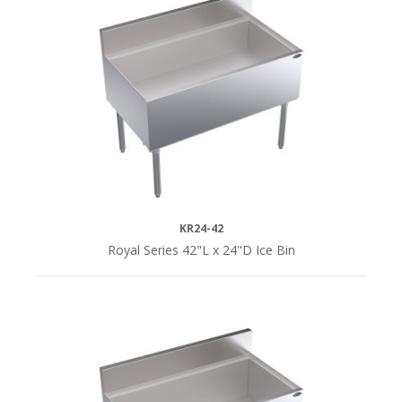
KR24-42
Royal Series 42"L x 24"D Ice Bin