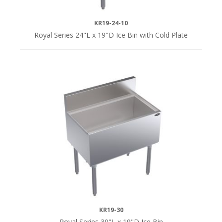
KR19-24-10
18-
Royal Series 24"L x 19"D Ice Bin with Cold Plate
1/2"D
(7)
19"D
(12)
24"D
(12)
12"
Deep
Ice
Bins
KR19-30
(7)
Royal Series 30"L x 19"D Ice Bin