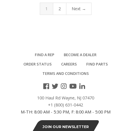
1
2
Next →
FIND A REP
BECOME A DEALER
ORDER STATUS
CAREERS
FIND PARTS
TERMS AND CONDITIONS
100 Haul Rd Wayne, NJ 07470
+1 (800) 631-0442
M-TH: 8:00 AM - 5:30 PM, F: 8:00 AM - 5:00 PM
JOIN OUR NEWSLETTER