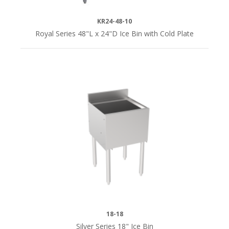
KR24-48-10
Royal Series 48"L x 24"D Ice Bin with Cold Plate
18-18
Silver Series 18" Ice Bin