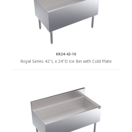
KR24-42-10
Royal Series 42"L x 24"D Ice Bin with Cold Plate