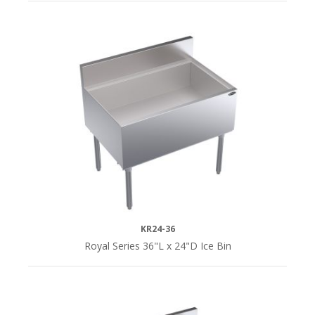
KR24-36
Royal Series 36"L x 24"D Ice Bin