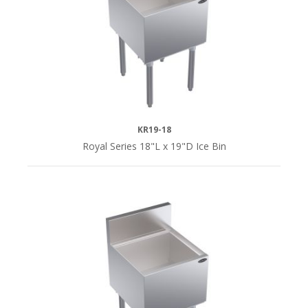
30"L
(4)
36"
(2)
36"L
KR19-18
(4)
Royal Series 18"L x 19"D Ice Bin
42"L
(4)
48"L
(4)
QUICK
SHIP