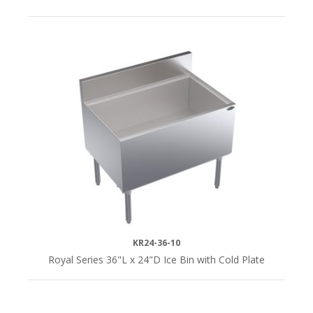
KR24-36-10
Royal Series 36"L x 24"D Ice Bin with Cold Plate