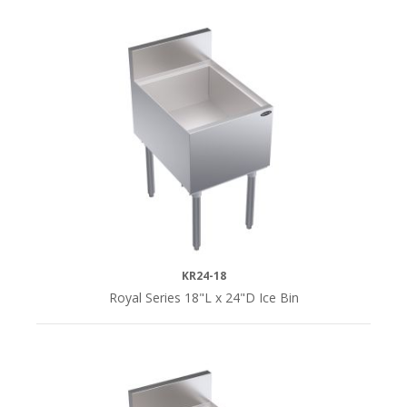
KR24-18
Royal Series 18"L x 24"D Ice Bin