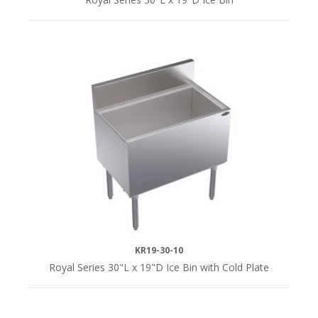
KR19-30-10
Royal Series 30"L x 19"D Ice Bin with Cold Plate