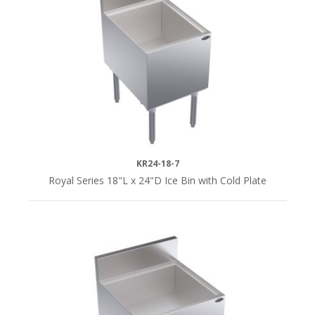
KR24-18-7
Royal Series 18"L x 24"D Ice Bin with Cold Plate