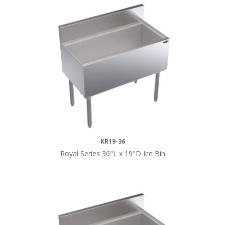
KR19-36
Royal Series 36"L x 19"D Ice Bin